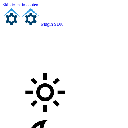
Skip to main content
Plugin SDK