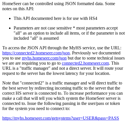
HomeSeer can be controlled using JSON formatted data. Some
notes on this API:
This API documented here is for use with HS4
Parameters are not case sensitive * most parameters accept
"all" as an option to include all items, or if the parameter is not
included "all" is assumed
To access the JSON API through the MyHS service, use the URL:
https://connected2.homeseer.com/json
. Previously we documented
you to use
myhs.homeseer.com/json
but due to some technical issues
we are are requiring you to go to
connected2.homeseer.com
. This
URL is a "traffic manager" and not a direct server. It will route your
request to the server has the lowest latency for your location.
Note that "connected2" is a traffic manager and will direct traffic to
the best server by redirecting incoming traffic to the server that the
correct HS server is connected to. To increase performance you can
make a call that will tell you which system the HomeSeer server is
connected to. Issue the following passing in the user/pass or token
for the system you need to connect to:
https://myhs.homeseer.com/getsystems?user=USER&pass=PASS