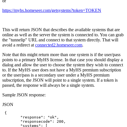
or
https://myhs.homeseer.com/getsystems?token=TOKEN
This will return JSON that describes the available systems that are
online as well as the server the system is connected to. You can grab
the "tunnelip" URL and connect to that system directly. That will
avoid a redirect at
connected2.homeseer.com
.
Note that this might return more than one system is if the user/pass
points to a primary MyHS license. In that case you should display a
dialog and allow the user to choose the system they wish to connect
to. If the MyHS user does not have a MyHS premium subscription
or the user/pass is a secondary user under a MyHS premium
subscription, the JSON will point to a single system. If a token is
passed, the response will always be a single system.
Sample JSON response:
JSON
{
"response"
:
"ok"
,
"responsecode"
:
200
,
"systems"
:
[