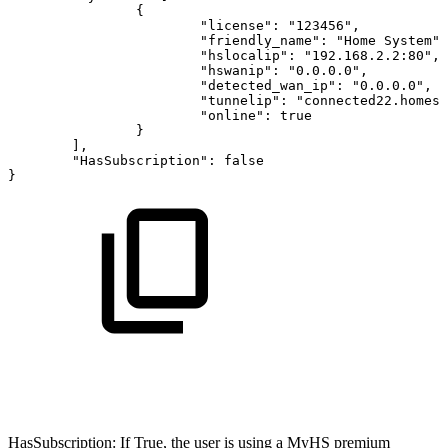
{
"license"
:
"123456"
,
"friendly_name"
:
"Home
System"
,
"hslocalip"
:
"192.168.2.2:80"
,
"hswanip"
:
"0.0.0.0"
,
"detected_wan_ip"
:
"0.0.0.0"
,
"tunnelip"
:
"connected22.homese
"online"
:
true
}
]
,
"HasSubscription"
:
false
}
HasSubscription: If True, the user is using a MyHS premium