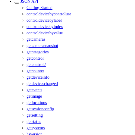
JSON API
Getting Started
controldevicebycontroluse
controldevicebylabel
controldevicebyindex
controldevicebyvalue
getcameras
getcamerasnapshot
getcategories
getcontrol
getcontrol2
getcounter
getdeviceinfo
getdeviceschanged
getevents
getimage
getlocations
getsessionconfig
getsetting
getstatus
getsystems
hsversion