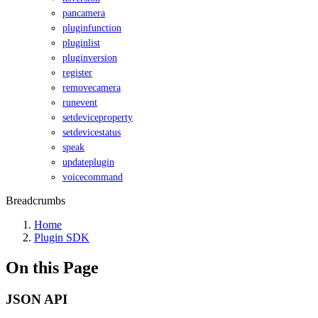
pancamera
pluginfunction
pluginlist
pluginversion
register
removecamera
runevent
setdeviceproperty
setdevicestatus
speak
updateplugin
voicecommand
Breadcrumbs
Home
Plugin SDK
On this Page
JSON API