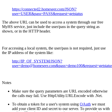
https://connected2.homeseer.com/JSON?
user=USER&pass=PASS&request=getstatus
The above URL can be used to access a system through our free
MyHS service, just include the user/pass in the query string as
shown, or in the HTTP header.
For accessing a local system, the user/pass is not required, just use
the IP address of the system like:
http://IP_OF_SYSTEM/JSON?
user=demo@homeseer.com&pass=demo100&request=getstatu
Notes
Make sure the query parameters are URL encoded otherwise
the calls may fail. Use HttpUtility.URLEncode with .Net.
To obtain a token for a user's system using
OAuth
we must
add your client ID and secret to our server. To provide us with