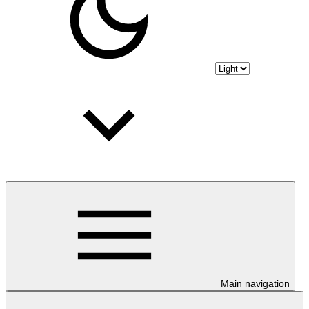
Main navigation