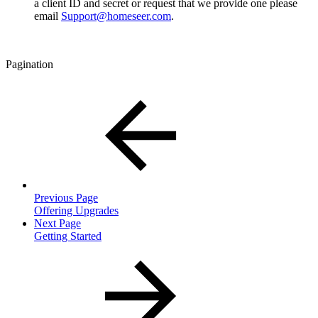
a client ID and secret or request that we provide one please
email
Support@homeseer.com
.
Pagination
Previous Page
Offering Upgrades
Next Page
Getting Started