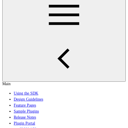
Main
Using the SDK
Design Guidelines
Feature Pages
Sample Plugins
Release Notes
Plugin Portal