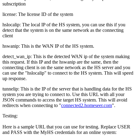
subscription
license: The license ID of the system
hslocalip: The local IP of the HS system, you can use this if you
detect that the system is on the same network as the connecting
client
hswanip: This is the WAN IP of the HS system.
detect_wan_ip: This is the detected WAN ip of the system making
this request. If this IP and the hswanip are the same, then the
connecting client is on the same network as the HS server and you
can use the "hslocalip" to connect to the HS system. This will speed
up response.
tunnelip: This is the IP of the server that is handling data for the HS
system you are trying to connect to. Use this URL with all your
JSON commands to access the target HS system. This will avoid
redirects when connecting to "
connected2.homeseer.com
".
Testing:
Here is a sample URL that you can use for testing. Replace USER
and PASS with the MyHS credentials for an online system: