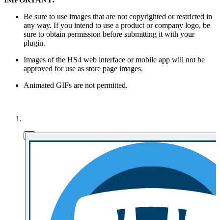
Be sure to use images that are not copyrighted or restricted in
any way. If you intend to use a product or company logo, be
sure to obtain permission before submitting it with your
plugin.
Images of the HS4 web interface or mobile app will not be
approved for use as store page images.
Animated GIFs are not permitted.