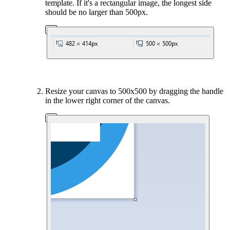
template. If it's a rectangular image, the longest side
should be no larger than 500px.
Resize your canvas to 500x500 by dragging the handle
in the lower right corner of the canvas.