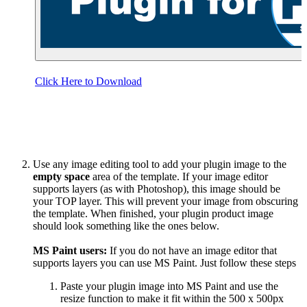
Click Here to Download
Use any image editing tool to add your plugin image to the
empty space
area of the template. If your image editor
supports layers (as with Photoshop), this image should be
your TOP layer. This will prevent your image from obscuring
the template. When finished, your plugin product image
should look something like the ones below.
MS Paint users:
If you do not have an image editor that
supports layers you can use MS Paint. Just follow these steps
Paste your plugin image into MS Paint and use the
resize function to make it fit within the 500 x 500px