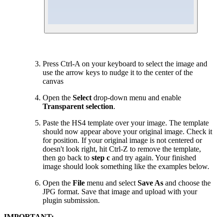
Press Ctrl-A on your keyboard to select the image and
use the arrow keys to nudge it to the center of the
canvas
Open the
Select
drop-down menu and enable
Transparent selection
.
Paste the HS4 template over your image. The template
should now appear above your original image. Check it
for position. If your original image is not centered or
doesn't look right, hit Ctrl-Z to remove the template,
then go back to
step c
and try again. Your finished
image should look something like the examples below.
Open the
File
menu and select
Save As
and choose the
JPG format. Save that image and upload with your
plugin submission.
IMPORTANT: