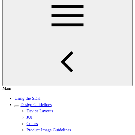
Main
Using the SDK
Design Guidelines
Device Layouts
JUI
Colors
Product Image Guidelines