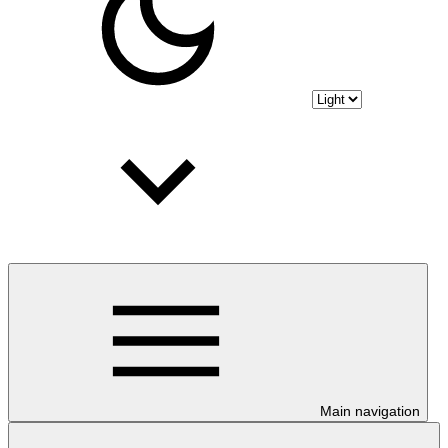
Main navigation