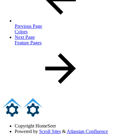
Previous Page
Colors
Next Page
Feature Pages
Copyright
HomeSeer
Powered by
Scroll Sites
&
Atlassian Confluence