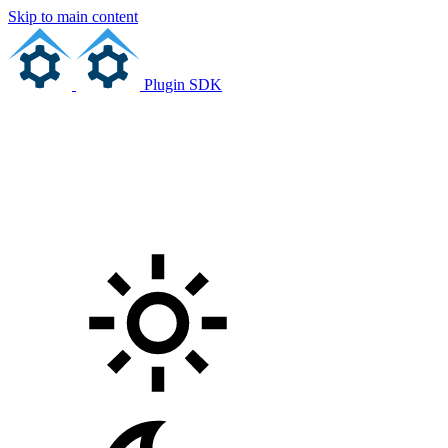
Skip to main content
Plugin SDK