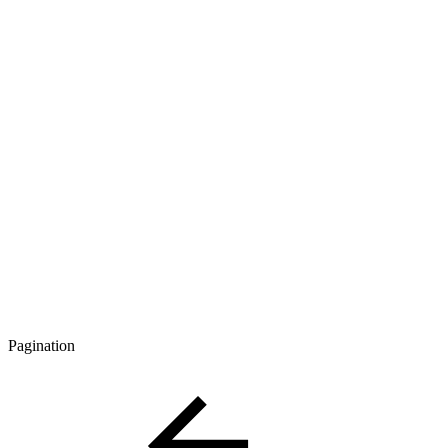
Pagination