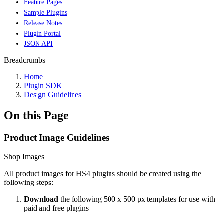
Feature Pages
Sample Plugins
Release Notes
Plugin Portal
JSON API
Breadcrumbs
Home
Plugin SDK
Design Guidelines
On this Page
Product Image Guidelines
Shop Images
All product images for HS4 plugins should be created using the
following steps:
Download
the following 500 x 500 px templates for use with
paid and free plugins