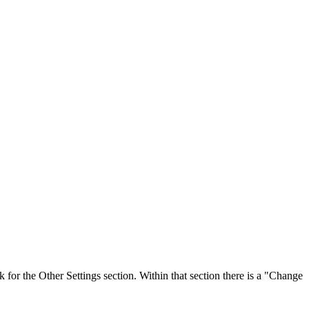
or the Other Settings section. Within that section there is a "Change