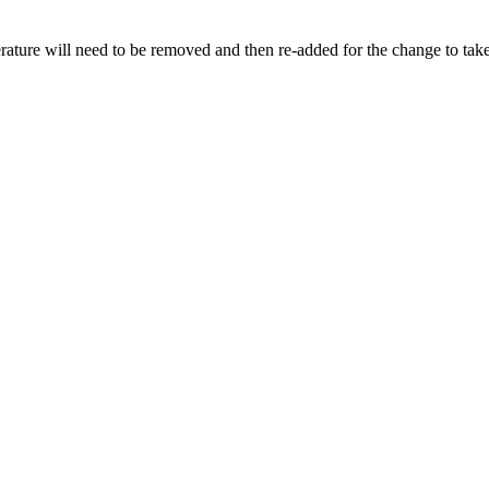
rature will need to be removed and then re-added for the change to take