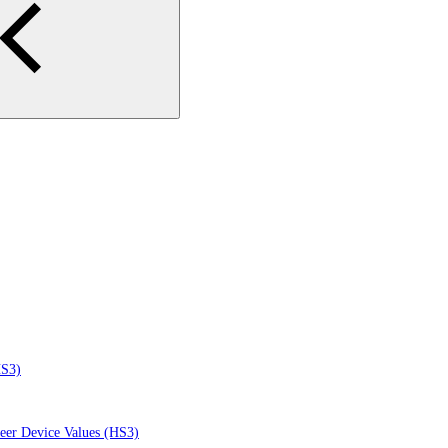
HS3)
eer Device Values (HS3)