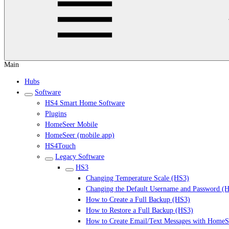
Main
Hubs
Software
HS4 Smart Home Software
Plugins
HomeSeer Mobile
HomeSeer (mobile app)
HS4Touch
Legacy Software
HS3
Changing Temperature Scale (HS3)
Changing the Default Username and Password (
How to Create a Full Backup (HS3)
How to Restore a Full Backup (HS3)
How to Create Email/Text Messages with HomeS