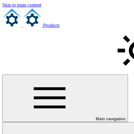
Skip to main content
Products
Main navigation