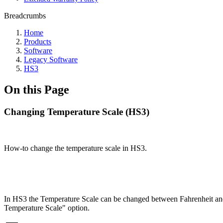
Breadcrumbs
Home
Products
Software
Legacy Software
HS3
On this Page
Changing Temperature Scale (HS3)
How-to change the temperature scale in HS3.
In HS3 the Temperature Scale can be changed between Fahrenheit and C
Temperature Scale" option.