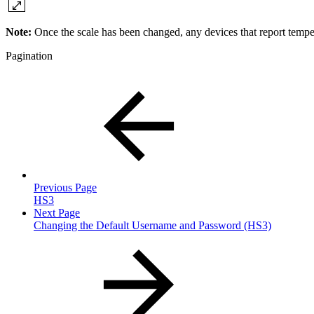
Note:
Once the scale has been changed, any devices that report tempe
Pagination
Previous Page
HS3
Next Page
Changing the Default Username and Password (HS3)