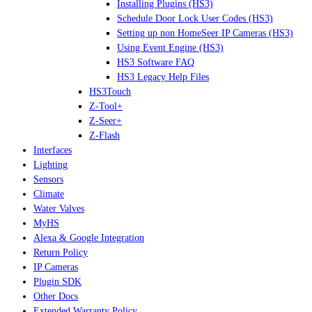
Installing Plugins (HS3)
Schedule Door Lock User Codes (HS3)
Setting up non HomeSeer IP Cameras (HS3)
Using Event Engine (HS3)
HS3 Software FAQ
HS3 Legacy Help Files
HS3Touch
Z-Tool+
Z-Seer+
Z-Flash
Interfaces
Lighting
Sensors
Climate
Water Valves
MyHS
Alexa & Google Integration
Return Policy
IP Cameras
Plugin SDK
Other Docs
Extended Warranty Policy