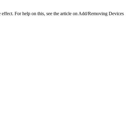
 effect. For help on this, see the article on Add/Removing Devices