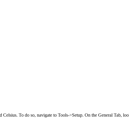
elsius. To do so, navigate to Tools->Setup. On the General Tab, look f