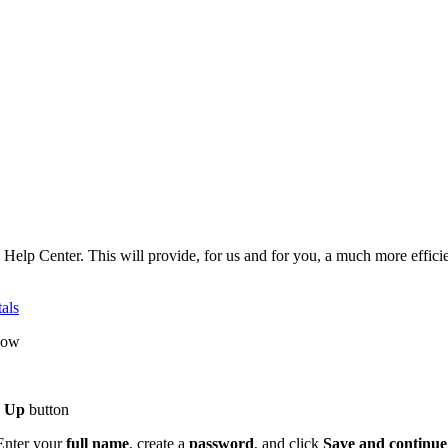
w Help Center. This will provide, for us and for you, a much more effic
als
dow
n Up
button
 Enter your
full name
, create a
password
, and click
Save and continue