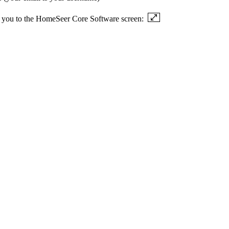
ake you to the HomeSeer Core Software screen: