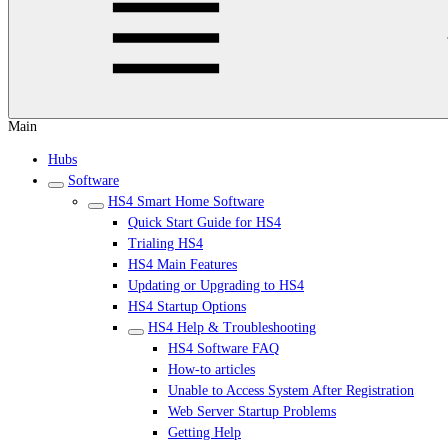
Main
Hubs
Software
HS4 Smart Home Software
Quick Start Guide for HS4
Trialing HS4
HS4 Main Features
Updating or Upgrading to HS4
HS4 Startup Options
HS4 Help & Troubleshooting
HS4 Software FAQ
How-to articles
Unable to Access System After Registration
Web Server Startup Problems
Getting Help