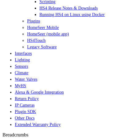
Scripting
HS4 Release Notes & Downloads
Running HS4 on Linux using Docker
Plugins
HomeSeer Mobile
HomeSeer (mobile app)
HS4Touch
Legacy Software
Interfaces
Lighting
Sensors
Climate
Water Valves
MyHS
Alexa & Google Integration
Return Policy
IP Cameras
Plugin SDK
Other Docs
Extended Warranty Policy
Breadcrumbs