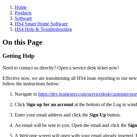
Home
Products
Software
HS4 Smart Home Software
HS4 Help & Troubleshooting
On this Page
Getting Help
Need to contact us directly? Open a service desk ticket now!
Effective now, we are transitioning all HS4 issue reporting to our ne
follow the instructions below:
Navigate to
https://dev.homeseer.com/servicedesk/customer/port
Click
Sign up for an account
at the bottom of the Log in win
Enter your email address and click the
Sign Up
button.
An email will be sent to you. Open the email and click the
Sig
A Welcome screen will open with your email already inserted.