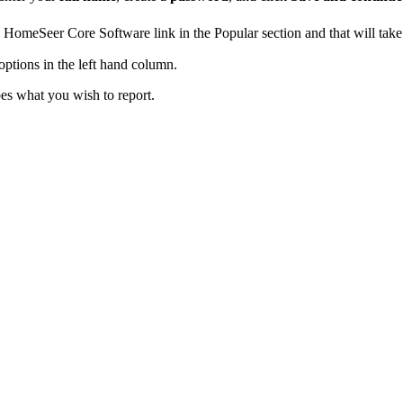
the HomeSeer Core Software link in the Popular section and that will t
options in the left hand column.
bes what you wish to report.