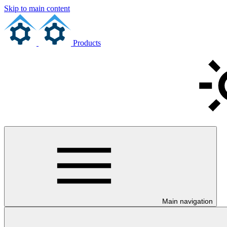
Skip to main content
Products
Main navigation