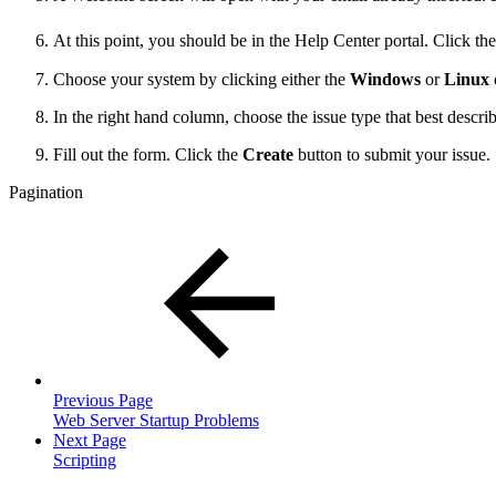
At this point, you should be in the Help Center portal. Click 
Choose your system by clicking either the
Windows
or
Linux
In the right hand column, choose the issue type that best descri
Fill out the form. Click the
Create
button to submit your issue.
Pagination
Previous Page
Web Server Startup Problems
Next Page
Scripting