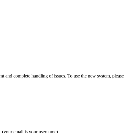
ient and complete handling of issues. To use the new system, please
. (your email is your username)