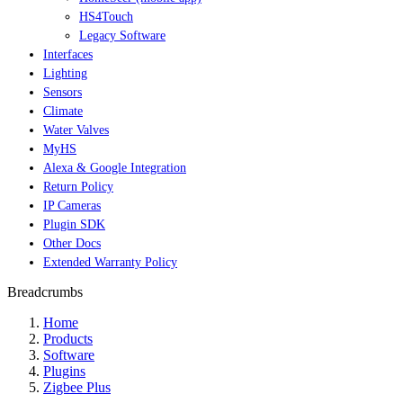
HS4Touch
Legacy Software
Interfaces
Lighting
Sensors
Climate
Water Valves
MyHS
Alexa & Google Integration
Return Policy
IP Cameras
Plugin SDK
Other Docs
Extended Warranty Policy
Breadcrumbs
Home
Products
Software
Plugins
Zigbee Plus