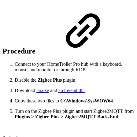
Procedure
Connect to your HomeTroller Pro hub with a keyboard,
mouse, and monitor or through RDP.
Disable the
Zigbee Plus
plugin
Download
tar.exe
and
archiveint.dll
Copy these
two files to
C:\Windows\SysWOW64
Turn on the Zigbee Plus plugin and start
Zigbee2MQTT from
Plugins > Zigbee Plus >
Zigbee2MQTT Back-End