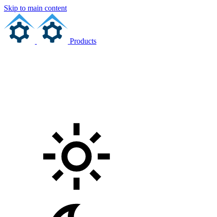
Skip to main content
Products