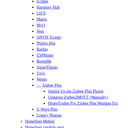
Ecobee
Harmony Hub
LIFX
Matter
MyQ
Nest
ONVIF Events
Philips Hue
Rachio
ESPHome
RoomMe
SmartThings
Tuya
Wemo
Zigbee Plus
Setting Up the Zigbee Plus Plugin
Updating Zigbee2MQTT (Manually)
HomeTroller Pro Zigbee Plus Warning Fix
Z-Wave Plus
Legacy Plugins
HomeSeer Mobile
HomeSeer (mobile app)