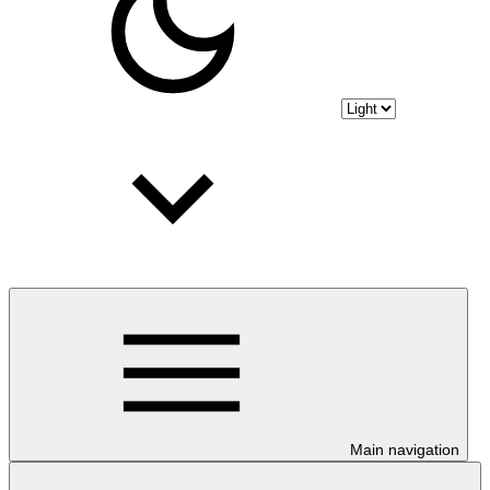
Main navigation