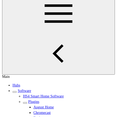
Main
Hubs
Software
HS4 Smart Home Software
Plugins
August Home
Chromecast