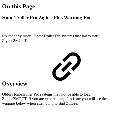
On this Page
HomeTroller Pro Zigbee Plus Warning Fix
Fix for early model HomeTroller Pro systems that fail to start
Zigbee2MQTT
Overview
Older HomeTroller Pro systems may not be able to load
Zigbee2MQTT. If you are experiencing this issue you will see the
warning below when attempting to start Zigbee.