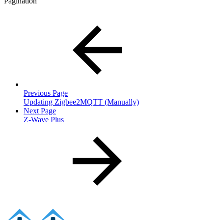
Pagination
Previous Page
Updating Zigbee2MQTT (Manually)
Next Page
Z-Wave Plus