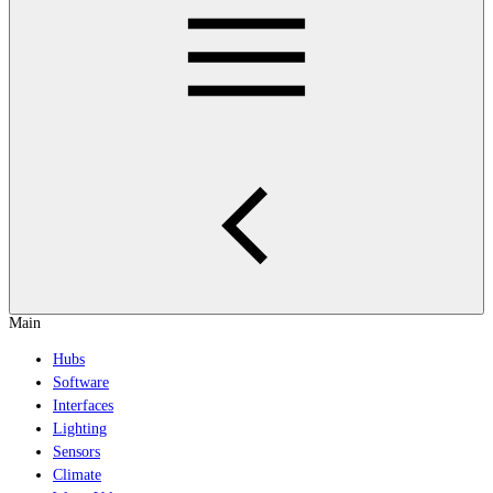
Main
Hubs
Software
Interfaces
Lighting
Sensors
Climate