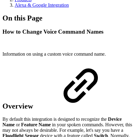
Alexa & Google Integration
On this Page
How to Change Voice Command Names
Information on using a custom voice command name.
Overview
By default this integration is designed to recognize the
Device
Name
or
Feature Name
in your spoken commands. However, this
may not always be desirable. For example, let's say you have a
Floodlight Sensor
device with a feature called
Switch
. Normally,