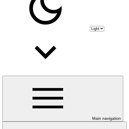
Main navigation