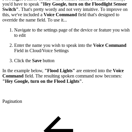
you'd have to speak
"Hey Google, turn on the Floodlight Sensor
Switch"
. That's pretty wordy and not very intuitive. To improve on
this, we've included a
Voice Command
field that's designed to
override the name field. To use it...
Navigate to the settings page of the device or feature you wish
to edit
Enter the name you wish to speak into the
Voice Command
Field in Cloud/Voice Settings
Click the
Save
button
In the example below,
"Flood Lights"
are entered into the
Voice
Command
field. The resulting spoken command now becomes:
"Hey Google, turn on the Flood Lights"
.
Pagination