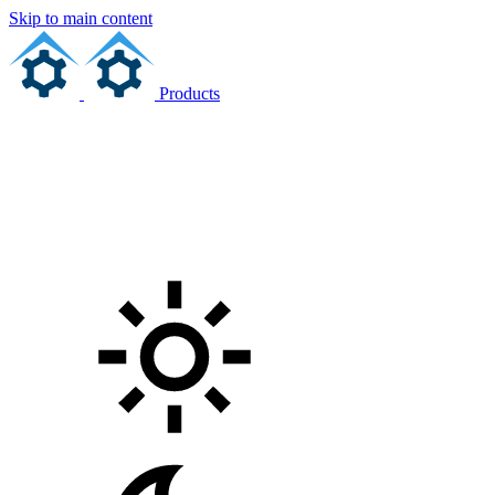
Skip to main content
Products