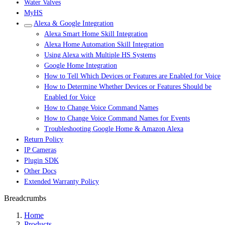
Water Valves
MyHS
Alexa & Google Integration
Alexa Smart Home Skill Integration
Alexa Home Automation Skill Integration
Using Alexa with Multiple HS Systems
Google Home Integration
How to Tell Which Devices or Features are Enabled for Voice
How to Determine Whether Devices or Features Should be
Enabled for Voice
How to Change Voice Command Names
How to Change Voice Command Names for Events
Troubleshooting Google Home & Amazon Alexa
Return Policy
IP Cameras
Plugin SDK
Other Docs
Extended Warranty Policy
Breadcrumbs
Home
Products