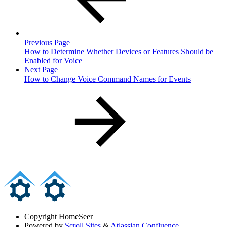
Previous Page
How to Determine Whether Devices or Features Should be
Enabled for Voice
Next Page
How to Change Voice Command Names for Events
Copyright
HomeSeer
Powered by
Scroll Sites
&
Atlassian Confluence