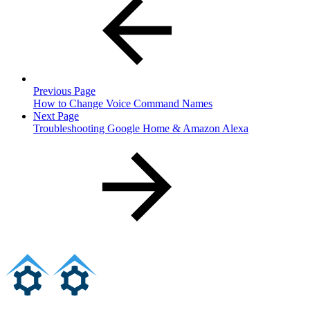
Previous Page
How to Change Voice Command Names
Next Page
Troubleshooting Google Home & Amazon Alexa