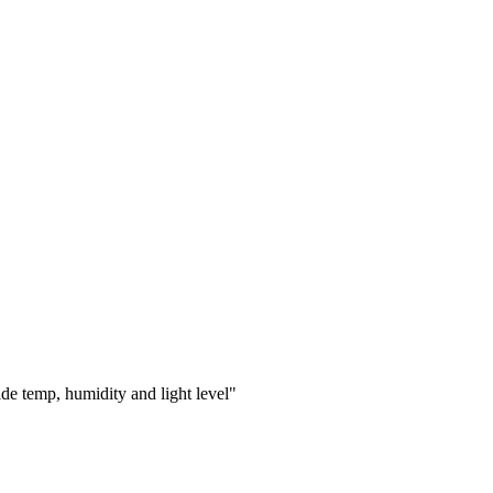
e temp, humidity and light level"