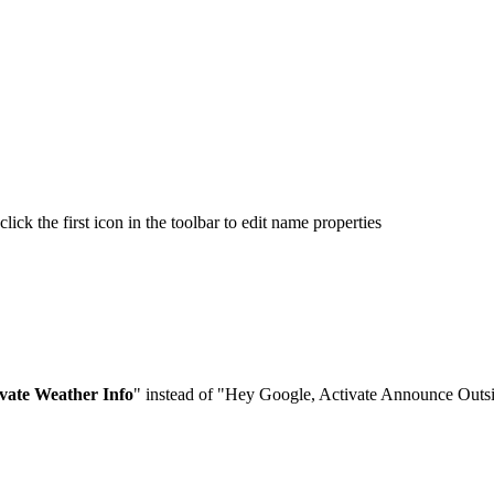
ck the first icon in the toolbar to edit name properties
vate Weather Info
" instead of "Hey Google, Activate Announce Outsid