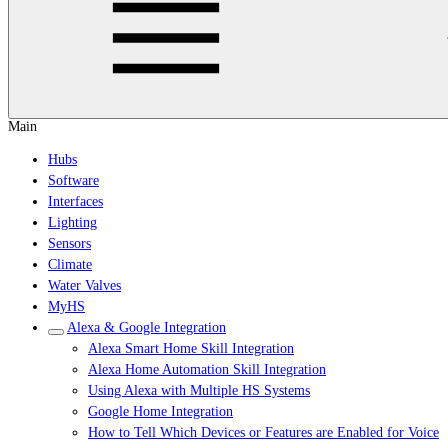
Main
Hubs
Software
Interfaces
Lighting
Sensors
Climate
Water Valves
MyHS
Alexa & Google Integration
Alexa Smart Home Skill Integration
Alexa Home Automation Skill Integration
Using Alexa with Multiple HS Systems
Google Home Integration
How to Tell Which Devices or Features are Enabled for Voice