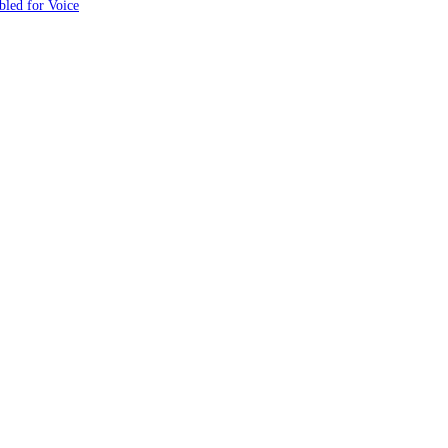
led for Voice