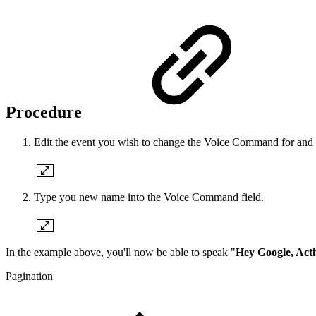
Procedure
Edit the event you wish to change the Voice Command for and cli
Type you new name into the Voice Command field.
In the example above, you'll now be able to speak "
Hey Google, Acti
Pagination