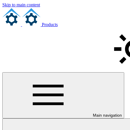
Skip to main content
Products
Main navigation