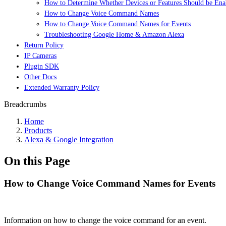
How to Determine Whether Devices or Features Should be Enab
How to Change Voice Command Names
How to Change Voice Command Names for Events
Troubleshooting Google Home & Amazon Alexa
Return Policy
IP Cameras
Plugin SDK
Other Docs
Extended Warranty Policy
Breadcrumbs
Home
Products
Alexa & Google Integration
On this Page
How to Change Voice Command Names for Events
Information on how to change the voice command for an event.