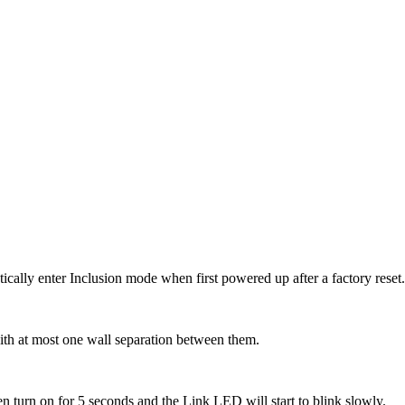
ically enter Inclusion mode when first powered up after a factory reset
 with at most one wall separation between them.
hen turn on for 5 seconds and the Link LED will start to blink slowly.