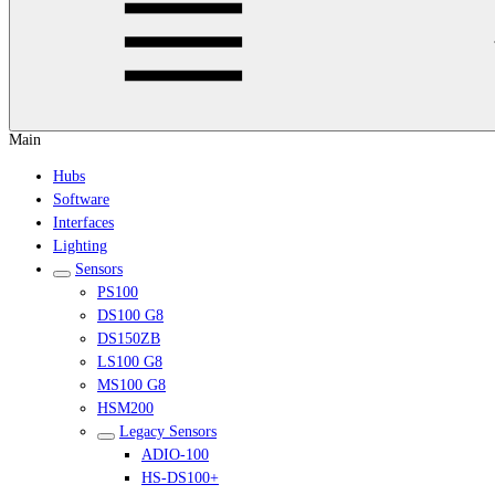
Main
Hubs
Software
Interfaces
Lighting
Sensors
PS100
DS100 G8
DS150ZB
LS100 G8
MS100 G8
HSM200
Legacy Sensors
ADIO-100
HS-DS100+