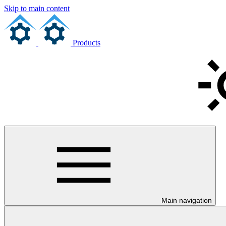
Skip to main content
Products
Main navigation