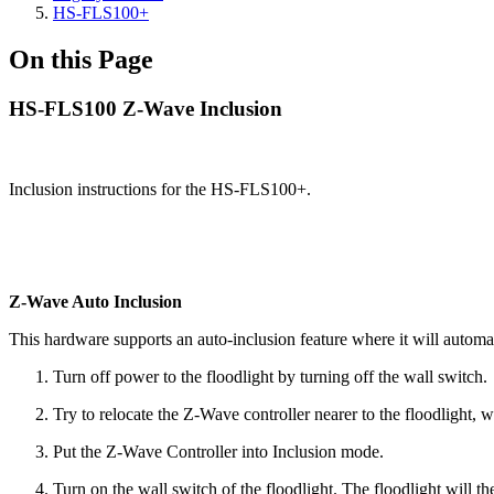
HS-FLS100+
On this Page
HS-FLS100 Z-Wave Inclusion
Inclusion instructions for the HS-FLS100+.
Z-Wave Auto Inclusion
This hardware supports an auto-inclusion feature where it will automat
Turn off power to the floodlight by turning off the wall switch.
Try to relocate the Z-Wave controller nearer to the floodlight,
Put the Z-Wave Controller into Inclusion mode.
Turn on the wall switch of the floodlight. The floodlight will t