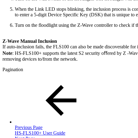
When the Link LED stops blinking, the inclusion process is co
to enter a 5-digit Device Specific Key (DSK) that is unique to e
Turn on the floodlight using the Z-Wave controller to check if 
Z-Wave Manual Inclusion
If auto-inclusion fails, the FLS100 can also be made discoverable for 
Note
: HS-FLS100+ supports the latest S2 security oﬀered by Z -Wave cer
removing devices to/from the network.
Pagination
Previous Page
HS-FLS100+ User Guide