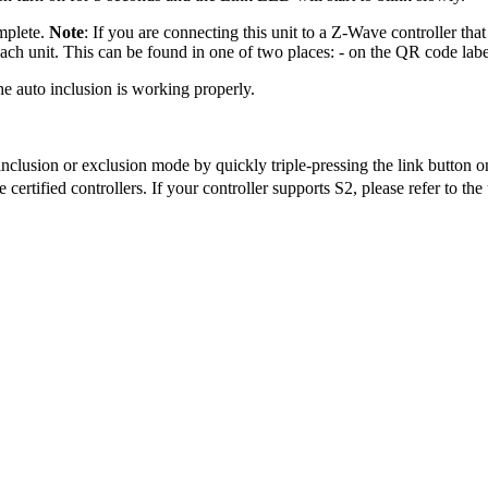
mplete.
Note
: If you are connecting this unit to a Z-Wave controller tha
ach unit. This can be found in one of two places: - on the QR code label
the auto inclusion is working properly.
inclusion or exclusion mode by quickly triple-pressing the link button o
tified controllers. If your controller supports S2, please refer to the u