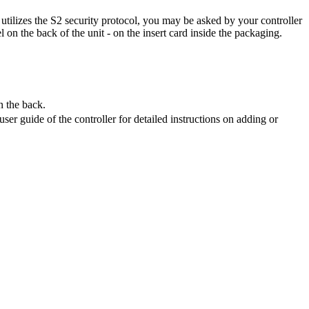
t utilizes the S2 security protocol, you may be asked by your controller
 on the back of the unit - on the insert card inside the packaging.
n the back.
ser guide of the controller for detailed instructions on adding or