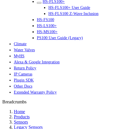
HS-FLS100+
HS-FLS100+ User Guide
HS-FLS100 Z-Wave Inclusion
HS-FS100
HS-LS100+
HS-MS100+
PS100 User Guide (Legacy)
Climate
Water Valves
MyHS
Alexa & Google Integration
Return Policy
IP Cameras
Plugin SDK
Other Docs
Extended Warranty Policy
Breadcrumbs
Home
Products
Sensors
Legacy Sensors