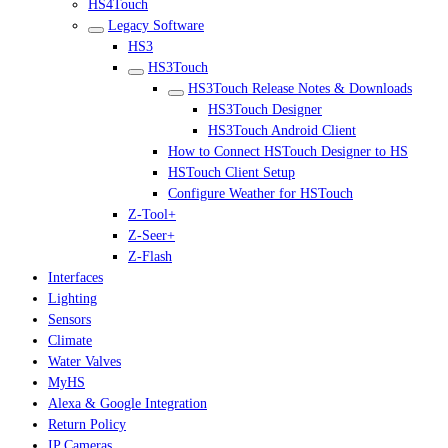
HS4Touch
Legacy Software
HS3
HS3Touch
HS3Touch Release Notes & Downloads
HS3Touch Designer
HS3Touch Android Client
How to Connect HSTouch Designer to HS
HSTouch Client Setup
Configure Weather for HSTouch
Z-Tool+
Z-Seer+
Z-Flash
Interfaces
Lighting
Sensors
Climate
Water Valves
MyHS
Alexa & Google Integration
Return Policy
IP Cameras