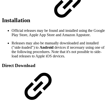
Installation
Official releases may be found and installed using the Google
Play Store, Apple App Store and Amazon Appstore.
Releases may also be manually downloaded and installed
("side-loaded") to
Android
devices if necessary using one of
the following procedures. Note that it's not possible to side-
load releases to Apple iOS devices.
Direct Download