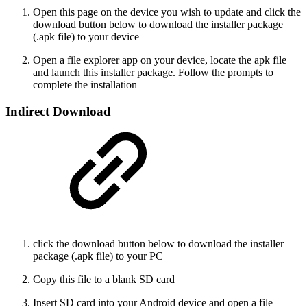
Open this page on the device you wish to update and click the
download button below to download the installer package
(.apk file) to your device
Open a file explorer app on your device, locate the apk file
and launch this installer package. Follow the prompts to
complete the installation
Indirect Download
click the download button below to download the installer
package (.apk file) to your PC
Copy this file to a blank SD card
Insert SD card into your Android device and open a file