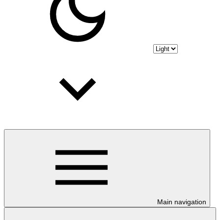
Main navigation