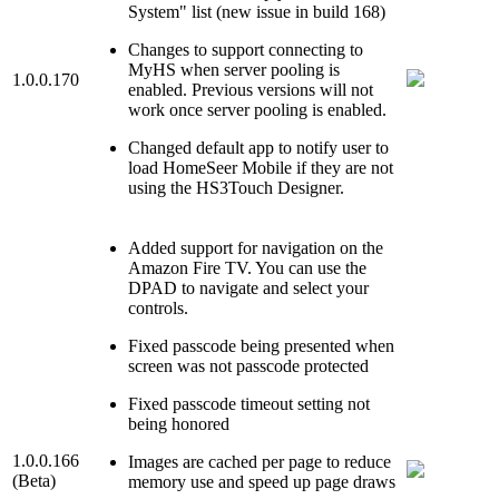
System" list (new issue in build 168)
Changes to support connecting to
MyHS when server pooling is
1.0.0.170
enabled. Previous versions will not
work once server pooling is enabled.
Changed default app to notify user to
load HomeSeer Mobile if they are not
using the HS3Touch Designer.
Added support for navigation on the
Amazon Fire TV. You can use the
DPAD to navigate and select your
controls.
Fixed passcode being presented when
screen was not passcode protected
Fixed passcode timeout setting not
being honored
1.0.0.166
Images are cached per page to reduce
(Beta)
memory use and speed up page draws