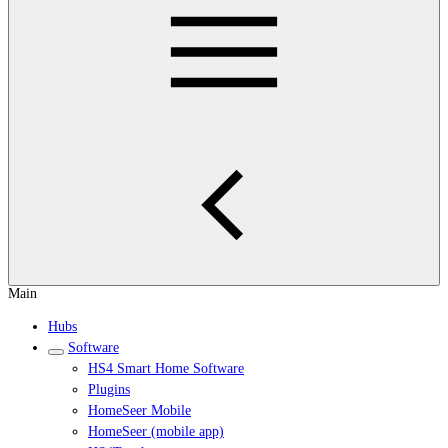
Main
Hubs
Software
HS4 Smart Home Software
Plugins
HomeSeer Mobile
HomeSeer (mobile app)