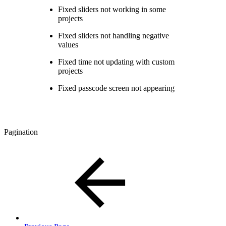
Fixed sliders not working in some
projects
Fixed sliders not handling negative
values
Fixed time not updating with custom
projects
Fixed passcode screen not appearing
Pagination