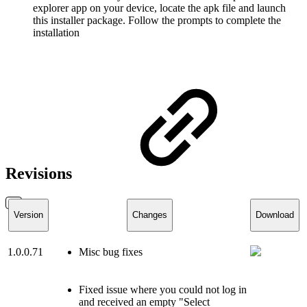
explorer app on your device, locate the apk file and launch
this installer package. Follow the prompts to complete the
installation
Revisions
Version
Changes
Download
1.0.0.71
Misc bug fixes
Fixed issue where you could not log in
and received an empty "Select