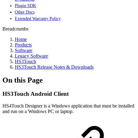
Plugin SDK
Other Docs
Extended Warranty Policy
Breadcrumbs
Home
Products
Software
Legacy Software
HS3Touch
HS3Touch Release Notes & Downloads
On this Page
HS3Touch Android Client
HS4Touch Designer is a Windows application that must be installed
and run on a Windows PC or laptop.