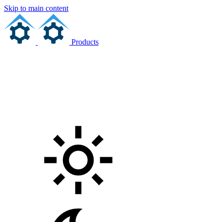
Skip to main content
Products