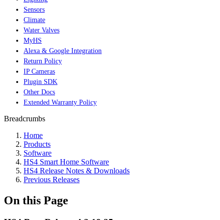
Sensors
Climate
Water Valves
MyHS
Alexa & Google Integration
Return Policy
IP Cameras
Plugin SDK
Other Docs
Extended Warranty Policy
Breadcrumbs
Home
Products
Software
HS4 Smart Home Software
HS4 Release Notes & Downloads
Previous Releases
On this Page