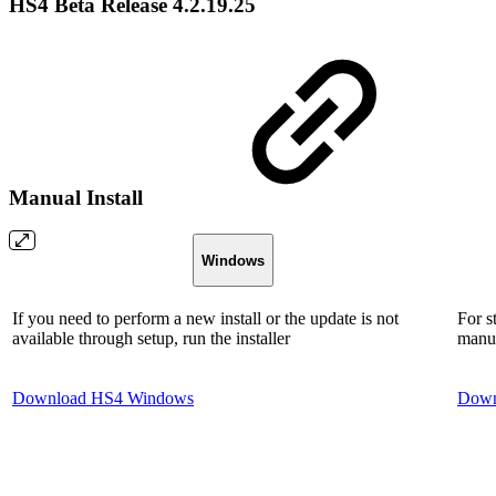
HS4 Beta Release 4.2.19.25
Manual Install
Windows
If you need to perform a new install or the update is not
For s
available through setup, run the installer
manua
Download HS4 Windows
Down