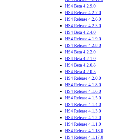
HS4 Beta 4.2.9.0
HS4 Release 4.2.7.0
HS4 Release 4.2.6.0
HS4 Release 4.2.5.0
HS4 Beta 4.2.4.0
HS4 Release 4.1.9.0
HS4 Release 4.2.8.0
HS4 Beta 4.2.2.0
HS4 Beta 4.2.1.0
HS4 Beta 4.2.0.8
HS4 Beta 4.2.0.5
HS4 Release 4.2.0.0
HS4 Release 4.1.8.0
HS4 Release 4.1.6.0
HS4 Release 4.1.5.0
HS4 Release 4.1.4.0
HS4 Release 4.1.3.0
HS4 Release 4.1.2.0
HS4 Release 4.1.1.0
HS4 Release 4.1.18.0
HS4 Release 4.1.17.0