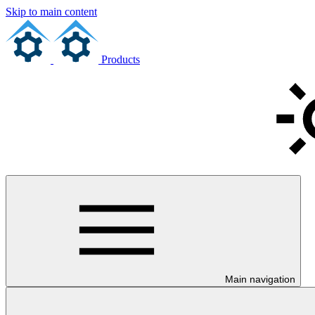
Skip to main content
Products
Main navigation