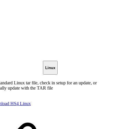
Linux
tandard Linux tar file, check in setup for an update, or
lly update with the TAR file
load HS4 Linux