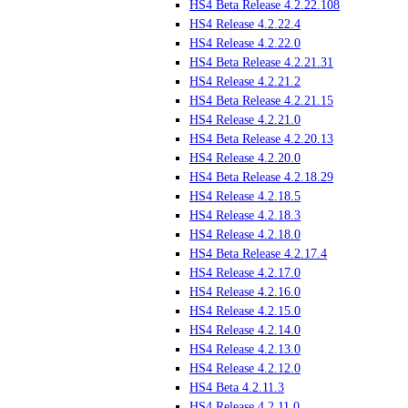
HS4 Beta Release 4.2.22.108
HS4 Release 4.2.22.4
HS4 Release 4.2.22.0
HS4 Beta Release 4.2.21.31
HS4 Release 4.2.21.2
HS4 Beta Release 4.2.21.15
HS4 Release 4.2.21.0
HS4 Beta Release 4.2.20.13
HS4 Release 4.2.20.0
HS4 Beta Release 4.2.18.29
HS4 Release 4.2.18.5
HS4 Release 4.2.18.3
HS4 Release 4.2.18.0
HS4 Beta Release 4.2.17.4
HS4 Release 4.2.17.0
HS4 Release 4.2.16.0
HS4 Release 4.2.15.0
HS4 Release 4.2.14.0
HS4 Release 4.2.13.0
HS4 Release 4.2.12.0
HS4 Beta 4.2.11.3
HS4 Release 4.2.11.0