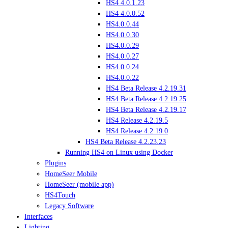
HS4 4.0.1.23
HS4 4.0.0.52
HS4.0.0.44
HS4.0.0.30
HS4.0.0.29
HS4.0.0.27
HS4.0.0.24
HS4.0.0.22
HS4 Beta Release 4.2.19.31
HS4 Beta Release 4.2.19.25
HS4 Beta Release 4.2.19.17
HS4 Release 4.2.19.5
HS4 Release 4.2.19.0
HS4 Beta Release 4.2.23.23
Running HS4 on Linux using Docker
Plugins
HomeSeer Mobile
HomeSeer (mobile app)
HS4Touch
Legacy Software
Interfaces
Lighting