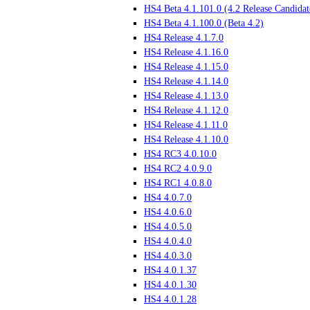
HS4 Beta 4.1.101.0 (4.2 Release Candidat
HS4 Beta 4.1.100.0 (Beta 4.2)
HS4 Release 4.1.7.0
HS4 Release 4.1.16.0
HS4 Release 4.1.15.0
HS4 Release 4.1.14.0
HS4 Release 4.1.13.0
HS4 Release 4.1.12.0
HS4 Release 4.1.11.0
HS4 Release 4.1.10.0
HS4 RC3 4.0.10.0
HS4 RC2 4.0.9.0
HS4 RC1 4.0.8.0
HS4 4.0.7.0
HS4 4.0.6.0
HS4 4.0.5.0
HS4 4.0.4.0
HS4 4.0.3.0
HS4 4.0.1.37
HS4 4.0.1.30
HS4 4.0.1.28