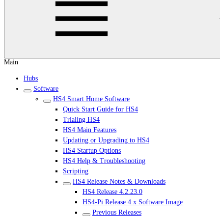
Main
Hubs
Software
HS4 Smart Home Software
Quick Start Guide for HS4
Trialing HS4
HS4 Main Features
Updating or Upgrading to HS4
HS4 Startup Options
HS4 Help & Troubleshooting
Scripting
HS4 Release Notes & Downloads
HS4 Release 4.2.23.0
HS4-Pi Release 4.x Software Image
Previous Releases