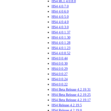
HS4 RC1 4.0.8.0
HS4 4.0.7.0
HS4 4.0.6.0
HS4 4.0.5.0
HS4 4.0.4.0
HS4 4.0.3.0
HS4 4.0.1.37
HS4 4.0.1.30
HS4 4.0.1.28
HS4 4.0.1.23
HS4 4.0.0.52
HS4.0.0.44
HS4.0.0.30
HS4.0.0.29
HS4.0.0.27
HS4.0.0.24
HS4.0.0.22
HS4 Beta Release 4.2.19.31
HS4 Beta Release 4.2.19.25
HS4 Beta Release 4.2.19.17
HS4 Release 4.2.19.5
HS4 Release 4.2.19.0