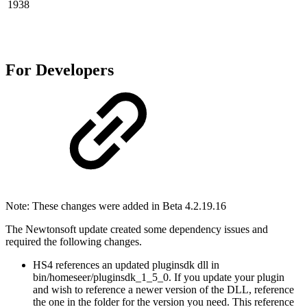
1938
For Developers
Note: These changes were added in Beta 4.2.19.16
The Newtonsoft update created some dependency issues and
required the following changes.
HS4 references an updated pluginsdk dll in
bin/homeseer/pluginsdk_1_5_0. If you update your plugin
and wish to reference a newer version of the DLL, reference
the one in the folder for the version you need. This reference