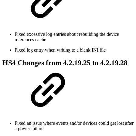
Fixed excessive log entries about rebuilding the device
references cache
Fixed log entry when writing to a blank INI file
HS4 Changes from 4.2.19.25 to 4.2.19.28
Fixed an issue where events and/or devices could get lost after
a power failure