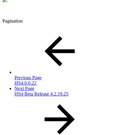
Pagination
Previous Page
HS4.0.0.22
Next Page
HS4 Beta Release 4.2.19.25