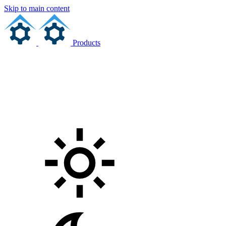
Skip to main content
Products