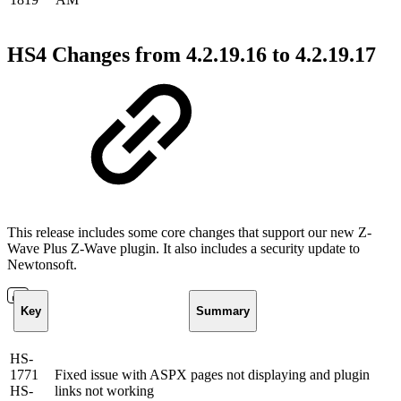
HS4 Changes from 4.2.19.16 to 4.2.19.17
This release includes some core changes that support our new Z-
Wave Plus Z-Wave plugin. It also includes a security update to
Newtonsoft.
Key
Summary
HS-
1771
Fixed issue with ASPX pages not displaying and plugin
HS-
links not working