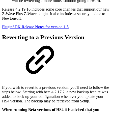
will be reviewing a more robust solution going forward.
Release 4.2.19.16 includes some core changes that support our new
Z-Wave Plus Z-Wave plugin. It also includes a security update to
Newtonsoft.
PluginSDK Release Notes for version 1.5
Reverting to a Previous Version
If you wish to revert to a previous version, you'll need to follow the
steps below. Starting with beta 4.2.17.2, a new backup feature was
added to back up your configuration whenever you update your
HS4 version. The backup may be retrieved from Setup.
When running Beta versions of HS4 it is advised that you