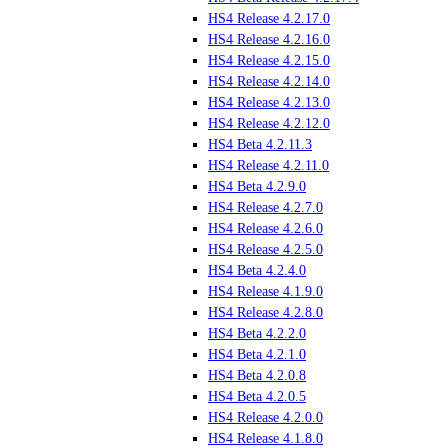
HS4 Release 4.2.17.0
HS4 Release 4.2.16.0
HS4 Release 4.2.15.0
HS4 Release 4.2.14.0
HS4 Release 4.2.13.0
HS4 Release 4.2.12.0
HS4 Beta 4.2.11.3
HS4 Release 4.2.11.0
HS4 Beta 4.2.9.0
HS4 Release 4.2.7.0
HS4 Release 4.2.6.0
HS4 Release 4.2.5.0
HS4 Beta 4.2.4.0
HS4 Release 4.1.9.0
HS4 Release 4.2.8.0
HS4 Beta 4.2.2.0
HS4 Beta 4.2.1.0
HS4 Beta 4.2.0.8
HS4 Beta 4.2.0.5
HS4 Release 4.2.0.0
HS4 Release 4.1.8.0