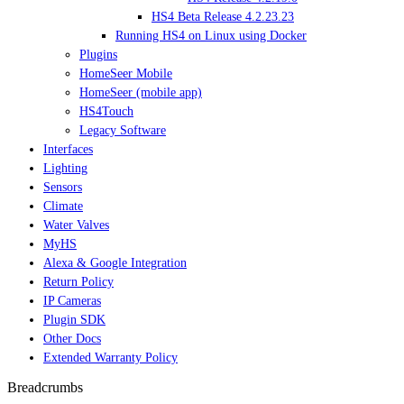
HS4 Beta Release 4.2.23.23
Running HS4 on Linux using Docker
Plugins
HomeSeer Mobile
HomeSeer (mobile app)
HS4Touch
Legacy Software
Interfaces
Lighting
Sensors
Climate
Water Valves
MyHS
Alexa & Google Integration
Return Policy
IP Cameras
Plugin SDK
Other Docs
Extended Warranty Policy
Breadcrumbs