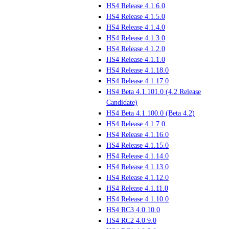
HS4 Release 4.1.6.0
HS4 Release 4.1.5.0
HS4 Release 4.1.4.0
HS4 Release 4.1.3.0
HS4 Release 4.1.2.0
HS4 Release 4.1.1.0
HS4 Release 4.1.18.0
HS4 Release 4.1.17.0
HS4 Beta 4.1.101.0 (4.2 Release
Candidate)
HS4 Beta 4.1.100.0 (Beta 4.2)
HS4 Release 4.1.7.0
HS4 Release 4.1.16.0
HS4 Release 4.1.15.0
HS4 Release 4.1.14.0
HS4 Release 4.1.13.0
HS4 Release 4.1.12.0
HS4 Release 4.1.11.0
HS4 Release 4.1.10.0
HS4 RC3 4.0.10.0
HS4 RC2 4.0.9.0