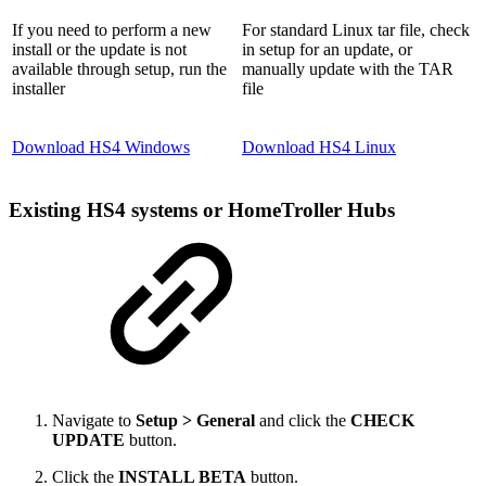
If you need to perform a new
For standard Linux tar file, check
install or the update is not
in setup for an update, or
available through setup, run the
manually update with the TAR
installer
file
Download HS4 Windows
Download HS4 Linux
Existing HS4 systems or HomeTroller Hubs
Navigate to
Setup > General
and click the
CHECK
UPDATE
button.
Click the
INSTALL BETA
button.