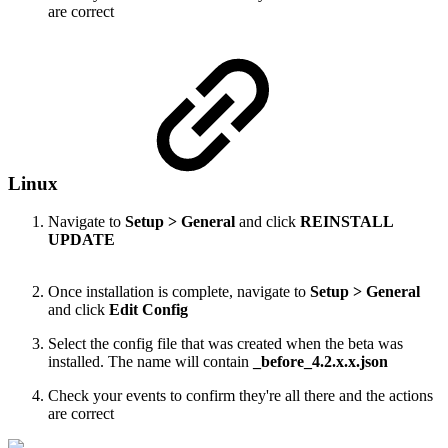
are correct
Linux
Navigate to
Setup > General
and click
REINSTALL
UPDATE
Once installation is complete, navigate to
Setup > General
and click
Edit Config
Select the config file that was created when the beta was
installed. The name will contain
_before_4.2.x.x.json
Check your events to confirm they're all there and the actions
are correct