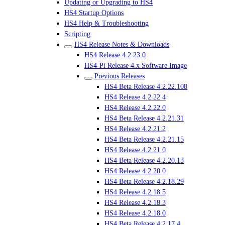
Updating or Upgrading to HS4
HS4 Startup Options
HS4 Help & Troubleshooting
Scripting
HS4 Release Notes & Downloads
HS4 Release 4.2.23.0
HS4-Pi Release 4.x Software Image
Previous Releases
HS4 Beta Release 4.2.22.108
HS4 Release 4.2.22.4
HS4 Release 4.2.22.0
HS4 Beta Release 4.2.21.31
HS4 Release 4.2.21.2
HS4 Beta Release 4.2.21.15
HS4 Release 4.2.21.0
HS4 Beta Release 4.2.20.13
HS4 Release 4.2.20.0
HS4 Beta Release 4.2.18.29
HS4 Release 4.2.18.5
HS4 Release 4.2.18.3
HS4 Release 4.2.18.0
HS4 Beta Release 4.2.17.4