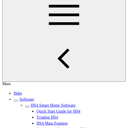
Main
Hubs
Software
HS4 Smart Home Software
Quick Start Guide for HS4
Trialing HS4
HS4 Main Features