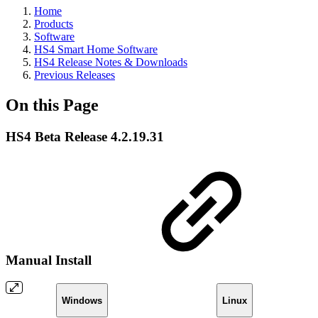
Home
Products
Software
HS4 Smart Home Software
HS4 Release Notes & Downloads
Previous Releases
On this Page
HS4 Beta Release 4.2.19.31
Manual Install
Windows
Linux