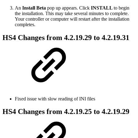
An
Install Beta
pop up appears. Click
INSTALL
to begin
the installation. This may take several minutes to complete.
Your controller or computer will restart after the installation
completes.
HS4 Changes from 4.2.19.29 to 4.2.19.31
Fixed issue with slow reading of INI files
HS4 Changes from 4.2.19.25 to 4.2.19.29