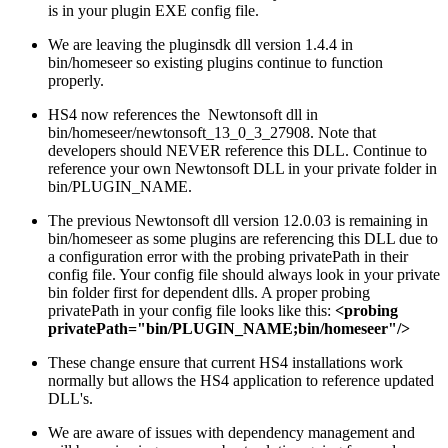
is in your plugin EXE config file.
We are leaving the pluginsdk dll version 1.4.4 in
bin/homeseer so existing plugins continue to function
properly.
HS4 now references the Newtonsoft dll in
bin/homeseer/newtonsoft_13_0_3_27908. Note that
developers should NEVER reference this DLL. Continue to
reference your own Newtonsoft DLL in your private folder in
bin/PLUGIN_NAME.
The previous Newtonsoft dll version 12.0.03 is remaining in
bin/homeseer as some plugins are referencing this DLL due to
a configuration error with the probing privatePath in their
config file. Your config file should always look in your private
bin folder first for dependent dlls. A proper probing
privatePath in your config file looks like this:
<probing
privatePath="bin/PLUGIN_NAME;bin/homeseer"/>
These change ensure that current HS4 installations work
normally but allows the HS4 application to reference updated
DLL's.
We are aware of issues with dependency management and