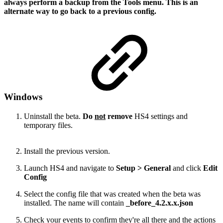
always perform a backup from the Tools menu. This is an
alternate way to go back to a previous config.
Windows
Uninstall the beta.
Do
not
remove
HS4 settings and
temporary files.
Install the previous version.
Launch HS4 and navigate to
Setup > General
and click
Edit
Config
Select the config file that was created when the beta was
installed. The name will contain
_before_4.2.x.x.json
Check your events to confirm they're all there and the actions