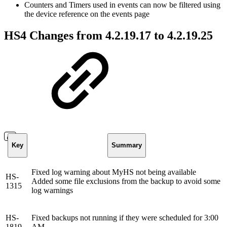
Counters and Timers used in events can now be filtered using
the device reference on the events page
HS4 Changes from 4.2.19.17 to 4.2.19.25
Key
Summary
Fixed log warning about MyHS not being available
HS-
Added some file exclusions from the backup to avoid some
1315
log warnings
HS-
Fixed backups not running if they were scheduled for 3:00
1819
AM