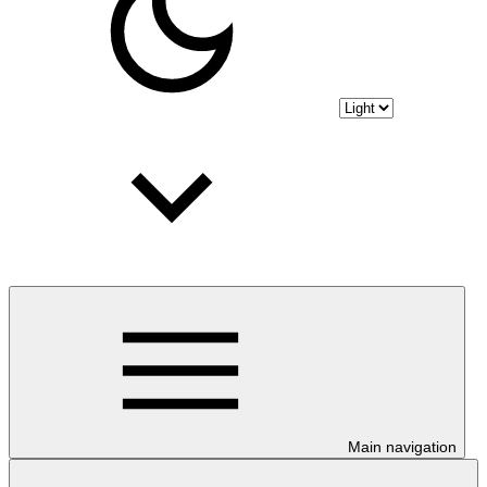
Main navigation