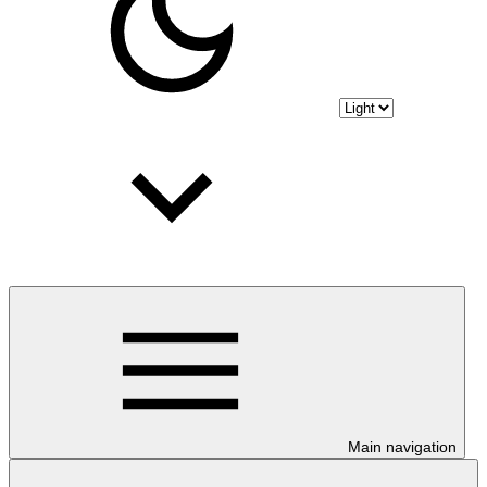
Main navigation