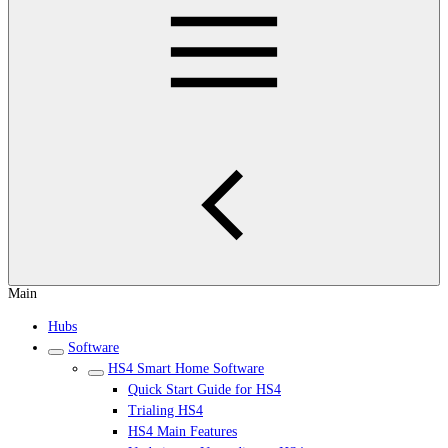
Main
Hubs
Software
HS4 Smart Home Software
Quick Start Guide for HS4
Trialing HS4
HS4 Main Features