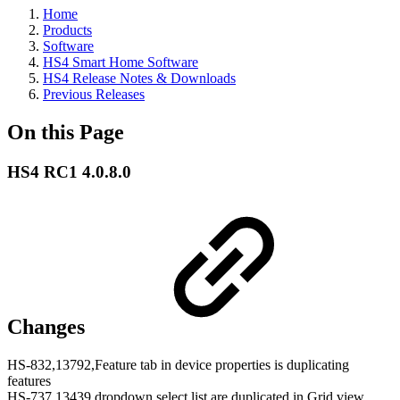
Home
Products
Software
HS4 Smart Home Software
HS4 Release Notes & Downloads
Previous Releases
On this Page
HS4 RC1 4.0.8.0
Changes
HS-832,13792,Feature tab in device properties is duplicating
features
HS-737,13439,dropdown select list are duplicated in Grid view