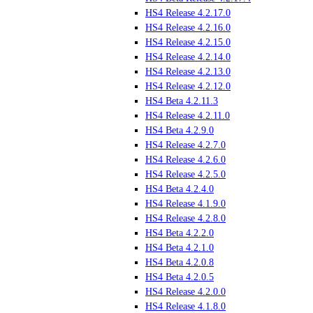
HS4 Release 4.2.17.0
HS4 Release 4.2.16.0
HS4 Release 4.2.15.0
HS4 Release 4.2.14.0
HS4 Release 4.2.13.0
HS4 Release 4.2.12.0
HS4 Beta 4.2.11.3
HS4 Release 4.2.11.0
HS4 Beta 4.2.9.0
HS4 Release 4.2.7.0
HS4 Release 4.2.6.0
HS4 Release 4.2.5.0
HS4 Beta 4.2.4.0
HS4 Release 4.1.9.0
HS4 Release 4.2.8.0
HS4 Beta 4.2.2.0
HS4 Beta 4.2.1.0
HS4 Beta 4.2.0.8
HS4 Beta 4.2.0.5
HS4 Release 4.2.0.0
HS4 Release 4.1.8.0