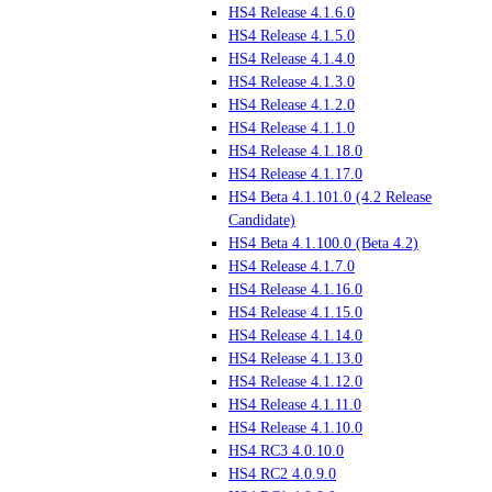
HS4 Release 4.1.6.0
HS4 Release 4.1.5.0
HS4 Release 4.1.4.0
HS4 Release 4.1.3.0
HS4 Release 4.1.2.0
HS4 Release 4.1.1.0
HS4 Release 4.1.18.0
HS4 Release 4.1.17.0
HS4 Beta 4.1.101.0 (4.2 Release
Candidate)
HS4 Beta 4.1.100.0 (Beta 4.2)
HS4 Release 4.1.7.0
HS4 Release 4.1.16.0
HS4 Release 4.1.15.0
HS4 Release 4.1.14.0
HS4 Release 4.1.13.0
HS4 Release 4.1.12.0
HS4 Release 4.1.11.0
HS4 Release 4.1.10.0
HS4 RC3 4.0.10.0
HS4 RC2 4.0.9.0