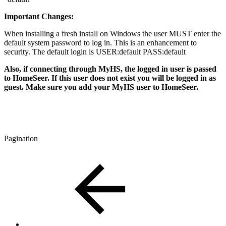
Important Changes:
When installing a fresh install on Windows the user MUST enter the
default system password to log in. This is an enhancement to
security. The default login is USER:default PASS:default
Also, if connecting through MyHS, the logged in user is passed
to HomeSeer. If this user does not exist you will be logged in as
guest. Make sure you add your MyHS user to HomeSeer.
Pagination