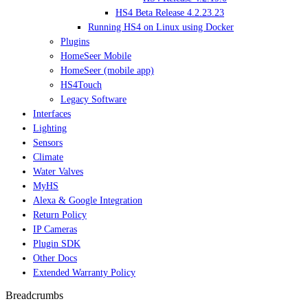
HS4 Beta Release 4.2.23.23
Running HS4 on Linux using Docker
Plugins
HomeSeer Mobile
HomeSeer (mobile app)
HS4Touch
Legacy Software
Interfaces
Lighting
Sensors
Climate
Water Valves
MyHS
Alexa & Google Integration
Return Policy
IP Cameras
Plugin SDK
Other Docs
Extended Warranty Policy
Breadcrumbs