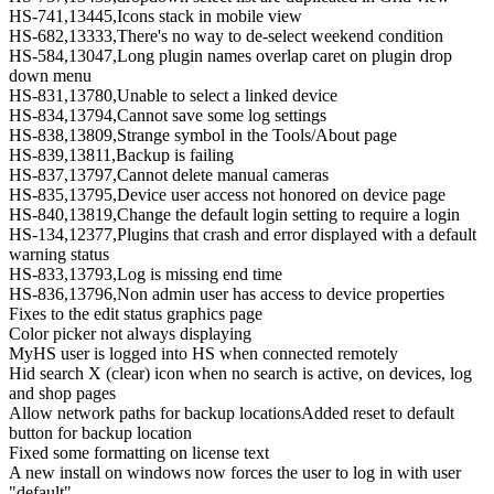
HS-741,13445,Icons stack in mobile view
HS-682,13333,There's no way to de-select weekend condition
HS-584,13047,Long plugin names overlap caret on plugin drop
down menu
HS-831,13780,Unable to select a linked device
HS-834,13794,Cannot save some log settings
HS-838,13809,Strange symbol in the Tools/About page
HS-839,13811,Backup is failing
HS-837,13797,Cannot delete manual cameras
HS-835,13795,Device user access not honored on device page
HS-840,13819,Change the default login setting to require a login
HS-134,12377,Plugins that crash and error displayed with a default
warning status
HS-833,13793,Log is missing end time
HS-836,13796,Non admin user has access to device properties
Fixes to the edit status graphics page
Color picker not always displaying
MyHS user is logged into HS when connected remotely
Hid search X (clear) icon when no search is active, on devices, log
and shop pages
Allow network paths for backup locationsAdded reset to default
button for backup location
Fixed some formatting on license text
A new install on windows now forces the user to log in with user
"default"