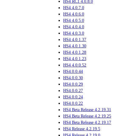
HS4 RC1 4.0.8.0
HS4 4.0.7.0
HS4 4.0.6.0
HS4 4.0.5.0
HS4 4.0.4.0
HS4 4.0.3.0
HS4 4.0.1.37
HS4 4.0.1.30
HS4 4.0.1.28
HS4 4.0.1.23
HS4 4.0.0.52
HS4.0.0.44
HS4.0.0.30
HS4.0.0.29
HS4.0.0.27
HS4.0.0.24
HS4.0.0.22
HS4 Beta Release 4.2.19.31
HS4 Beta Release 4.2.19.25
HS4 Beta Release 4.2.19.17
HS4 Release 4.2.19.5
HS4 Release 4.2.19.0