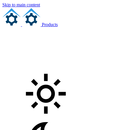
Skip to main content
Products