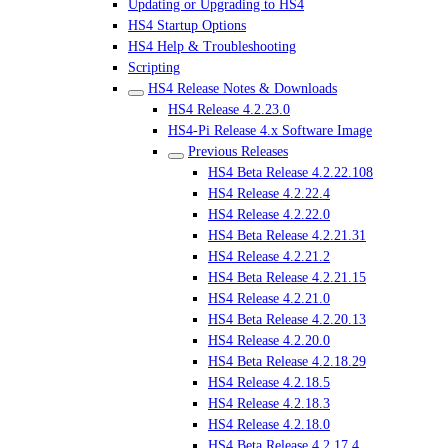
Updating or Upgrading to HS4
HS4 Startup Options
HS4 Help & Troubleshooting
Scripting
HS4 Release Notes & Downloads
HS4 Release 4.2.23.0
HS4-Pi Release 4.x Software Image
Previous Releases
HS4 Beta Release 4.2.22.108
HS4 Release 4.2.22.4
HS4 Release 4.2.22.0
HS4 Beta Release 4.2.21.31
HS4 Release 4.2.21.2
HS4 Beta Release 4.2.21.15
HS4 Release 4.2.21.0
HS4 Beta Release 4.2.20.13
HS4 Release 4.2.20.0
HS4 Beta Release 4.2.18.29
HS4 Release 4.2.18.5
HS4 Release 4.2.18.3
HS4 Release 4.2.18.0
HS4 Beta Release 4.2.17.4