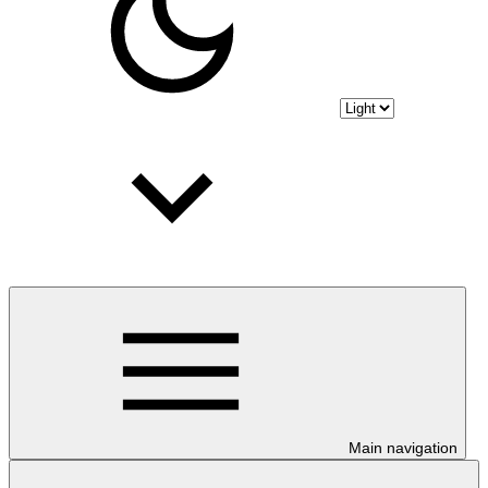
Main navigation