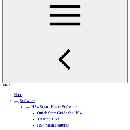
Main
Hubs
Software
HS4 Smart Home Software
Quick Start Guide for HS4
Trialing HS4
HS4 Main Features