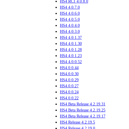
HS4 RC1 4.0.8.0
HS4 4.0.7.0
HS4 4.0.6.0
HS4 4.0.5.0
HS4 4.0.4.0
HS4 4.0.3.0
HS4 4.0.1.37
HS4 4.0.1.30
HS4 4.0.1.28
HS4 4.0.1.23
HS4 4.0.0.52
HS4.0.0.44
HS4.0.0.30
HS4.0.0.29
HS4.0.0.27
HS4.0.0.24
HS4.0.0.22
HS4 Beta Release 4.2.19.31
HS4 Beta Release 4.2.19.25
HS4 Beta Release 4.2.19.17
HS4 Release 4.2.19.5
HS4 Release 4.2.19.0