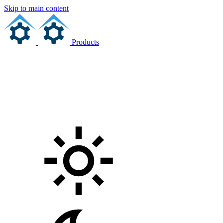
Skip to main content
Products