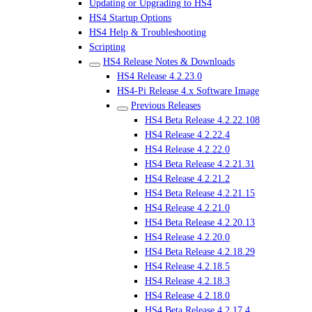
Updating or Upgrading to HS4
HS4 Startup Options
HS4 Help & Troubleshooting
Scripting
HS4 Release Notes & Downloads
HS4 Release 4.2.23.0
HS4-Pi Release 4.x Software Image
Previous Releases
HS4 Beta Release 4.2.22.108
HS4 Release 4.2.22.4
HS4 Release 4.2.22.0
HS4 Beta Release 4.2.21.31
HS4 Release 4.2.21.2
HS4 Beta Release 4.2.21.15
HS4 Release 4.2.21.0
HS4 Beta Release 4.2.20.13
HS4 Release 4.2.20.0
HS4 Beta Release 4.2.18.29
HS4 Release 4.2.18.5
HS4 Release 4.2.18.3
HS4 Release 4.2.18.0
HS4 Beta Release 4.2.17.4