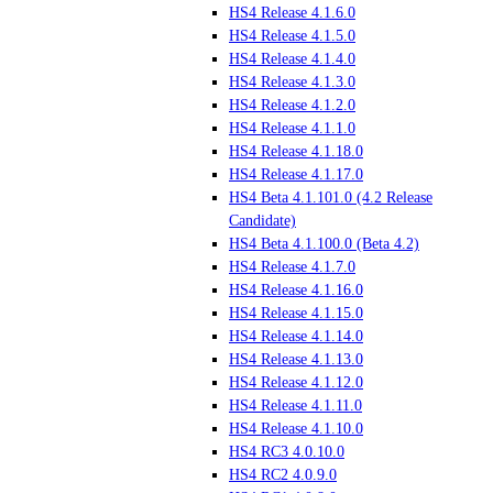
HS4 Release 4.1.6.0
HS4 Release 4.1.5.0
HS4 Release 4.1.4.0
HS4 Release 4.1.3.0
HS4 Release 4.1.2.0
HS4 Release 4.1.1.0
HS4 Release 4.1.18.0
HS4 Release 4.1.17.0
HS4 Beta 4.1.101.0 (4.2 Release
Candidate)
HS4 Beta 4.1.100.0 (Beta 4.2)
HS4 Release 4.1.7.0
HS4 Release 4.1.16.0
HS4 Release 4.1.15.0
HS4 Release 4.1.14.0
HS4 Release 4.1.13.0
HS4 Release 4.1.12.0
HS4 Release 4.1.11.0
HS4 Release 4.1.10.0
HS4 RC3 4.0.10.0
HS4 RC2 4.0.9.0