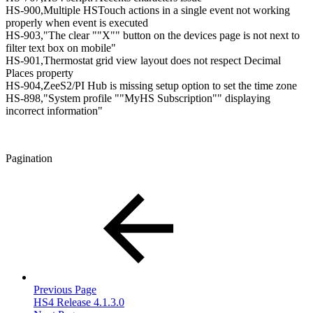
HS-900,Multiple HSTouch actions in a single event not working
properly when event is executed
HS-903,"The clear ""X"" button on the devices page is not next to
filter text box on mobile"
HS-901,Thermostat grid view layout does not respect Decimal
Places property
HS-904,ZeeS2/PI Hub is missing setup option to set the time zone
HS-898,"System profile ""MyHS Subscription"" displaying
incorrect information"
Pagination
Previous Page
HS4 Release 4.1.3.0