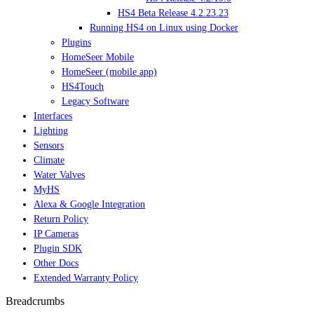
HS4 Beta Release 4.2.23.23
Running HS4 on Linux using Docker
Plugins
HomeSeer Mobile
HomeSeer (mobile app)
HS4Touch
Legacy Software
Interfaces
Lighting
Sensors
Climate
Water Valves
MyHS
Alexa & Google Integration
Return Policy
IP Cameras
Plugin SDK
Other Docs
Extended Warranty Policy
Breadcrumbs