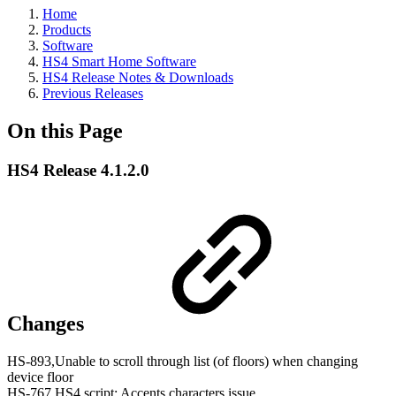
Home
Products
Software
HS4 Smart Home Software
HS4 Release Notes & Downloads
Previous Releases
On this Page
HS4 Release 4.1.2.0
Changes
HS-893,Unable to scroll through list (of floors) when changing
device floor
HS-767,HS4 script: Accents characters issue