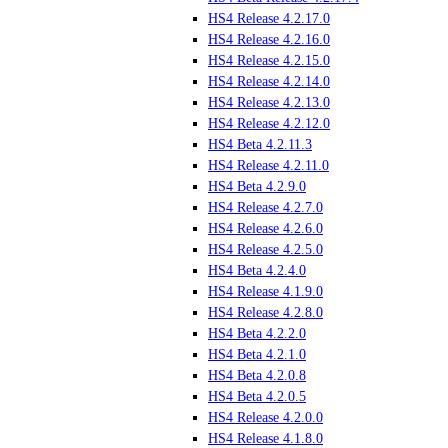
HS4 Release 4.2.17.0
HS4 Release 4.2.16.0
HS4 Release 4.2.15.0
HS4 Release 4.2.14.0
HS4 Release 4.2.13.0
HS4 Release 4.2.12.0
HS4 Beta 4.2.11.3
HS4 Release 4.2.11.0
HS4 Beta 4.2.9.0
HS4 Release 4.2.7.0
HS4 Release 4.2.6.0
HS4 Release 4.2.5.0
HS4 Beta 4.2.4.0
HS4 Release 4.1.9.0
HS4 Release 4.2.8.0
HS4 Beta 4.2.2.0
HS4 Beta 4.2.1.0
HS4 Beta 4.2.0.8
HS4 Beta 4.2.0.5
HS4 Release 4.2.0.0
HS4 Release 4.1.8.0