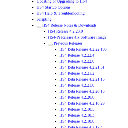
Updating or Upgrading to HS4
HS4 Startup Options
HS4 Help & Troubleshooting
Scripting
HS4 Release Notes & Downloads
HS4 Release 4.2.23.0
HS4-Pi Release 4.x Software Image
Previous Releases
HS4 Beta Release 4.2.22.108
HS4 Release 4.2.22.4
HS4 Release 4.2.22.0
HS4 Beta Release 4.2.21.31
HS4 Release 4.2.21.2
HS4 Beta Release 4.2.21.15
HS4 Release 4.2.21.0
HS4 Beta Release 4.2.20.13
HS4 Release 4.2.20.0
HS4 Beta Release 4.2.18.29
HS4 Release 4.2.18.5
HS4 Release 4.2.18.3
HS4 Release 4.2.18.0
HS4 Beta Release 4.2.17.4