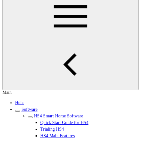
Main
Hubs
Software
HS4 Smart Home Software
Quick Start Guide for HS4
Trialing HS4
HS4 Main Features