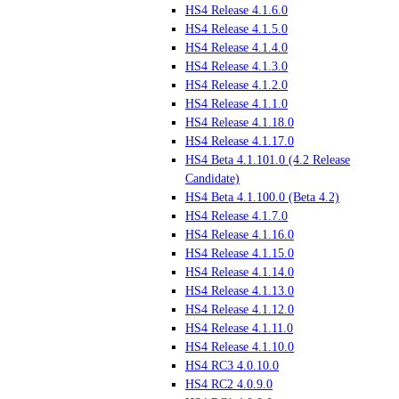
HS4 Release 4.1.6.0
HS4 Release 4.1.5.0
HS4 Release 4.1.4.0
HS4 Release 4.1.3.0
HS4 Release 4.1.2.0
HS4 Release 4.1.1.0
HS4 Release 4.1.18.0
HS4 Release 4.1.17.0
HS4 Beta 4.1.101.0 (4.2 Release
Candidate)
HS4 Beta 4.1.100.0 (Beta 4.2)
HS4 Release 4.1.7.0
HS4 Release 4.1.16.0
HS4 Release 4.1.15.0
HS4 Release 4.1.14.0
HS4 Release 4.1.13.0
HS4 Release 4.1.12.0
HS4 Release 4.1.11.0
HS4 Release 4.1.10.0
HS4 RC3 4.0.10.0
HS4 RC2 4.0.9.0