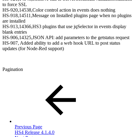
to force SSL
HS-920,14538,Color control action in events does nothing
HS-918,14511,Message on Installed plugins page when no plugins
are installed
HS-913,14366,HS3 plugins that use jqSelector in events display
blank entries
HS-906,14325,JSON API: add parameters to the getstatus request
HS-907, Added ability to add a web hook URL to post status
updates (for Node-Red support)
Pagination
Previous Page
HS4 Release 4.1.4.0