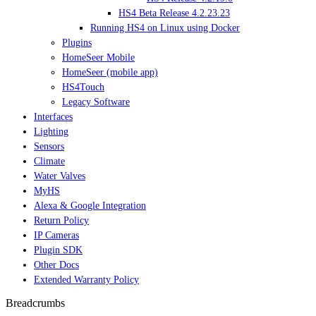
HS4 Beta Release 4.2.23.23
Running HS4 on Linux using Docker
Plugins
HomeSeer Mobile
HomeSeer (mobile app)
HS4Touch
Legacy Software
Interfaces
Lighting
Sensors
Climate
Water Valves
MyHS
Alexa & Google Integration
Return Policy
IP Cameras
Plugin SDK
Other Docs
Extended Warranty Policy
Breadcrumbs