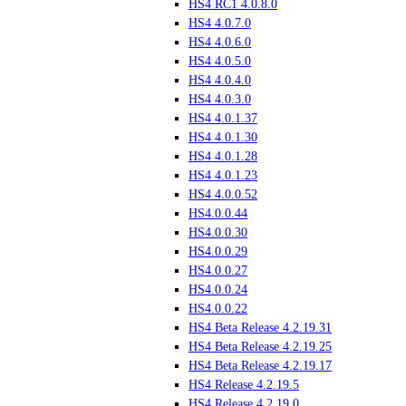
HS4 RC1 4.0.8.0
HS4 4.0.7.0
HS4 4.0.6.0
HS4 4.0.5.0
HS4 4.0.4.0
HS4 4.0.3.0
HS4 4.0.1.37
HS4 4.0.1.30
HS4 4.0.1.28
HS4 4.0.1.23
HS4 4.0.0.52
HS4.0.0.44
HS4.0.0.30
HS4.0.0.29
HS4.0.0.27
HS4.0.0.24
HS4.0.0.22
HS4 Beta Release 4.2.19.31
HS4 Beta Release 4.2.19.25
HS4 Beta Release 4.2.19.17
HS4 Release 4.2.19.5
HS4 Release 4.2.19.0