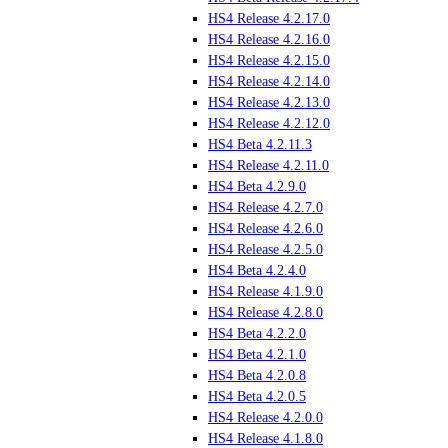
HS4 Release 4.2.17.0
HS4 Release 4.2.16.0
HS4 Release 4.2.15.0
HS4 Release 4.2.14.0
HS4 Release 4.2.13.0
HS4 Release 4.2.12.0
HS4 Beta 4.2.11.3
HS4 Release 4.2.11.0
HS4 Beta 4.2.9.0
HS4 Release 4.2.7.0
HS4 Release 4.2.6.0
HS4 Release 4.2.5.0
HS4 Beta 4.2.4.0
HS4 Release 4.1.9.0
HS4 Release 4.2.8.0
HS4 Beta 4.2.2.0
HS4 Beta 4.2.1.0
HS4 Beta 4.2.0.8
HS4 Beta 4.2.0.5
HS4 Release 4.2.0.0
HS4 Release 4.1.8.0