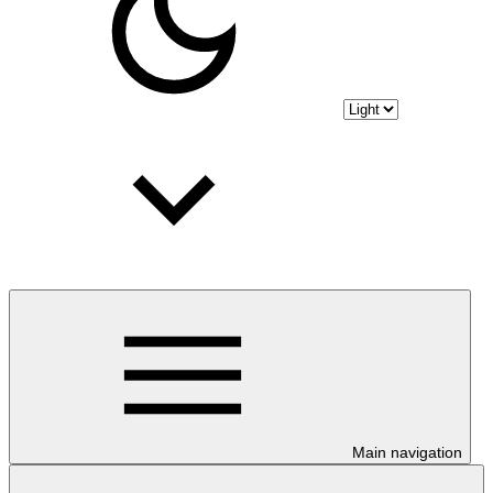
Main navigation