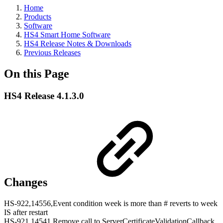
Home
Products
Software
HS4 Smart Home Software
HS4 Release Notes & Downloads
Previous Releases
On this Page
HS4 Release 4.1.3.0
Changes
HS-922,14556,Event condition week is more than # reverts to week
IS after restart
HS-921,14541,Remove call to ServerCertificateValidationCallback