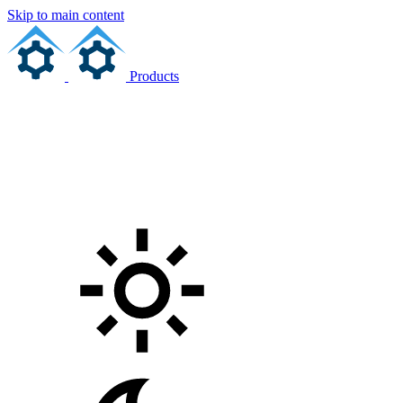
Skip to main content
Products