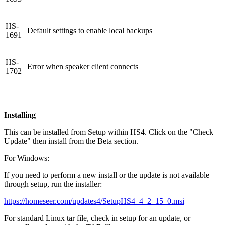
HS-
Default settings to enable local backups
1691
HS-
Error when speaker client connects
1702
Installing
This can be installed from Setup within HS4. Click on the "Check
Update" then install from the Beta section.
For Windows:
If you need to perform a new install or the update is not available
through setup, run the installer:
https://homeseer.com/updates4/SetupHS4_4_2_15_0.msi
For standard Linux tar file, check in setup for an update, or