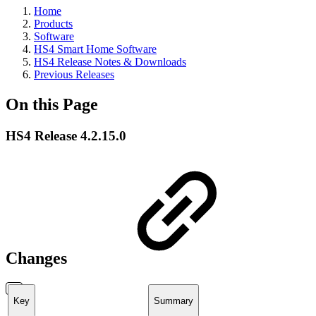
Home
Products
Software
HS4 Smart Home Software
HS4 Release Notes & Downloads
Previous Releases
On this Page
HS4 Release 4.2.15.0
Changes
Key
Summary