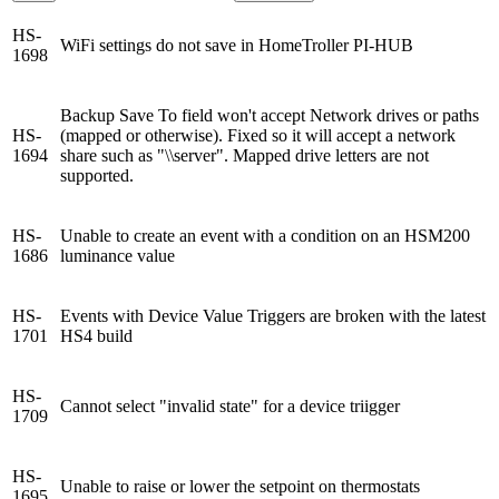
HS-
WiFi settings do not save in HomeTroller PI-HUB
1698
Backup Save To field won't accept Network drives or paths
HS-
(mapped or otherwise). Fixed so it will accept a network
1694
share such as "\\server". Mapped drive letters are not
supported.
HS-
Unable to create an event with a condition on an HSM200
1686
luminance value
HS-
Events with Device Value Triggers are broken with the latest
1701
HS4 build
HS-
Cannot select "invalid state" for a device triigger
1709
HS-
Unable to raise or lower the setpoint on thermostats
1695