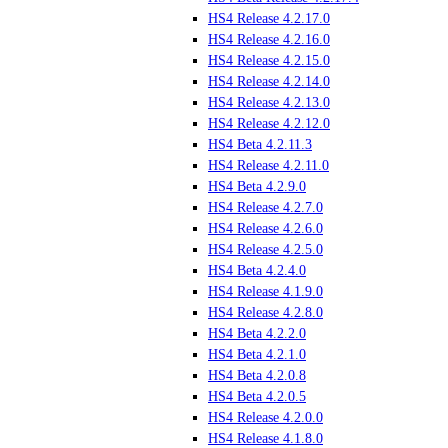
HS4 Release 4.2.17.0
HS4 Release 4.2.16.0
HS4 Release 4.2.15.0
HS4 Release 4.2.14.0
HS4 Release 4.2.13.0
HS4 Release 4.2.12.0
HS4 Beta 4.2.11.3
HS4 Release 4.2.11.0
HS4 Beta 4.2.9.0
HS4 Release 4.2.7.0
HS4 Release 4.2.6.0
HS4 Release 4.2.5.0
HS4 Beta 4.2.4.0
HS4 Release 4.1.9.0
HS4 Release 4.2.8.0
HS4 Beta 4.2.2.0
HS4 Beta 4.2.1.0
HS4 Beta 4.2.0.8
HS4 Beta 4.2.0.5
HS4 Release 4.2.0.0
HS4 Release 4.1.8.0