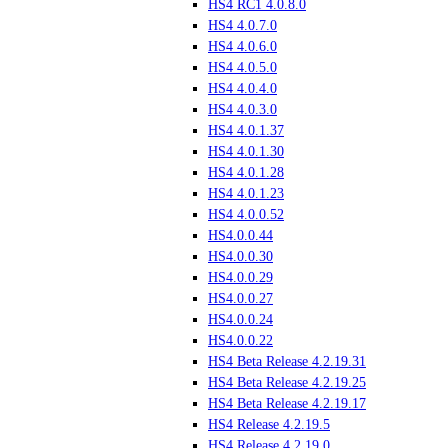
HS4 RC1 4.0.8.0
HS4 4.0.7.0
HS4 4.0.6.0
HS4 4.0.5.0
HS4 4.0.4.0
HS4 4.0.3.0
HS4 4.0.1.37
HS4 4.0.1.30
HS4 4.0.1.28
HS4 4.0.1.23
HS4 4.0.0.52
HS4.0.0.44
HS4.0.0.30
HS4.0.0.29
HS4.0.0.27
HS4.0.0.24
HS4.0.0.22
HS4 Beta Release 4.2.19.31
HS4 Beta Release 4.2.19.25
HS4 Beta Release 4.2.19.17
HS4 Release 4.2.19.5
HS4 Release 4.2.19.0