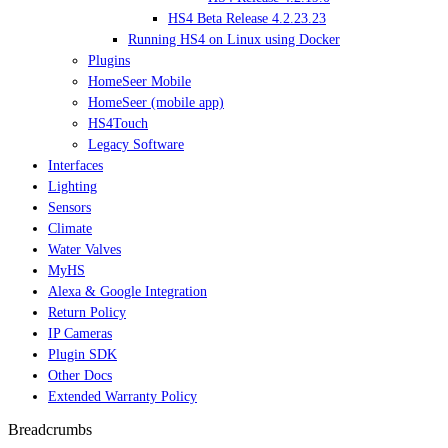
HS4 Beta Release 4.2.23.23
Running HS4 on Linux using Docker
Plugins
HomeSeer Mobile
HomeSeer (mobile app)
HS4Touch
Legacy Software
Interfaces
Lighting
Sensors
Climate
Water Valves
MyHS
Alexa & Google Integration
Return Policy
IP Cameras
Plugin SDK
Other Docs
Extended Warranty Policy
Breadcrumbs