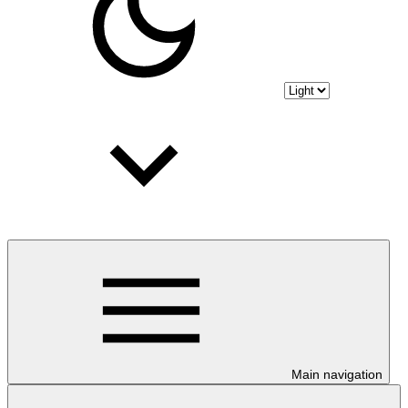
Main navigation