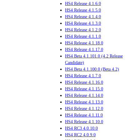
HS4 Release 4.1.6.0
HS4 Release 4.1.5.0
HS4 Release 4.1.4.0
HS4 Release 4.1.3.0
HS4 Release 4.1.2.0
HS4 Release 4.1.1.0
HS4 Release 4.1.18.0
HS4 Release 4.1.17.0
HS4 Beta 4.1.101.0 (4.2 Release
Candidate)
HS4 Beta 4.1.100.0 (Beta 4.2)
HS4 Release 4.1.7.0
HS4 Release 4.1.16.0
HS4 Release 4.1.15.0
HS4 Release 4.1.14.0
HS4 Release 4.1.13.0
HS4 Release 4.1.12.0
HS4 Release 4.1.11.0
HS4 Release 4.1.10.0
HS4 RC3 4.0.10.0
HS4 RC2 4.0.9.0