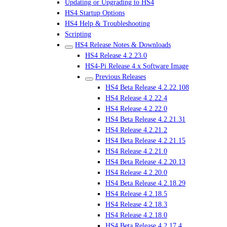
Updating or Upgrading to HS4
HS4 Startup Options
HS4 Help & Troubleshooting
Scripting
HS4 Release Notes & Downloads
HS4 Release 4.2.23.0
HS4-Pi Release 4.x Software Image
Previous Releases
HS4 Beta Release 4.2.22.108
HS4 Release 4.2.22.4
HS4 Release 4.2.22.0
HS4 Beta Release 4.2.21.31
HS4 Release 4.2.21.2
HS4 Beta Release 4.2.21.15
HS4 Release 4.2.21.0
HS4 Beta Release 4.2.20.13
HS4 Release 4.2.20.0
HS4 Beta Release 4.2.18.29
HS4 Release 4.2.18.5
HS4 Release 4.2.18.3
HS4 Release 4.2.18.0
HS4 Beta Release 4.2.17.4