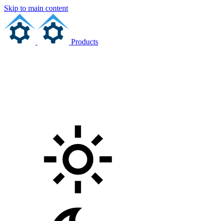
Skip to main content
Products