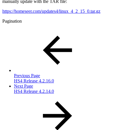
manually update with the TAR file:
https://homeseer.com/updates4/linux_4_2_15_0.tar.gz
Pagination
Previous Page
HS4 Release 4.2.16.0
Next Page
HS4 Release 4.2.14.0