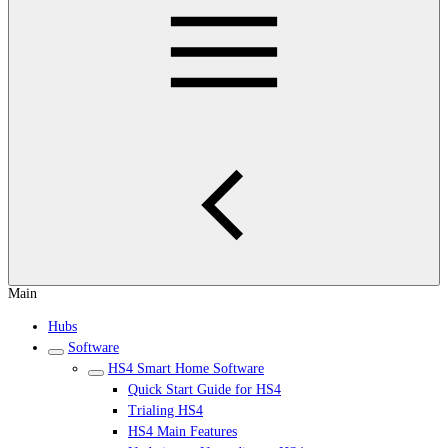
Main
Hubs
Software
HS4 Smart Home Software
Quick Start Guide for HS4
Trialing HS4
HS4 Main Features