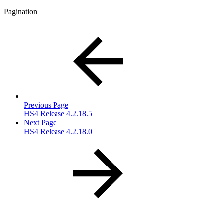
Pagination
Previous Page
HS4 Release 4.2.18.5
Next Page
HS4 Release 4.2.18.0