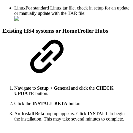
Linux
For standard Linux tar file, check in setup for an update,
or manually update with the TAR file:
Existing HS4 systems or HomeTroller Hubs
Navigate to
Setup > General
and click the
CHECK
UPDATE
button.
Click the
INSTALL BETA
button.
An
Install Beta
pop up appears. Click
INSTALL
to begin
the installation. This may take several minutes to complete.