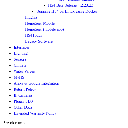
HS4 Beta Release 4.2.23.23
Running HS4 on Linux using Docker
Plugins
HomeSeer Mobile
HomeSeer (mobile app)
HS4Touch
Legacy Software
Interfaces
Lighting
Sensors
Climate
Water Valves
MyHS
Alexa & Google Integration
Return Policy
IP Cameras
Plugin SDK
Other Docs
Extended Warranty Policy
Breadcrumbs