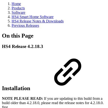
Home
Products
Software
HS4 Smart Home Software
HS4 Release Notes & Downloads
Previous Releases
On this Page
HS4 Release 4.2.18.3
Installation
NOTE PLEASE READ
:
If you are updating to this build from a
build older than 4.2.18.0, please read the release notes for 4.2.18.0.
first.