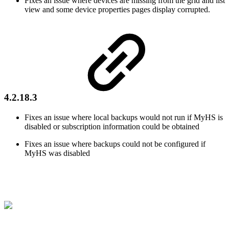
Fixes an issue where devices are missing from the grid and list
view and some device properties pages display corrupted.
4.2.18.3
Fixes an issue where local backups would not run if MyHS is
disabled or subscription information could be obtained
Fixes an issue where backups could not be configured if
MyHS was disabled