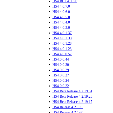
HS4 RC1 4.0.8.0
HS4 4.0.7.0
HS4 4.0.6.0
HS4 4.0.5.0
HS4 4.0.4.0
HS4 4.0.3.0
HS4 4.0.1.37
HS4 4.0.1.30
HS4 4.0.1.28
HS4 4.0.1.23
HS4 4.0.0.52
HS4.0.0.44
HS4.0.0.30
HS4.0.0.29
HS4.0.0.27
HS4.0.0.24
HS4.0.0.22
HS4 Beta Release 4.2.19.31
HS4 Beta Release 4.2.19.25
HS4 Beta Release 4.2.19.17
HS4 Release 4.2.19.5
HS4 Release 4.2.19.0