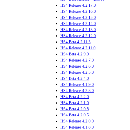
HS4 Release 4.2.17.0
HS4 Release 4.2.16.0
HS4 Release 4.2.15.0
HS4 Release 4.2.14.0
HS4 Release 4.2.13.0
HS4 Release 4.2.12.0
HS4 Beta 4.2.11.3
HS4 Release 4.2.11.0
HS4 Beta 4.2.9.0
HS4 Release 4.2.7.0
HS4 Release 4.2.6.0
HS4 Release 4.2.5.0
HS4 Beta 4.2.4.0
HS4 Release 4.1.9.0
HS4 Release 4.2.8.0
HS4 Beta 4.2.2.0
HS4 Beta 4.2.1.0
HS4 Beta 4.2.0.8
HS4 Beta 4.2.0.5
HS4 Release 4.2.0.0
HS4 Release 4.1.8.0