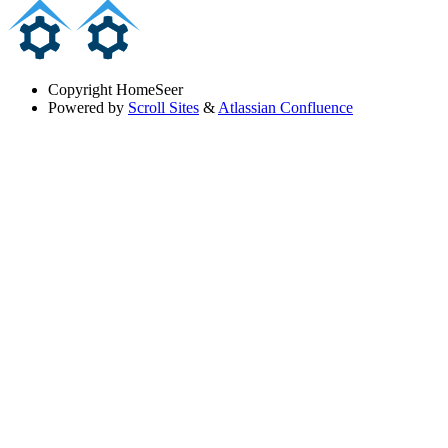
Copyright
HomeSeer
Powered by
Scroll Sites
&
Atlassian Confluence