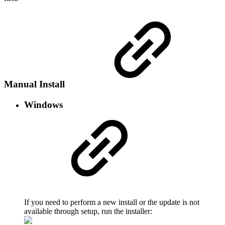
Manual Install
Windows
If you need to perform a new install or the update is not
available through setup, run the installer: