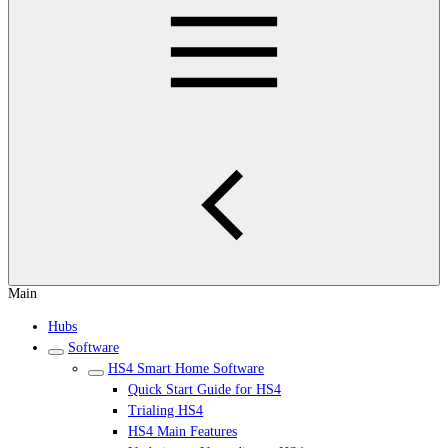
Main
Hubs
Software
HS4 Smart Home Software
Quick Start Guide for HS4
Trialing HS4
HS4 Main Features