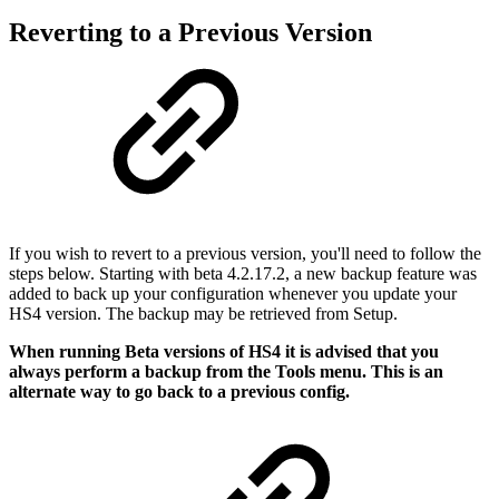
Reverting to a Previous Version
If you wish to revert to a previous version, you'll need to follow the
steps below. Starting with beta 4.2.17.2, a new backup feature was
added to back up your configuration whenever you update your
HS4 version. The backup may be retrieved from Setup.
When running Beta versions of HS4 it is advised that you
always perform a backup from the Tools menu. This is an
alternate way to go back to a previous config.