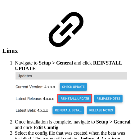
Linux
Navigate to
Setup > General
and click
REINSTALL
UPDATE
Once installation is complete, navigate to
Setup > General
and click
Edit Config
Select the config file that was created when the beta was
installed. The name will contain
_before_4.2.x.x.json