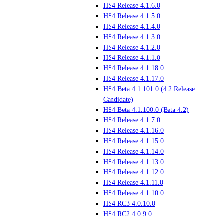
HS4 Release 4.1.6.0
HS4 Release 4.1.5.0
HS4 Release 4.1.4.0
HS4 Release 4.1.3.0
HS4 Release 4.1.2.0
HS4 Release 4.1.1.0
HS4 Release 4.1.18.0
HS4 Release 4.1.17.0
HS4 Beta 4.1.101.0 (4.2 Release
Candidate)
HS4 Beta 4.1.100.0 (Beta 4.2)
HS4 Release 4.1.7.0
HS4 Release 4.1.16.0
HS4 Release 4.1.15.0
HS4 Release 4.1.14.0
HS4 Release 4.1.13.0
HS4 Release 4.1.12.0
HS4 Release 4.1.11.0
HS4 Release 4.1.10.0
HS4 RC3 4.0.10.0
HS4 RC2 4.0.9.0