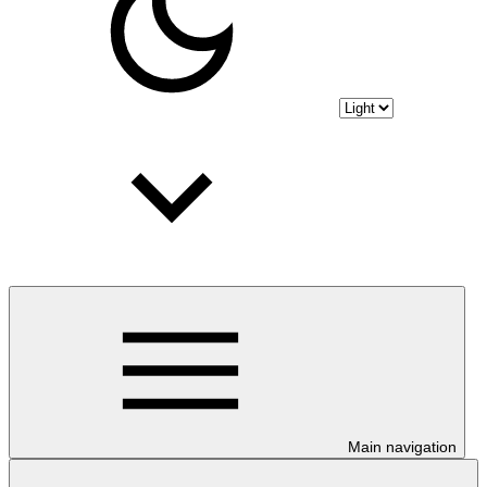
Main navigation