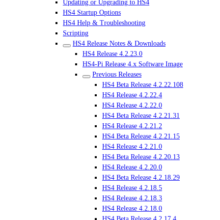
Updating or Upgrading to HS4
HS4 Startup Options
HS4 Help & Troubleshooting
Scripting
HS4 Release Notes & Downloads
HS4 Release 4.2.23.0
HS4-Pi Release 4.x Software Image
Previous Releases
HS4 Beta Release 4.2.22.108
HS4 Release 4.2.22.4
HS4 Release 4.2.22.0
HS4 Beta Release 4.2.21.31
HS4 Release 4.2.21.2
HS4 Beta Release 4.2.21.15
HS4 Release 4.2.21.0
HS4 Beta Release 4.2.20.13
HS4 Release 4.2.20.0
HS4 Beta Release 4.2.18.29
HS4 Release 4.2.18.5
HS4 Release 4.2.18.3
HS4 Release 4.2.18.0
HS4 Beta Release 4.2.17.4