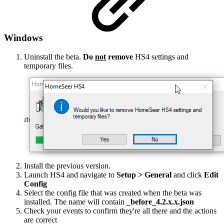
Windows
Uninstall the beta.
Do
not
remove
HS4 settings and
temporary files.
Install the previous version.
Launch HS4 and navigate to
Setup > General
and click
Edit
Config
Select the config file that was created when the beta was
installed. The name will contain
_before_4.2.x.x.json
Check your events to confirm they're all there and the actions
are correct