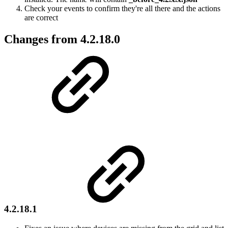
Check your events to confirm they're all there and the actions
are correct
Changes from 4.2.18.0
4.2.18.1