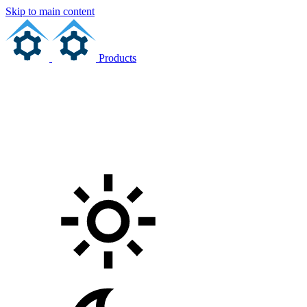
Skip to main content
Products