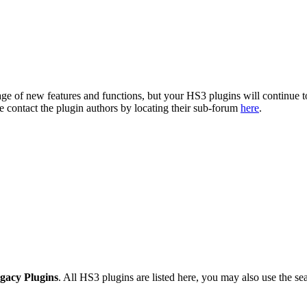
ge of new features and functions, but your HS3 plugins will continue t
se contact the plugin authors by locating their sub-forum
here
.
gacy Plugins
. All HS3 plugins are listed here, you may also use the sea