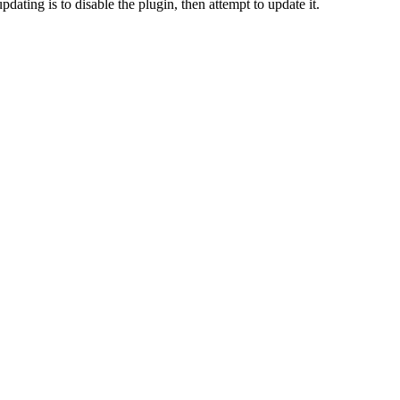
dating is to disable the plugin, then attempt to update it.