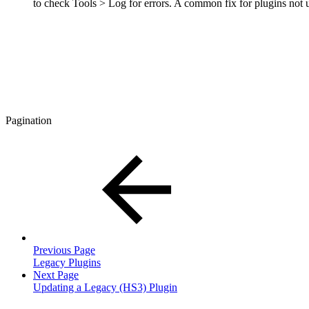
to check Tools > Log for errors. A common fix for plugins not up
Pagination
Previous Page
Legacy Plugins
Next Page
Updating a Legacy (HS3) Plugin