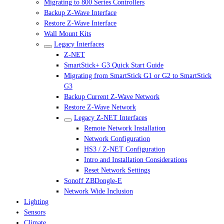
Migrating to 800 Series Controllers
Backup Z-Wave Interface
Restore Z-Wave Interface
Wall Mount Kits
Legacy Interfaces
Z-NET
SmartStick+ G3 Quick Start Guide
Migrating from SmartStick G1 or G2 to SmartStick
G3
Backup Current Z-Wave Network
Restore Z-Wave Network
Legacy Z-NET Interfaces
Remote Network Installation
Network Configuration
HS3 / Z-NET Configuration
Intro and Installation Considerations
Reset Network Settings
Sonoff ZBDongle-E
Network Wide Inclusion
Lighting
Sensors
Climate