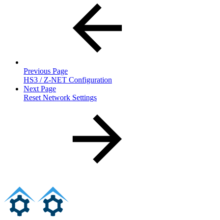
Previous Page
HS3 / Z-NET Configuration
Next Page
Reset Network Settings