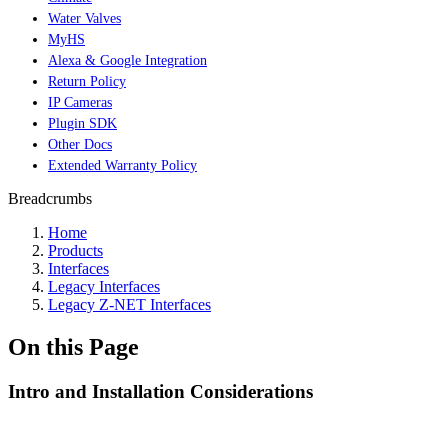
Water Valves
MyHS
Alexa & Google Integration
Return Policy
IP Cameras
Plugin SDK
Other Docs
Extended Warranty Policy
Breadcrumbs
Home
Products
Interfaces
Legacy Interfaces
Legacy Z-NET Interfaces
On this Page
Intro and Installation Considerations