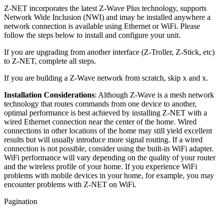
Z-NET incorporates the latest Z-Wave Plus technology, supports
Network Wide Inclusion (NWI) and imay be installed anywhere a
network connection is available using Ethernet or WiFi. Please
follow the steps below to install and configure your unit.
If you are upgrading from another interface (Z-Troller, Z-Stick, etc)
to Z-NET, complete all steps.
If you are building a Z-Wave network from scratch, skip x and x.
Installation Considerations
: Although Z-Wave is a mesh network
technology that routes commands from one device to another,
optimal performance is best achieved by installing Z-NET with a
wired Ethernet connection near the center of the home. Wired
connections in other locations of the home may still yield excellent
results but will usually introduce more signal routing. If a wired
connection is not possible, consider using the built-in WiFi adapter.
WiFi performance will vary depending on the quality of your router
and the wireless profile of your home. If you experience WiFi
problems with mobile devices in your home, for example, you may
encounter problems with Z-NET on WiFi.
Pagination