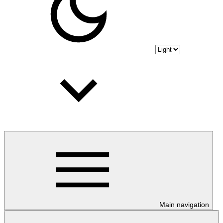
Main navigation