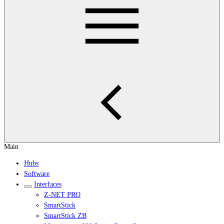
Main
Hubs
Software
Interfaces
Z-NET PRO
SmartStick
SmartStick ZB