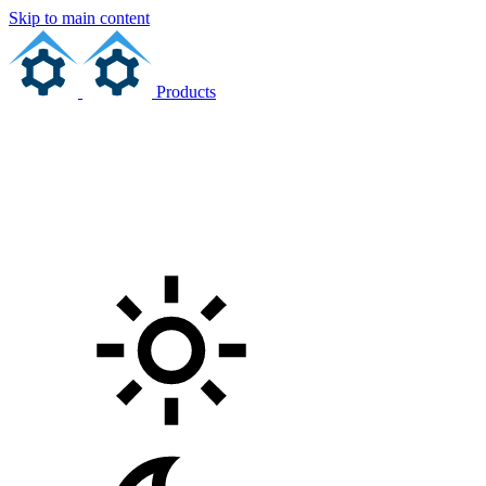
Skip to main content
Products