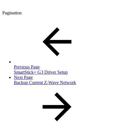
Pagination
Previous Page
SmartStick+ G3 Driver Setup
Next Page
Backup Current Z-Wave Network