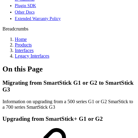
Plugin SDK
Other Docs
Extended Warranty Policy
Breadcrumbs
Home
Products
Interfaces
Legacy Interfaces
On this Page
Migrating from SmartStick G1 or G2 to SmartStick
G3
Information on upgrading from a 500 series G1 or G2 SmarStick to
a 700 series SmartStick G3
Upgrading from SmartStick+ G1 or G2