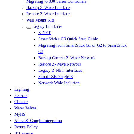
Migrating to 800 Series Controllers
Backup Z-Wave Interface
Restore Z-Wave Interface
Wall Mount Kits
Legacy Interfaces
Z-NET
SmartStick+ G3 Quick Start Guide
Migrating from SmartStick G1 or G2 to SmartStick
G3
Backup Current Z-Wave Network
Restore Z-Wave Network
Legacy Z-NET Interfaces
Sonoff ZBDongle-E
Network Wide Inclusion
Lighting
Sensors
Climate
Water Valves
MyHS
Alexa & Google Integration
Return Policy
IP Cameras