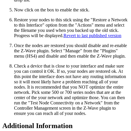
Now click on the box to enable the stick.
Restore your nodes to this stick using the "Restore a Network
to this Interface" option from the "Actions" menu and select
the filename you used when you backed up the old stick.
Progress will be displayed.
Revert to last published version
Once the nodes are restored you should disable and re-enable
the Z-Wave plugin. Select "Manage" from the "Plugins"
menu (HS4) and disable and then enable the Z-Wave plugin.
Check a device that is close to your interface and make sure
you can control it OK. If so, your nodes are restored ok. At
this point the interface does not have any routing information
so it will most likely have a problem reaching all of your
nodes. It is recommended that you NOT optimize the entire
network. Pick some 500 or 700 series nodes that are at the
center of the your network and optimize those. You can then
run the "Test Node Connectivity on a Network" from the
Controller Management screen in the Z-Wave plugin to
ensure you can reach all of your nodes.
Additional Information