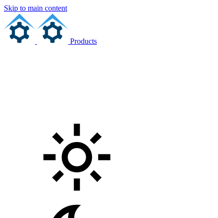
Skip to main content
Products