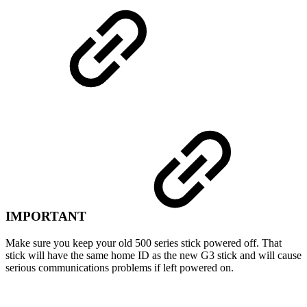
IMPORTANT
Make sure you keep your old 500 series stick powered off. That
stick will have the same home ID as the new G3 stick and will cause
serious communications problems if left powered on.