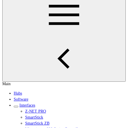
Main
Hubs
Software
Interfaces
Z-NET PRO
SmartStick
SmartStick ZB