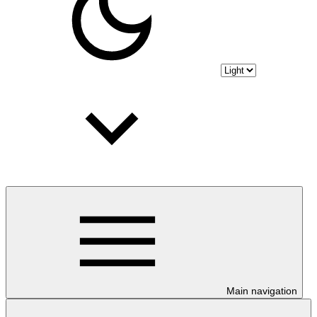
Main navigation