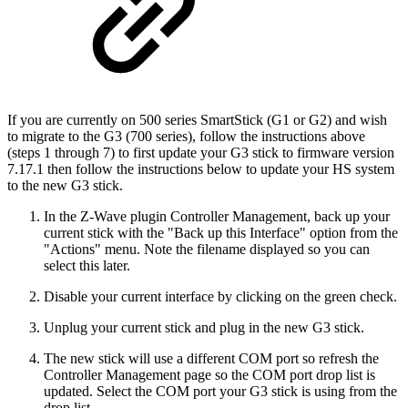
If you are currently on 500 series SmartStick (G1 or G2) and wish
to migrate to the G3 (700 series), follow the instructions above
(steps 1 through 7) to first update your G3 stick to firmware version
7.17.1 then follow the instructions below to update your HS system
to the new G3 stick.
In the Z-Wave plugin Controller Management, back up your
current stick with the "Back up this Interface" option from the
"Actions" menu. Note the filename displayed so you can
select this later.
Disable your current interface by clicking on the green check.
Unplug your current stick and plug in the new G3 stick.
The new stick will use a different COM port so refresh the
Controller Management page so the COM port drop list is
updated. Select the COM port your G3 stick is using from the
drop list.