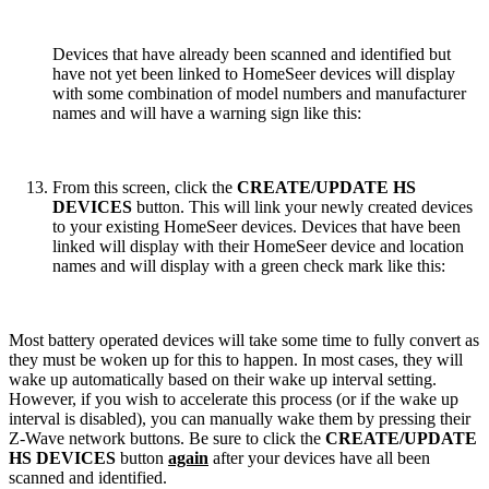
Devices that have already been scanned and identified but
have not yet been linked to HomeSeer devices will display
with some combination of model numbers and manufacturer
names and will have a warning sign like this:
From this screen, click the
CREATE/UPDATE HS
DEVICES
button. This will link your newly created devices
to your existing HomeSeer devices. Devices that have been
linked will display with their HomeSeer device and location
names and will display with a green check mark like this:
Most battery operated devices will take some time to fully convert as
they must be woken up for this to happen. In most cases, they will
wake up automatically based on their wake up interval setting.
However, if you wish to accelerate this process (or if the wake up
interval is disabled), you can manually wake them by pressing their
Z-Wave network buttons. Be sure to click the
CREATE/UPDATE
HS DEVICES
button
again
after your devices have all been
scanned and identified.