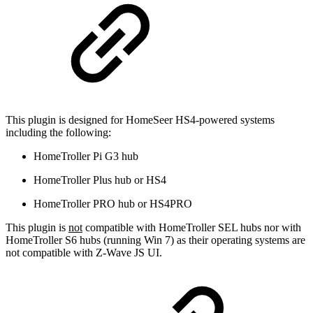
This plugin is designed for HomeSeer HS4-powered systems
including the following:
HomeTroller Pi G3 hub
HomeTroller Plus hub or HS4
HomeTroller PRO hub or HS4PRO
This plugin is
not
compatible with HomeTroller SEL hubs nor with
HomeTroller S6 hubs (running Win 7) as their operating systems are
not compatible with Z-Wave JS UI.