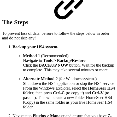
The Steps
To prevent loss of data, be sure to follow the steps below in order
and do not skip any!
Backup your HS4 system.
Method 1
(Recommended)
Navigate to
Tools > Backup/Restore
Click the
BACKUP NOW
button. Wait for the backup
to complete. This may take several minutes or more.
Alternate Method 2
(for Windows systems)
Shut down the HS4 application or stop the HS4 service
From the Windows Explorer, select the
HomeSeer HS4
folder
, then press
Ctrl-C
(to copy it) and
Ctrl-V
(to
paste it). This will create a new folder HomeSeer HS4
(Copy) in the same folder as your live HomeSeer HS4
folder.
Navigate to
Plugins > Manage
and ensure that you have Z-