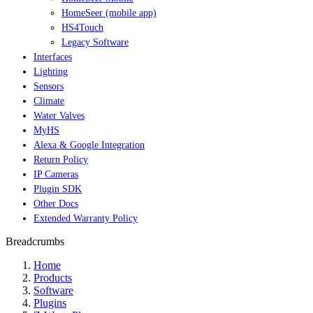
HomeSeer (mobile app)
HS4Touch
Legacy Software
Interfaces
Lighting
Sensors
Climate
Water Valves
MyHS
Alexa & Google Integration
Return Policy
IP Cameras
Plugin SDK
Other Docs
Extended Warranty Policy
Breadcrumbs
Home
Products
Software
Plugins