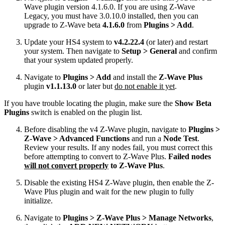
Wave plugin version 4.1.6.0. If you are using Z-Wave
Legacy, you must have 3.0.10.0 installed, then you can
upgrade to Z-Wave beta
4.1.6.0
from
Plugins > Add
.
Update your HS4 system to
v4.2.22.4
(or later) and restart
your system. Then navigate to
Setup > General
and confirm
that your system updated properly.
Navigate to
Plugins > Add
and install the
Z-Wave Plus
plugin
v1.1.13.0
or later but
do not enable it yet
.
If you have trouble locating the plugin, make sure the
Show Beta
Plugins
switch is enabled on the plugin list.
Before disabling the v4 Z-Wave plugin, navigate to
Plugins >
Z-Wave > Advanced Functions
and run a
Node Test
.
Review your results. If any nodes fail, you must correct this
before attempting to convert to Z-Wave Plus.
Failed nodes
will not convert properly
to Z-Wave Plus
.
Disable the existing HS4 Z-Wave plugin, then enable the Z-
Wave Plus plugin and wait for the new plugin to fully
initialize.
Navigate to
Plugins > Z-Wave Plus > Manage Networks
,