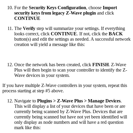
For the
Security Keys Configuration
, choose
Import
security keys from legacy Z-Wave plugin
and click
CONTINUE
The
Verify
step will summarize your settings. If everything
looks correct, click
CONTINUE
. If not, click the
BACK
button(s) and edit the settings as needed. A successful network
creation will yield a message like this:
Once the network has been created, click
FINISH
. Z-Wave
Plus will then begin to scan your controller to identify the Z-
Wave devices in your system.
If you have multiple Z-Wave controllers in your system, repeat this
process starting at step #5 above.
Navigate to
Plugins > Z-Wave Plus > Manage Devices
.
This will display a list of your devices that have been or are
currently being scanned by Z-Wave Plus. Devices that are
currently being scanned but have not yet been identified will
only display as node numbers and will have a red question
mark like this: