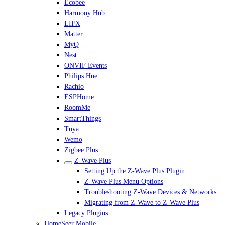
Ecobee
Harmony Hub
LIFX
Matter
MyQ
Nest
ONVIF Events
Philips Hue
Rachio
ESPHome
RoomMe
SmartThings
Tuya
Wemo
Zigbee Plus
Z-Wave Plus
Setting Up the Z-Wave Plus Plugin
Z-Wave Plus Menu Options
Troubleshooting Z-Wave Devices & Networks
Migrating from Z-Wave to Z-Wave Plus
Legacy Plugins
HomeSeer Mobile