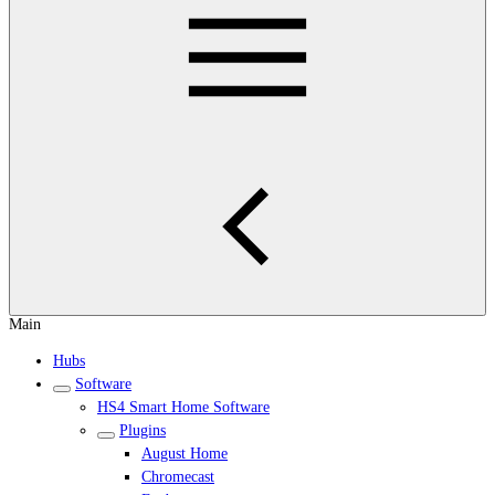
Main
Hubs
Software
HS4 Smart Home Software
Plugins
August Home
Chromecast