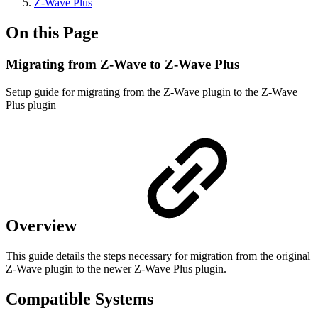
Z-Wave Plus
On this Page
Migrating from Z-Wave to Z-Wave Plus
Setup guide for migrating from the Z-Wave plugin to the Z-Wave
Plus plugin
Overview
This guide details the steps necessary for migration from the original
Z-Wave plugin to the newer Z-Wave Plus plugin.
Compatible Systems