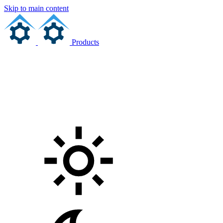
Skip to main content
Products