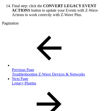
Final step: click the
CONVERT LEGACY EVENT
ACTIONS
button to update your Events with Z-Wave
Actions to work correctly with Z-Wave Plus.
Pagination
Previous Page
Troubleshooting Z-Wave Devices & Networks
Next Page
Legacy Plugins