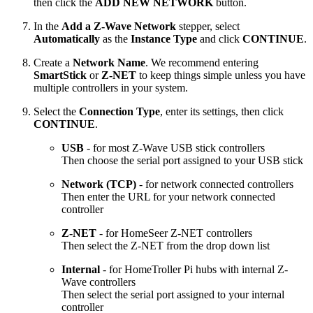
then click the
ADD NEW NETWORK
button.
In the
Add a Z-Wave Network
stepper, select
Automatically
as the
Instance Type
and click
CONTINUE
.
Create a
Network Name
. We recommend entering
SmartStick
or
Z-NET
to keep things simple unless you have
multiple controllers in your system.
Select the
Connection Type
, enter its settings, then click
CONTINUE
.
USB
- for most Z-Wave USB stick controllers
Then choose the serial port assigned to your USB stick
Network (TCP)
- for network connected controllers
Then enter the URL for your network connected
controller
Z-NET
- for HomeSeer Z-NET controllers
Then select the Z-NET from the drop down list
Internal
- for HomeTroller Pi hubs with internal Z-
Wave controllers
Then select the serial port assigned to your internal
controller