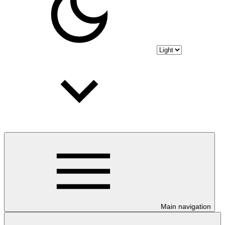
Main navigation