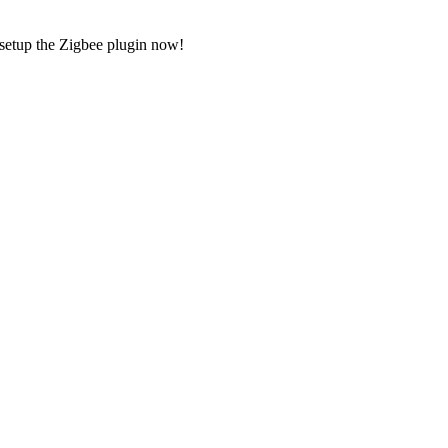
 setup the Zigbee plugin now!