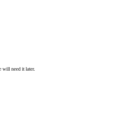
ill need it later.