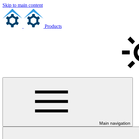
Skip to main content
Products
Main navigation