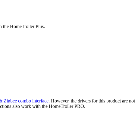
n the HomeTroller Plus.
Zigbee combo interface
. However, the drivers for this product are no
ctions also work with the HomeTroller PRO.