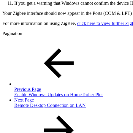
If you get a warning that Windows cannot confirm the device I
Your Zigbee interface should now appear in the Ports (COM & LPT) se
For more information on using ZigBee,
click here to view further Z
Pagination
Previous Page
Enable Windows Updates on HomeTroller Plus
Next Page
Remote Desktop Connection on LAN