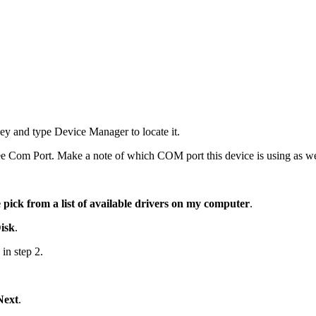
 and type Device Manager to locate it.
e Com Port. Make a note of which COM port this device is using as we w
 pick from a list of available drivers on my computer
.
isk
.
 in step 2.
Next
.