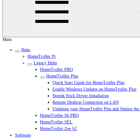
Main
Hubs
HomeTroller Pi
Legacy Hubs
HomeTroller PRO
HomeTroller Plus
Quick Start Guide for HomeTroller Plus
Enable Windows Updates on HomeTroller Plus
Nortek Stick Driver Installation
Remote Desktop Connection on LAN
Updating your HomeTroller Plus and Setting th
HomeTroller S6 PRO
HomeTroller SEL
HomeTroller Zee S2
Software