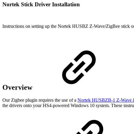
Nortek Stick Driver Installation
Instructions on setting up the Nortek HUSBZ Z-Wave/ZigBee stick o
Overview
Our Zigbee plugin requires the use of a
Nortek HUSBZB-1 Z-Wave & 
the drivers onto your HS4-powered Windows 10 system. These instru