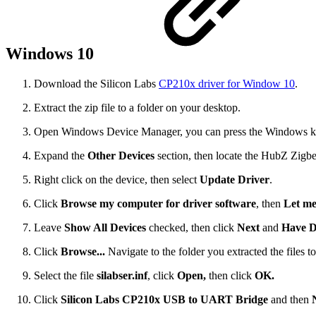
Windows 10
Download the Silicon Labs
CP210x driver for Window 10
.
Extract the zip file to a folder on your desktop.
Open Windows Device Manager, you can press the Windows key
Expand the
Other Devices
section, then locate the HubZ Zigbe
Right click on the device, then select
Update Driver
.
Click
Browse my computer for driver software
, then
Let me
Leave
Show All Devices
checked, then click
Next
and
Have D
Click
Browse...
Navigate to the folder you extracted the files to
Select the file
silabser.inf
, click
Open,
then click
OK.
Click
Silicon Labs CP210x USB to UART Bridge
and then