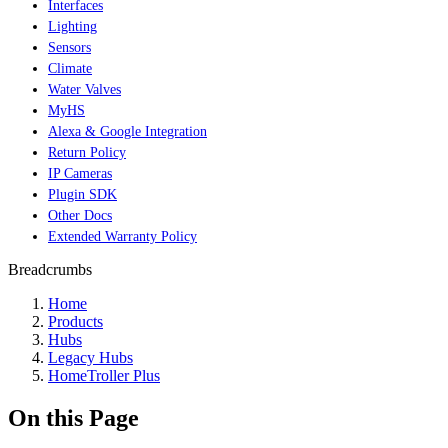
Interfaces
Lighting
Sensors
Climate
Water Valves
MyHS
Alexa & Google Integration
Return Policy
IP Cameras
Plugin SDK
Other Docs
Extended Warranty Policy
Breadcrumbs
Home
Products
Hubs
Legacy Hubs
HomeTroller Plus
On this Page