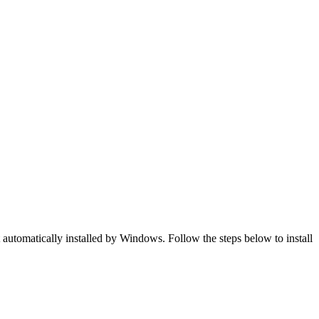
t automatically installed by Windows. Follow the steps below to install