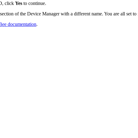
D, click
Yes
to continue.
ction of the Device Manager with a different name. You are all set to
igBee documentation
.