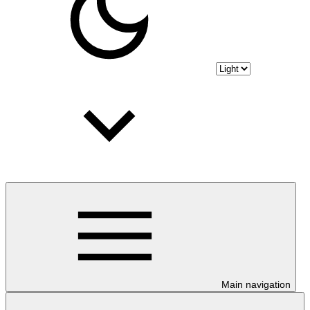
Main navigation