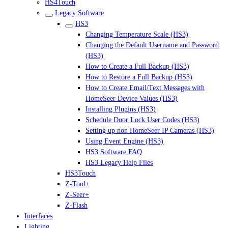
HS4Touch
Legacy Software
HS3
Changing Temperature Scale (HS3)
Changing the Default Username and Password
(HS3)
How to Create a Full Backup (HS3)
How to Restore a Full Backup (HS3)
How to Create Email/Text Messages with
HomeSeer Device Values (HS3)
Installing Plugins (HS3)
Schedule Door Lock User Codes (HS3)
Setting up non HomeSeer IP Cameras (HS3)
Using Event Engine (HS3)
HS3 Software FAQ
HS3 Legacy Help Files
HS3Touch
Z-Tool+
Z-Seer+
Z-Flash
Interfaces
Lighting