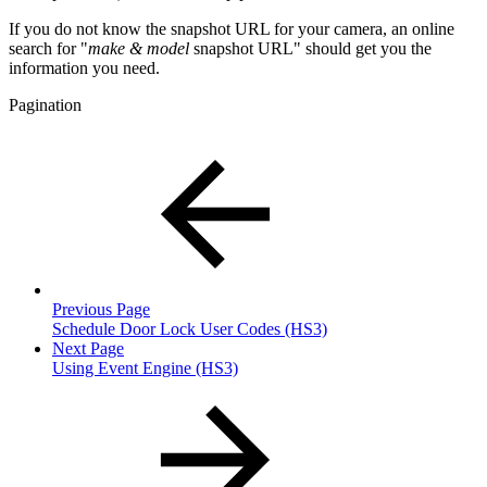
If you do not know the snapshot URL for your camera, an online
search for "
make & model
snapshot URL" should get you the
information you need.
Pagination
Previous Page
Schedule Door Lock User Codes (HS3)
Next Page
Using Event Engine (HS3)