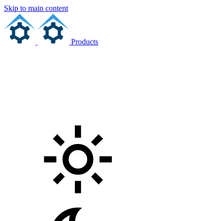
Skip to main content
Products