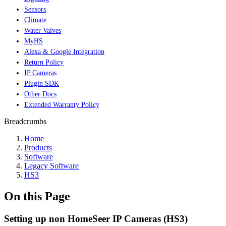
Sensors
Climate
Water Valves
MyHS
Alexa & Google Integration
Return Policy
IP Cameras
Plugin SDK
Other Docs
Extended Warranty Policy
Breadcrumbs
Home
Products
Software
Legacy Software
HS3
On this Page
Setting up non HomeSeer IP Cameras (HS3)