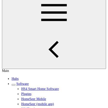
Main
Hubs
Software
HS4 Smart Home Software
Plugins
HomeSeer Mobile
HomeSeer (mobile app)