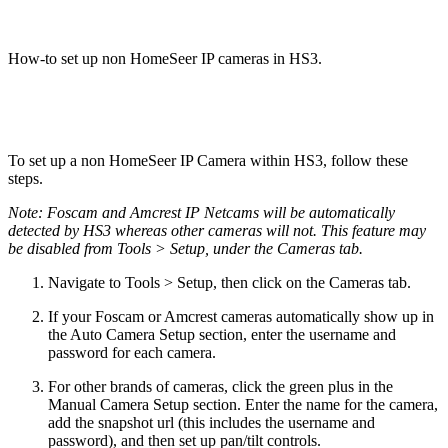
How-to set up non HomeSeer IP cameras in HS3.
To set up a non HomeSeer IP Camera within HS3, follow these
steps.
Note: Foscam and Amcrest IP Netcams will be automatically
detected by HS3 whereas other cameras will not. This feature may
be disabled from Tools > Setup, under the Cameras tab.
Navigate to Tools > Setup, then click on the Cameras tab.
If your Foscam or Amcrest cameras automatically show up in
the Auto Camera Setup section, enter the username and
password for each camera.
For other brands of cameras, click the green plus in the
Manual Camera Setup section. Enter the name for the camera,
add the snapshot url (this includes the username and
password), and then set up pan/tilt controls.