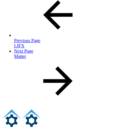
Previous Page
LIFX
Next Page
Matter