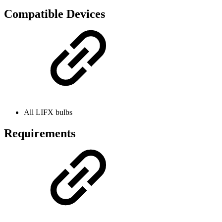
Compatible Devices
All LIFX bulbs
Requirements