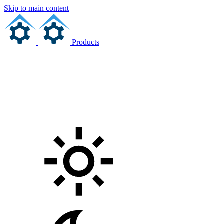
Skip to main content
Products