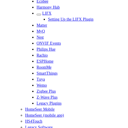
Ecobee
Harmony Hub
LIFX
Setting Up the LIFX Plugin
Matter
MyQ
Nest
ONVIF Events
Philips Hue
Rachio
ESPHome
RoomMe
SmartThings
Tuya
Wemo
Zigbee Plus
Z-Wave Plus
Legacy Plugins
HomeSeer Mobile
HomeSeer (mobile app)
HS4Touch
Legacy Software