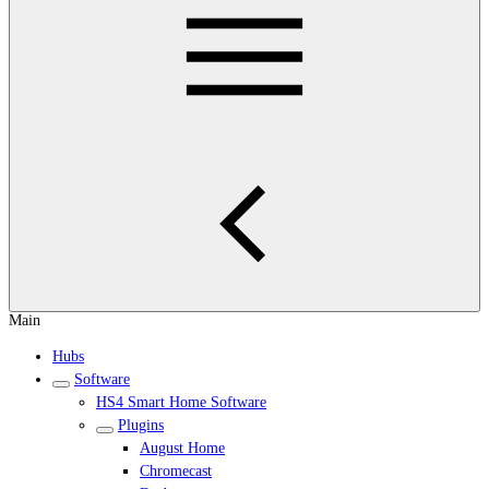
Main
Hubs
Software
HS4 Smart Home Software
Plugins
August Home
Chromecast