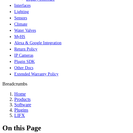
Interfaces
Lighting
Sensors
Climate
Water Valves
MyHS
Alexa & Google Integration
Return Policy
IP Cameras
Plugin SDK
Other Docs
Extended Warranty Policy
Breadcrumbs
Home
Products
Software
Plugins
LIFX
On this Page