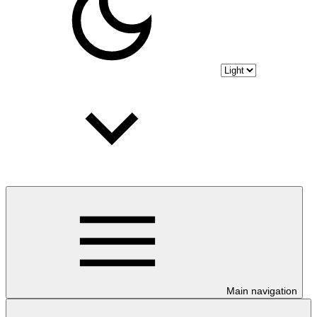
Main navigation