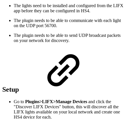
The lights need to be installed and configured from the LIFX
app before they can be configured in HS4.
The plugin needs to be able to communicate with each light
on the UDP port 56700.
The plugin needs to be able to send UDP broadcast packets
on your network for discovery.
Setup
Go to
Plugins>LIFX>Manage Devices
and click the
"Discover LIFX Devices" button, this will discover all the
LIFX lights available on your local network and create one
HS4 device for each.