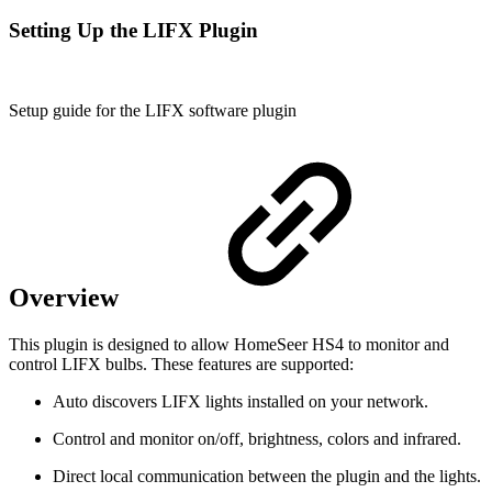
Setting Up the LIFX Plugin
Setup guide for the LIFX software plugin
Overview
This plugin is designed to allow HomeSeer HS4 to monitor and
control LIFX bulbs. These features are supported:
Auto discovers LIFX lights installed on your network.
Control and monitor on/off, brightness, colors and infrared.
Direct local communication between the plugin and the lights.