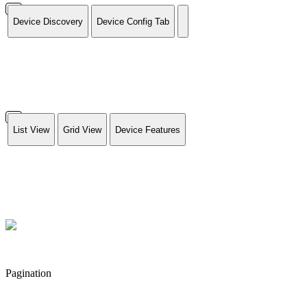
Device Discovery
Device Config Tab
List View
Grid View
Device Features
Pagination