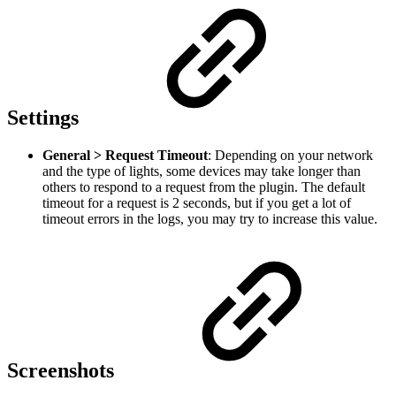
Settings
General > Request Timeout
: Depending on your network
and the type of lights, some devices may take longer than
others to respond to a request from the plugin. The default
timeout for a request is 2 seconds, but if you get a lot of
timeout errors in the logs, you may try to increase this value.
Screenshots