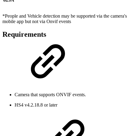
*People and Vehicle detection may be supported via the camera's
mobile app but not via Onvif events
Requirements
Camera that supports ONVIF events.
HS4 v4.2.18.8 or later