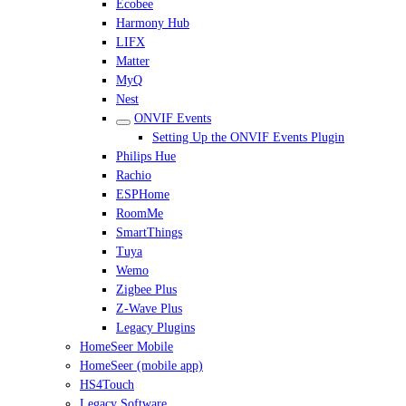
Ecobee
Harmony Hub
LIFX
Matter
MyQ
Nest
ONVIF Events
Setting Up the ONVIF Events Plugin
Philips Hue
Rachio
ESPHome
RoomMe
SmartThings
Tuya
Wemo
Zigbee Plus
Z-Wave Plus
Legacy Plugins
HomeSeer Mobile
HomeSeer (mobile app)
HS4Touch
Legacy Software