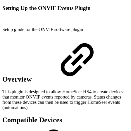
Setting Up the ONVIF Events Plugin
Setup guide for the ONVIF software plugin
Overview
This plugin is designed to allow HomeSeer HS4 to create devices
that monitor ONVIF events reported by cameras. Status changes
from these devices can then be used to trigger HomeSeer events
(automations).
Compatible Devices