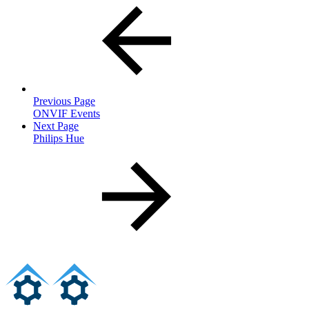
Previous Page
ONVIF Events
Next Page
Philips Hue