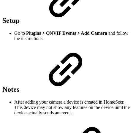
Setup
Go to
Plugins > ONVIF Events > Add Camera
and follow
the instructions.
Notes
After adding your camera a device is created in HomeSeer.
This device may not show any features on the device until the
device actually sends an event.