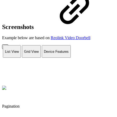
Screenshots
Example below are based on
Reolink Video Doorbell
List View
Grid View
Device Features
Pagination