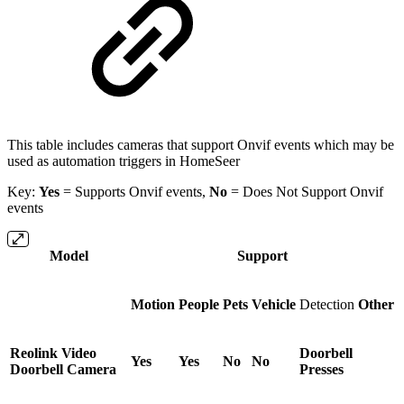
This table includes cameras that support Onvif events which may be
used as automation triggers in HomeSeer
Key:
Yes
=
Supports Onvif events,
No
= Does Not Support Onvif
events
Model
Support
Motion
People
Pets
Vehicle
Detection
Other
Reolink Video
Doorbell
Yes
Yes
No
No
Doorbell Camera
Presses