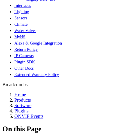
Interfaces
Lighting
Sensors
Climate
Water Valves
MyHS
Alexa & Google Integration
Return Policy
IP Cameras
Plugin SDK
Other Docs
Extended Warranty Policy
Breadcrumbs
Home
Products
Software
Plugins
ONVIF Events
On this Page