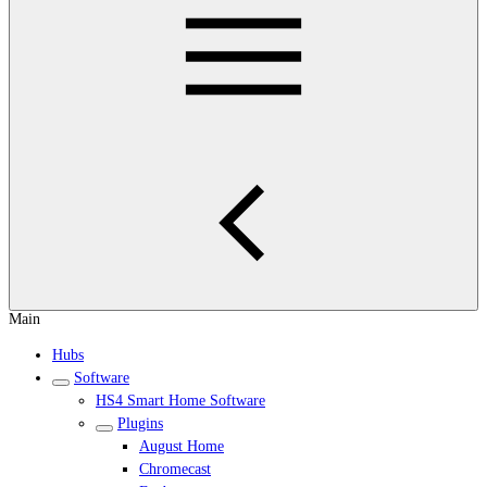
Main
Hubs
Software
HS4 Smart Home Software
Plugins
August Home
Chromecast