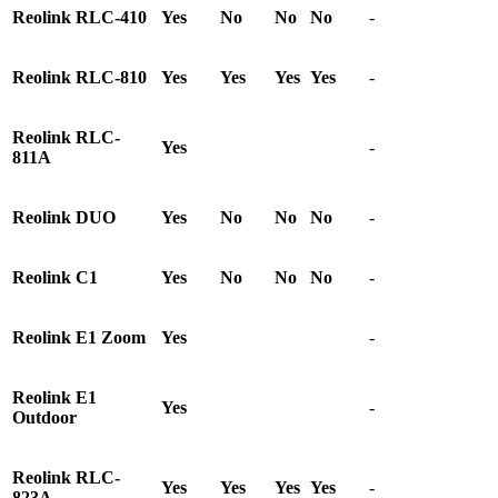
Reolink RLC-410
Yes
No
No
No
-
Reolink RLC-810
Yes
Yes
Yes
Yes
-
Reolink RLC-
Yes
-
811A
Reolink DUO
Yes
No
No
No
-
Reolink C1
Yes
No
No
No
-
Reolink E1 Zoom
Yes
-
Reolink E1
Yes
-
Outdoor
Reolink RLC-
Yes
Yes
Yes
Yes
-
823A