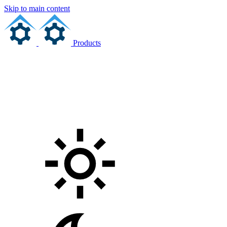
Skip to main content
Products