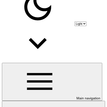
Main navigation