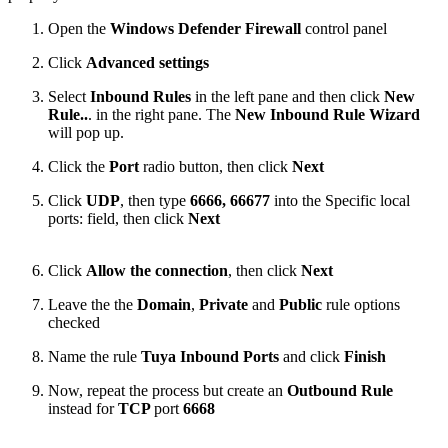
Open the
Windows Defender Firewall
control panel
Click
Advanced settings
Select
Inbound Rules
in the left pane and then click
New
Rule..
. in the right pane. The
New Inbound Rule Wizard
will pop up.
Click the
Port
radio button, then click
Next
Click
UDP
, then type
6666, 66677
into the Specific local
ports: field, then click
Next
Click
Allow the connection
, then click
Next
Leave the the
Domain
,
Private
and
Public
rule options
checked
Name the rule
Tuya Inbound Ports
and click
Finish
Now, repeat the process but create an
Outbound Rule
instead for
TCP
port
6668