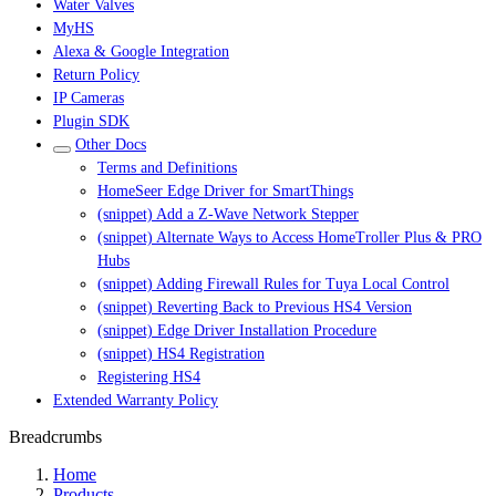
Water Valves
MyHS
Alexa & Google Integration
Return Policy
IP Cameras
Plugin SDK
Other Docs
Terms and Definitions
HomeSeer Edge Driver for SmartThings
(snippet) Add a Z-Wave Network Stepper
(snippet) Alternate Ways to Access HomeTroller Plus & PRO
Hubs
(snippet) Adding Firewall Rules for Tuya Local Control
(snippet) Reverting Back to Previous HS4 Version
(snippet) Edge Driver Installation Procedure
(snippet) HS4 Registration
Registering HS4
Extended Warranty Policy
Breadcrumbs
Home
Products