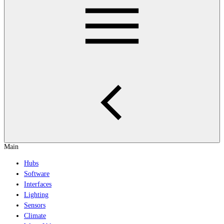
Main
Hubs
Software
Interfaces
Lighting
Sensors
Climate