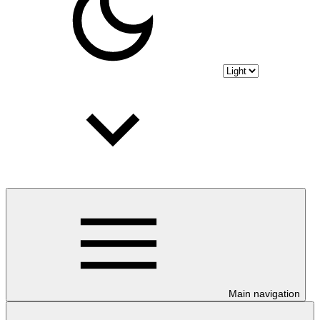
Main navigation