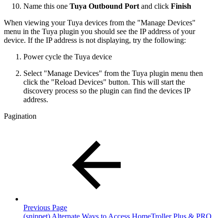
Name this one
Tuya Outbound Port
and click
Finish
When viewing your Tuya devices from the "Manage Devices"
menu in the Tuya plugin you should see the IP address of your
device. If the IP address is not displaying, try the following:
Power cycle the Tuya device
Select "Manage Devices" from the Tuya plugin menu then
click the "Reload Devices" button. This will start the
discovery process so the plugin can find the devices IP
address.
Pagination
Previous Page
(snippet) Alternate Ways to Access HomeTroller Plus & PRO