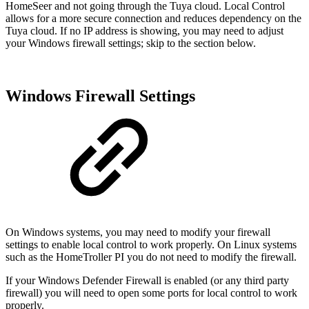
HomeSeer and not going through the Tuya cloud. Local Control
allows for a more secure connection and reduces dependency on the
Tuya cloud. If no IP address is showing, you may need to adjust
your Windows firewall settings; skip to the section below.
Windows Firewall Settings
On Windows systems, you may need to modify your firewall
settings to enable local control to work properly. On Linux systems
such as the HomeTroller PI you do not need to modify the firewall.
If your Windows Defender Firewall is enabled (or any third party
firewall) you will need to open some ports for local control to work
properly.