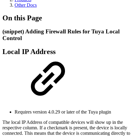
Other Docs
On this Page
(snippet) Adding Firewall Rules for Tuya Local
Control
Local IP Address
Requires version 4.0.29 or later of the Tuya plugin
The local IP Address of compatible devices will show up in the
respective column. If a checkmark is present, the device is locally
connected. This means that the device is communicating directly to