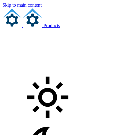
Skip to main content
Products