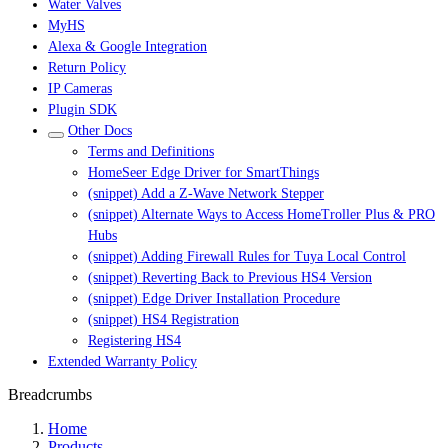
Water Valves
MyHS
Alexa & Google Integration
Return Policy
IP Cameras
Plugin SDK
Other Docs
Terms and Definitions
HomeSeer Edge Driver for SmartThings
(snippet) Add a Z-Wave Network Stepper
(snippet) Alternate Ways to Access HomeTroller Plus & PRO
Hubs
(snippet) Adding Firewall Rules for Tuya Local Control
(snippet) Reverting Back to Previous HS4 Version
(snippet) Edge Driver Installation Procedure
(snippet) HS4 Registration
Registering HS4
Extended Warranty Policy
Breadcrumbs
Home
Products