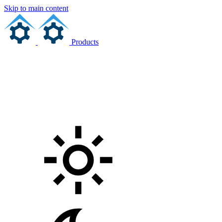
Skip to main content
Products