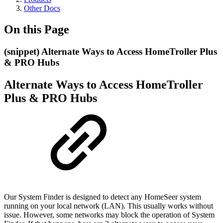
Other Docs
On this Page
(snippet) Alternate Ways to Access HomeTroller Plus
& PRO Hubs
Alternate Ways to Access HomeTroller
Plus & PRO Hubs
Our System Finder is designed to detect any HomeSeer system
running on your local network (LAN). This usually works without
issue. However, some networks may block the operation of System