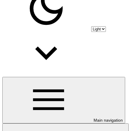
Main navigation