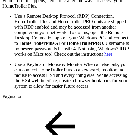
Finder. If that happens, here are 2 alternate ways to access your
HomeTroller Plus.
Use a Remote Desktop Protocol (RDP) Connection.
HomeTroller Plus and HomeTroller PRO units are shipped
with RDP enabled and may be accessed from another
computer on your net-work. To do this, open the Remote
Desktop Connection app on your Windows PC and connect
to
HomeTrollerPlusG1
or
HomeTrollerPRO
. Username is
homeseer, password is hsthsths4. Not using Windows? RDP
works on Macs too! Check out the instructions
here
.
Use a Keyboard, Mouse & Monitor When all else fails, you
can connect HomeTroller Plus to a keyboard, monitor and
mouse to access HS4 and every-thing else. While accessing
the HS4 web interface, create a browser bookmark for your
system to allow for easier future access
Pagination