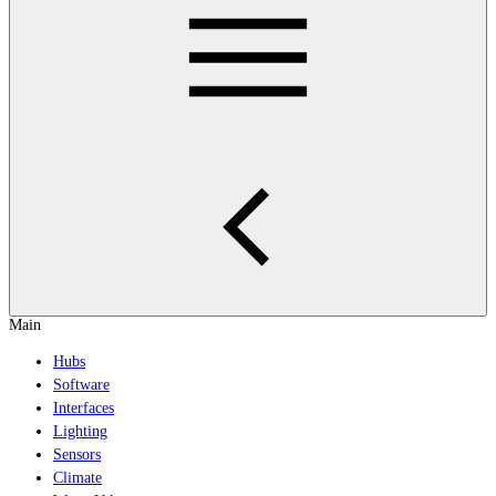
Main
Hubs
Software
Interfaces
Lighting
Sensors
Climate