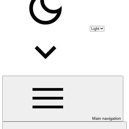
Main navigation