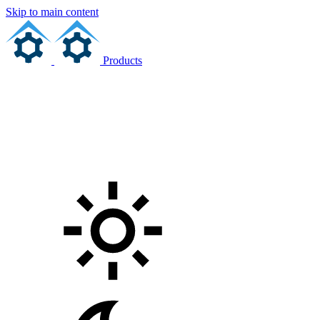
Skip to main content
Products