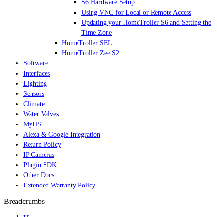
S6 Hardware Setup
Using VNC for Local or Remote Access
Updating your HomeTroller S6 and Setting the
Time Zone
HomeTroller SEL
HomeTroller Zee S2
Software
Interfaces
Lighting
Sensors
Climate
Water Valves
MyHS
Alexa & Google Integration
Return Policy
IP Cameras
Plugin SDK
Other Docs
Extended Warranty Policy
Breadcrumbs