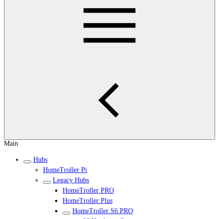
Main
Hubs
HomeTroller Pi
Legacy Hubs
HomeTroller PRO
HomeTroller Plus
HomeTroller S6 PRO