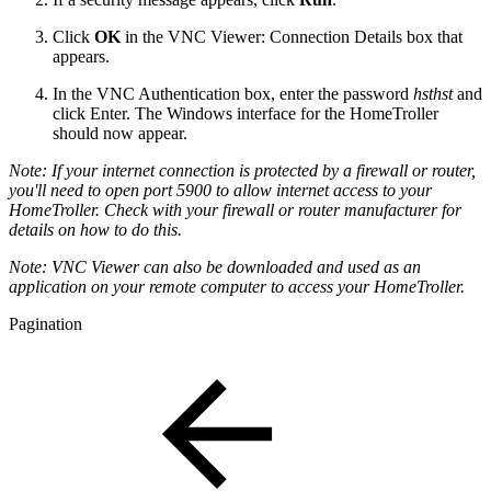
Click
OK
in the VNC Viewer: Connection Details box that
appears.
In the VNC Authentication box, enter the password
hsthst
and
click Enter. The Windows interface for the HomeTroller
should now appear.
Note: If your internet connection is protected by
a firewall or router,
you'll need to open port 5900 to allow internet access to your
HomeTroller. Check with your firewall or router manufacturer for
details on how to do this.
Note: VNC Viewer can also be downloaded and used as an
application on your remote computer to access your HomeTroller.
Pagination