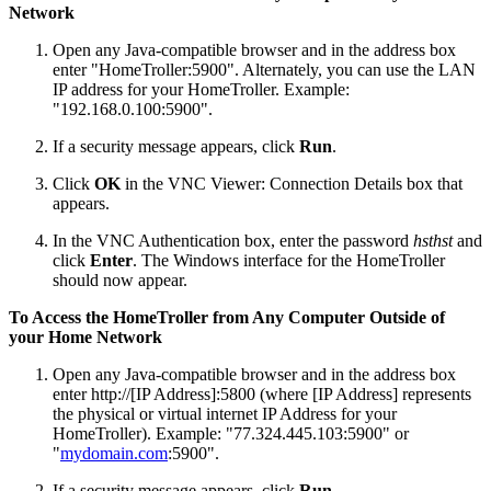
Network
Open any Java-compatible browser and in the address box
enter "HomeTroller:5900". Alternately, you can use the LAN
IP address for your HomeTroller. Example:
"192.168.0.100:5900".
If a security message appears, click
Run
.
Click
OK
in the VNC Viewer: Connection Details box that
appears.
In the VNC Authentication box, enter the password
hsthst
and
click
Enter
. The Windows interface for the HomeTroller
should now appear.
To Access the HomeTroller from Any Computer Outside of
your Home Network
Open any Java-compatible browser and in the address box
enter http://[IP Address]:5800 (where [IP Address] represents
the physical or virtual internet IP Address for your
HomeTroller). Example: "77.324.445.103:5900" or
"
mydomain.com
:5900".
If a security message appears, click
Run
.