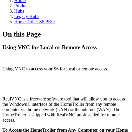
Home
Products
Hubs
Legacy Hubs
HomeTroller S6 PRO
On this Page
Using VNC for Local or Remote Access
Using VNC to access your S6 for local or remote access.
RealVNC is a freeware software tool that will allow you to access
the Windows® interface of the HomeTroller from any remote
computer via home network (LAN) or the internet (WAN). The
HomeTroller is shipped with RealVNC pre-installed for remote
access.
To Access the HomeTroller from Any Computer on your Home