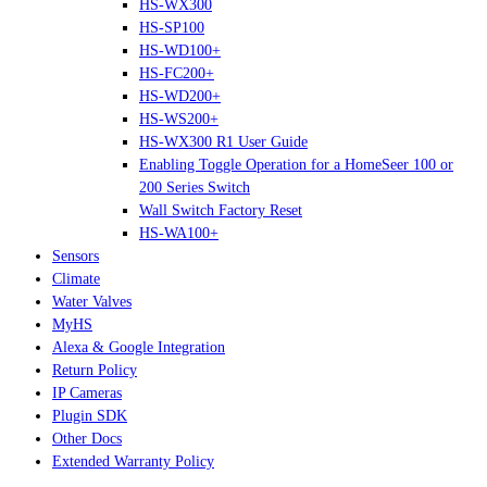
HS-WX300
HS-SP100
HS-WD100+
HS-FC200+
HS-WD200+
HS-WS200+
HS-WX300 R1 User Guide
Enabling Toggle Operation for a HomeSeer 100 or
200 Series Switch
Wall Switch Factory Reset
HS-WA100+
Sensors
Climate
Water Valves
MyHS
Alexa & Google Integration
Return Policy
IP Cameras
Plugin SDK
Other Docs
Extended Warranty Policy