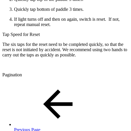
Quickly tap bottom of paddle 3 times.
If light turns off and then on again, switch is reset. If not,
repeat manual reset.
Tap Speed for Reset
The six taps for the reset need to be completed quickly, so that the
reset is not initiated by accident. We recommend using two hands to
carry out the taps as quickly as possible.
Pagination
Previous Page