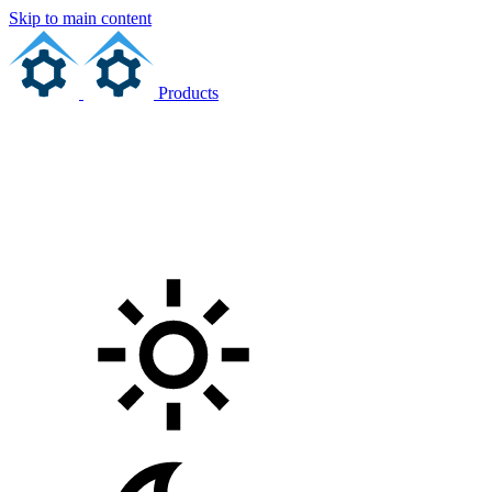
Skip to main content
Products