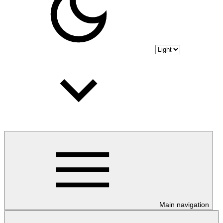
Main navigation