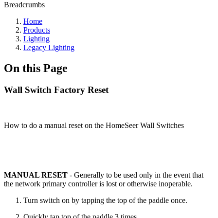
Breadcrumbs
Home
Products
Lighting
Legacy Lighting
On this Page
Wall Switch Factory Reset
How to do a manual reset on the HomeSeer Wall Switches
MANUAL RESET
- Generally to be used only in the event that
the network primary controller is lost or otherwise inoperable.
Turn switch on by tapping the top of the paddle once.
Quickly tap top of the paddle 3 times.