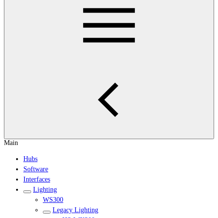
Main
Hubs
Software
Interfaces
Lighting
WS300
Legacy Lighting