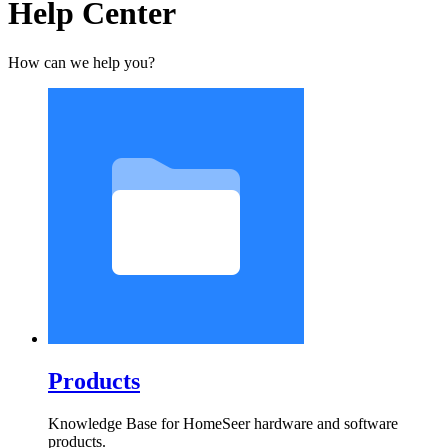
Help Center
How can we help you?
Products
Knowledge Base for HomeSeer hardware and software
products.