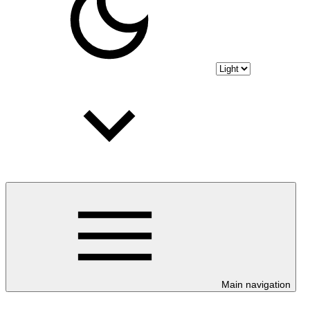
Main navigation