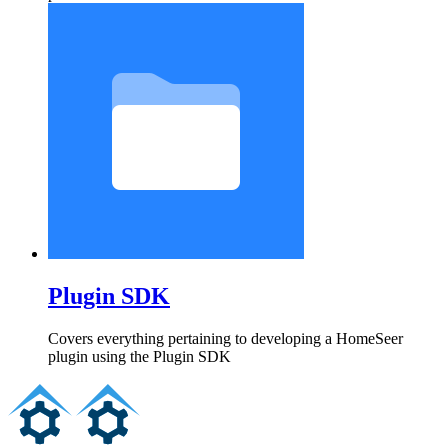
Plugin SDK
Covers everything pertaining to developing a HomeSeer
plugin using the Plugin SDK