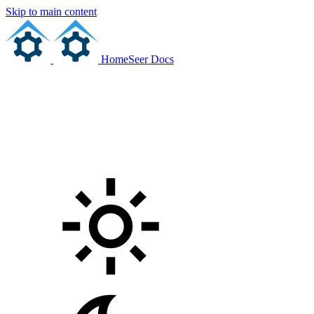
Skip to main content
HomeSeer Docs