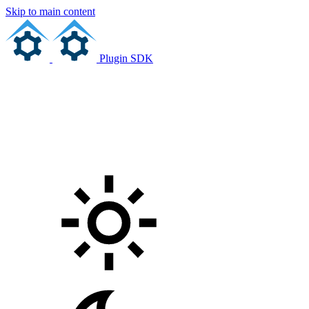
Skip to main content
Plugin SDK