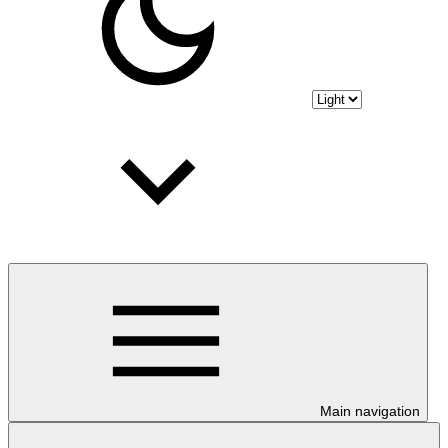
Main navigation