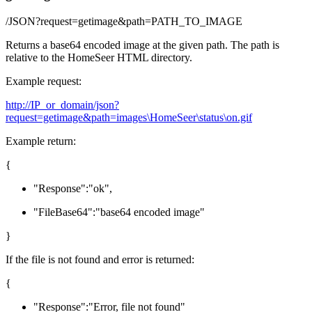
/JSON?request=getimage&path=PATH_TO_IMAGE
Returns a base64 encoded image at the given path. The path is
relative to the HomeSeer HTML directory.
Example request:
http://IP_or_domain/json?
request=getimage&path=images\HomeSeer\status\on.gif
Example return:
{
"
Response
"
:
"ok"
,
"
FileBase64
"
:
"base64 encoded image"
}
If the file is not found and error is returned:
{
"
Response
"
:
"Error, file not found"