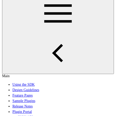
Main
Using the SDK
Design Guidelines
Feature Pages
Sample Plugins
Release Notes
Plugin Portal