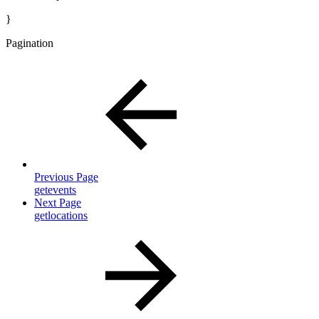
}
Pagination
Previous Page
getevents
Next Page
getlocations