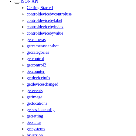
JSON API
Getting Started
controldevicebycontroluse
controldevicebylabel
controldevicebyindex
controldevicebyvalue
getcameras
getcamerasnapshot
getcategories
getcontrol
getcontrol2
getcounter
getdeviceinfo
getdeviceschanged
getevents
getimage
getlocations
getsessionconfig
getsetting
getstatus
getsystems
hsversion