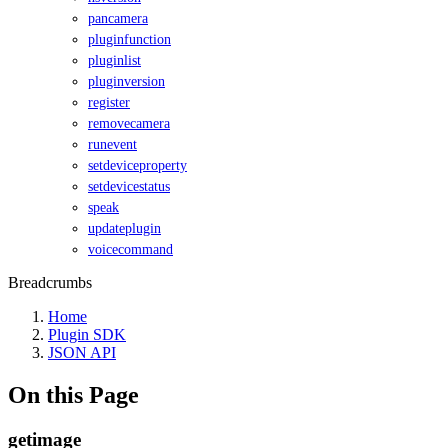
pancamera
pluginfunction
pluginlist
pluginversion
register
removecamera
runevent
setdeviceproperty
setdevicestatus
speak
updateplugin
voicecommand
Breadcrumbs
Home
Plugin SDK
JSON API
On this Page
getimage