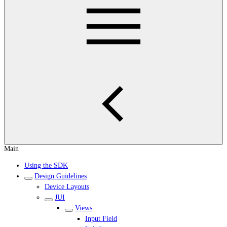
Main
Using the SDK
Design Guidelines
Device Layouts
JUI
Views
Input Field