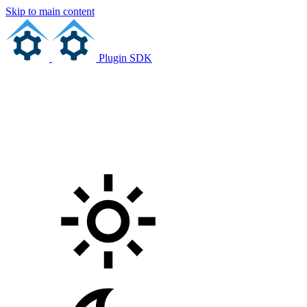
Skip to main content
Plugin SDK