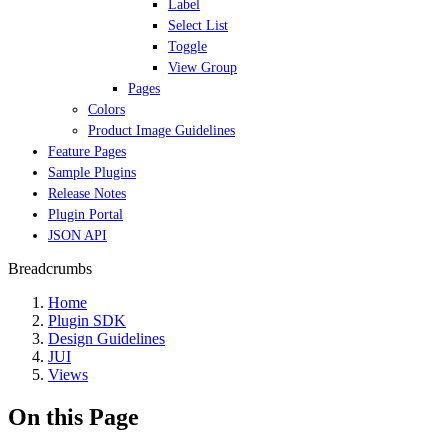
Label
Select List
Toggle
View Group
Pages
Colors
Product Image Guidelines
Feature Pages
Sample Plugins
Release Notes
Plugin Portal
JSON API
Breadcrumbs
Home
Plugin SDK
Design Guidelines
JUI
Views
On this Page