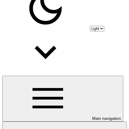
Main navigation