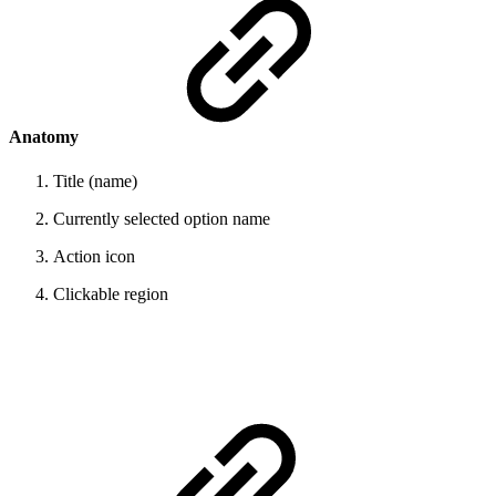
Anatomy
Title (name)
Currently selected option name
Action icon
Clickable region