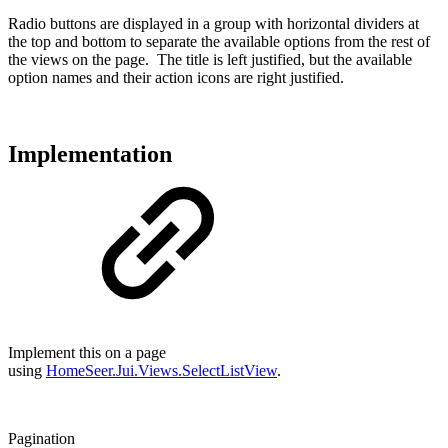
Radio buttons are displayed in a group with horizontal dividers at
the top and bottom to separate the available options from the rest of
the views on the page. The title is left justified, but the available
option names and their action icons are right justified.
Implementation
Implement this on a page
using
HomeSeer.Jui.Views.SelectListView
.
Pagination