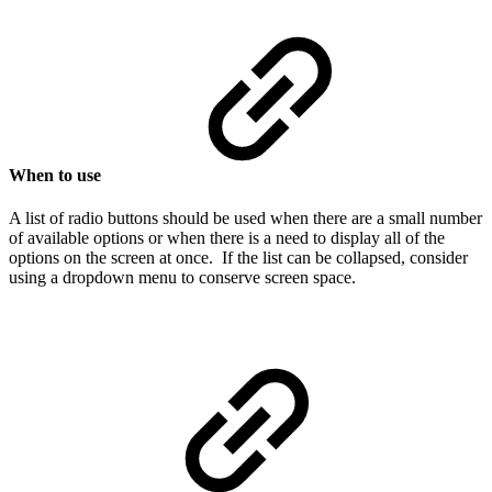
When to use
A list of radio buttons should be used when there are a small number
of available options or when there is a need to display all of the
options on the screen at once. If the list can be collapsed, consider
using a dropdown menu to conserve screen space.