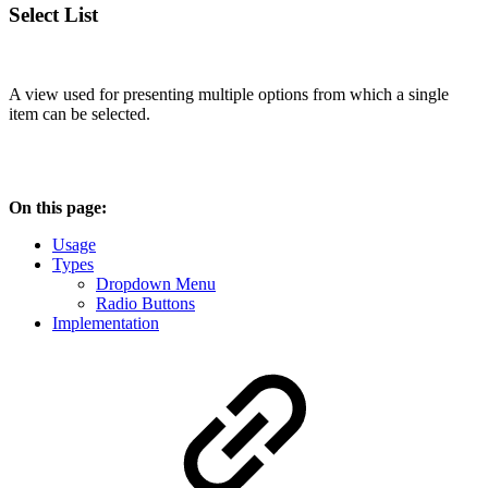
Select List
A view used for presenting multiple options from which a single
item can be selected.
On this page:
Usage
Types
Dropdown Menu
Radio Buttons
Implementation