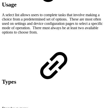
Usage
A select list allows users to complete tasks that involve making a
choice from a predetermined set of options. These are most often
used on settings and device configuration pages to select a specific
mode of operation. There must always be at least two available
options to choose from.
Types