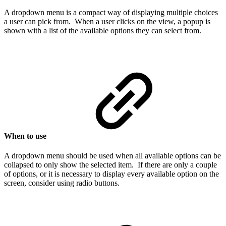
A dropdown menu is a compact way of displaying multiple choices
a user can pick from. When a user clicks on the view, a popup is
shown with a list of the available options they can select from.
When to use
A dropdown menu should be used when all available options can be
collapsed to only show the selected item. If there are only a couple
of options, or it is necessary to display every available option on the
screen, consider using radio buttons.