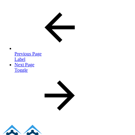
Previous Page
Label
Next Page
Toggle