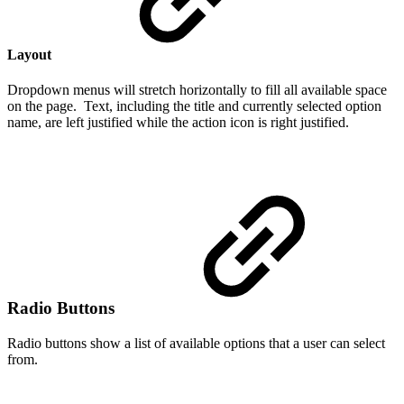
Layout
Dropdown menus will stretch horizontally to fill all available space
on the page. Text, including the title and currently selected option
name, are left justified while the action icon is right justified.
Radio Buttons
Radio buttons show a list of available options that a user can select
from.