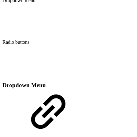
Dropdown menu
Radio buttons
Dropdown Menu