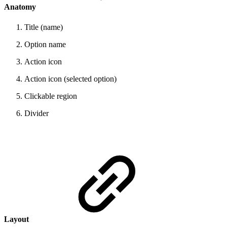
Anatomy
Title (name)
Option name
Action icon
Action icon (selected option)
Clickable region
Divider
Layout