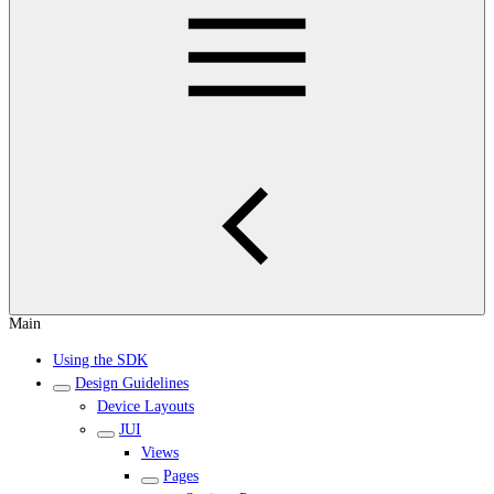
Main
Using the SDK
Design Guidelines
Device Layouts
JUI
Views
Pages