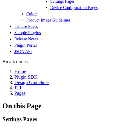
Settings Pages
Device Configuration Pages
Colors
Product Image Guidelines
Feature Pages
Sample Plugins
Release Notes
Plugin Portal
JSON API
Breadcrumbs
Home
Plugin SDK
Design Guidelines
JUI
Pages
On this Page
Settings Pages