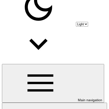
Main navigation