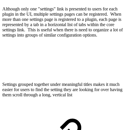
Although only one "settings" link is presented to users for each
plugin in the UI, multiple settings pages can be registered. When
more than one settings page is registered to a plugin, each page is
represented by a tab in a horizontal list of tabs within the core
settings link. This is useful when there is need to organize a lot of
settings into groups of similar configuration options.
Settings grouped together under meaningful titles makes it much
easier for users to find the setting they are looking for over having
them scroll through a long, vertical list