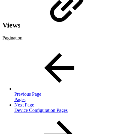
Views
Pagination
Previous Page
Pages
Next Page
Device Configuration Pages