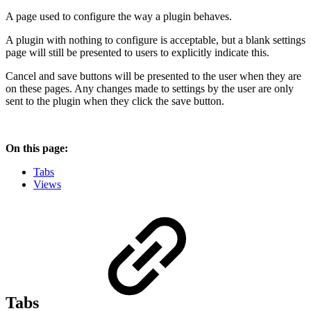
A page used to configure the way a plugin behaves.
A plugin with nothing to configure is acceptable, but a blank settings
page will still be presented to users to explicitly indicate this.
Cancel and save buttons will be presented to the user when they are
on these pages. Any changes made to settings by the user are only
sent to the plugin when they click the save button.
On this page:
Tabs
Views
Tabs