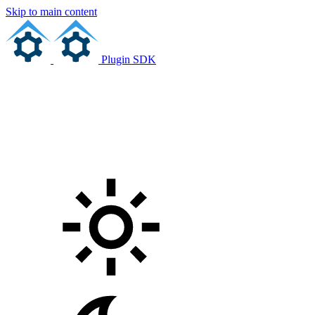
Skip to main content
Plugin SDK