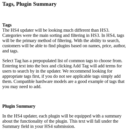
Tags, Plugin Summary
Tags
The HS4 updater will be looking much different than HS3.
Categories were the main sorting and filtering in HS3. In HS4, tags
will be the primary method of filtering. With the ability to search,
customers will be able to find plugins based on names, price, author,
and tags.
Select Tag has a prepopulated list of common tags to choose from.
Entering text into the box and clicking Add Tag will add terms for
users to search by in the updater. We recommend looking for
appropriate tags first, if you do not see applicable tags simply add
them. Compatible hardware models are a good example of tags that
you may need to add.
Plugin Summary
In the HS4 updater, each plugin will be equipped with a summary
about the functionality of the plugin. This text will fall under the
Summary field in your HS4 submission.