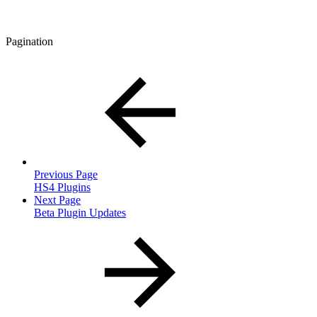
Pagination
Previous Page
HS4 Plugins
Next Page
Beta Plugin Updates