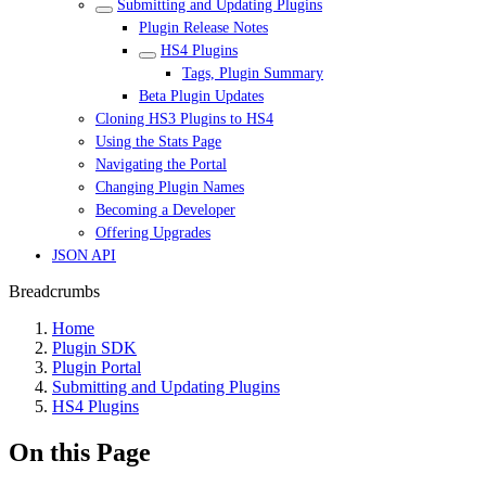
Submitting and Updating Plugins
Plugin Release Notes
HS4 Plugins
Tags, Plugin Summary
Beta Plugin Updates
Cloning HS3 Plugins to HS4
Using the Stats Page
Navigating the Portal
Changing Plugin Names
Becoming a Developer
Offering Upgrades
JSON API
Breadcrumbs
Home
Plugin SDK
Plugin Portal
Submitting and Updating Plugins
HS4 Plugins
On this Page