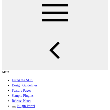
Main
Using the SDK
Design Guidelines
Feature Pages
Sample Plugins
Release Notes
Plugin Portal