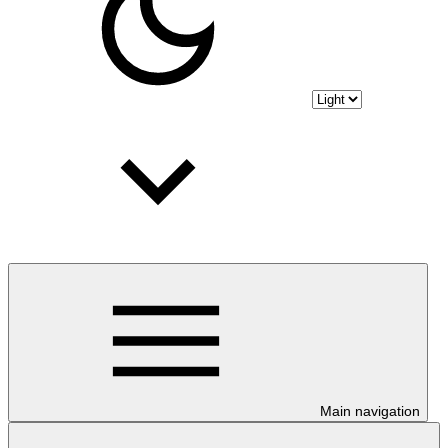
Main navigation