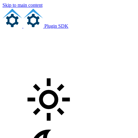
Skip to main content
Plugin SDK