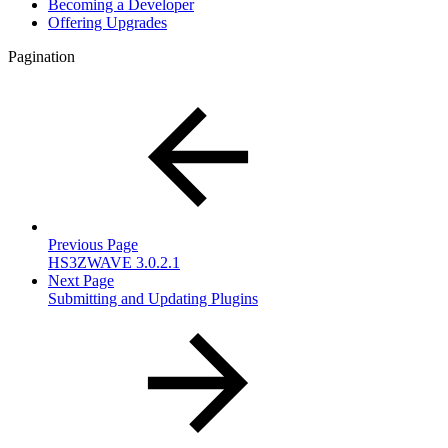
Becoming a Developer
Offering Upgrades
Pagination
Previous Page
HS3ZWAVE 3.0.2.1
Next Page
Submitting and Updating Plugins