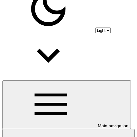
Main navigation