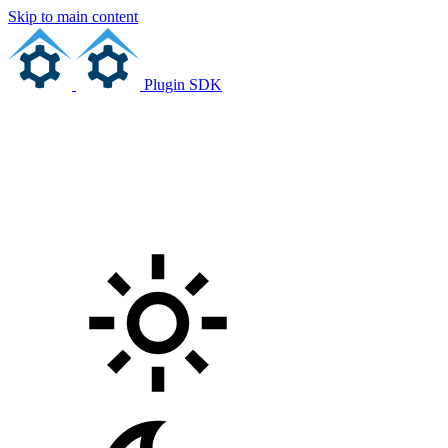
Skip to main content
Plugin SDK