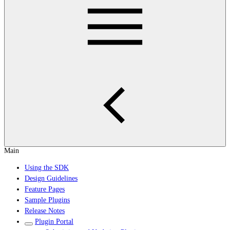
Main
Using the SDK
Design Guidelines
Feature Pages
Sample Plugins
Release Notes
Plugin Portal