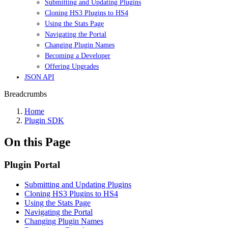
Submitting and Updating Plugins
Cloning HS3 Plugins to HS4
Using the Stats Page
Navigating the Portal
Changing Plugin Names
Becoming a Developer
Offering Upgrades
JSON API
Breadcrumbs
Home
Plugin SDK
On this Page
Plugin Portal
Submitting and Updating Plugins
Cloning HS3 Plugins to HS4
Using the Stats Page
Navigating the Portal
Changing Plugin Names