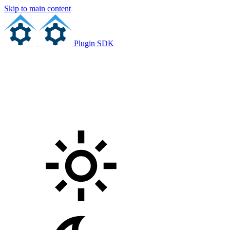
Skip to main content
Plugin SDK