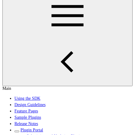
Main
Using the SDK
Design Guidelines
Feature Pages
Sample Plugins
Release Notes
Plugin Portal