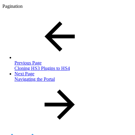
Pagination
Previous Page
Cloning HS3 Plugins to HS4
Next Page
Navigating the Portal