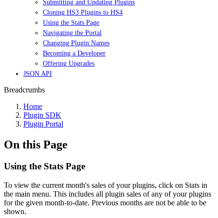
Submitting and Updating Plugins
Cloning HS3 Plugins to HS4
Using the Stats Page
Navigating the Portal
Changing Plugin Names
Becoming a Developer
Offering Upgrades
JSON API
Breadcrumbs
Home
Plugin SDK
Plugin Portal
On this Page
Using the Stats Page
To view the current month's sales of your plugins, click on Stats in
the main menu. This includes all plugin sales of any of your plugins
for the given month-to-date. Previous months are not be able to be
shown.