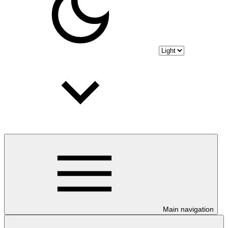
Main navigation