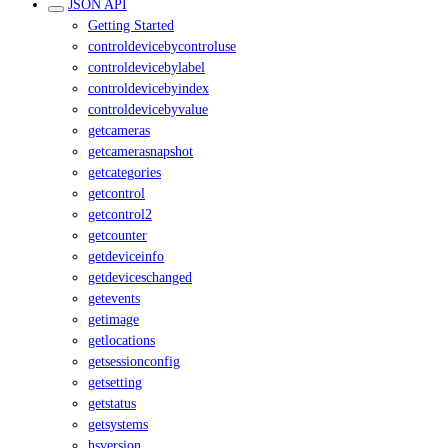
JSON API
Getting Started
controldevicebycontroluse
controldevicebylabel
controldevicebyindex
controldevicebyvalue
getcameras
getcamerasnapshot
getcategories
getcontrol
getcontrol2
getcounter
getdeviceinfo
getdeviceschanged
getevents
getimage
getlocations
getsessionconfig
getsetting
getstatus
getsystems
hsversion