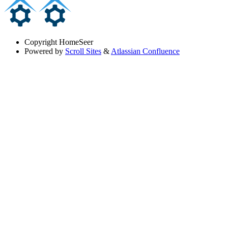
Copyright
HomeSeer
Powered by
Scroll Sites
&
Atlassian Confluence