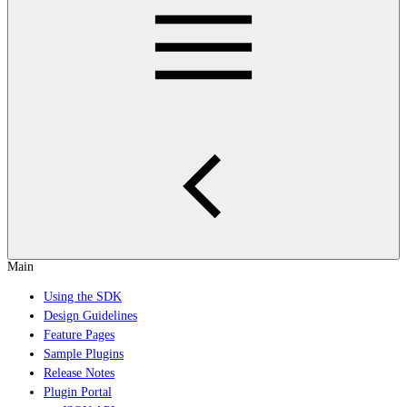
Main
Using the SDK
Design Guidelines
Feature Pages
Sample Plugins
Release Notes
Plugin Portal