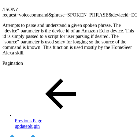
/JSON?
request=voicecommand&phrase=SPOKEN_PHRASE&deviceid
Attempts to parse and understand a given spoken phrase. The
"device" parameter is the device id of an Amazon Echo device. This
id is simply passed to a script for user parsing if desired. The
"source" parameter is used soley for logging so the source of the
command is known. This function is used mostly by the HomeSeer
Alexa skill.
Pagination
Previous Page
updateplugin