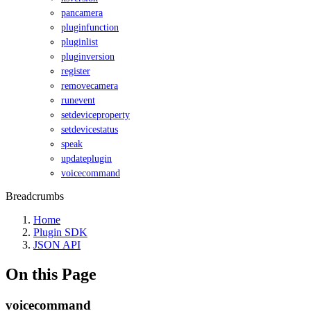
pancamera
pluginfunction
pluginlist
pluginversion
register
removecamera
runevent
setdeviceproperty
setdevicestatus
speak
updateplugin
voicecommand
Breadcrumbs
Home
Plugin SDK
JSON API
On this Page
voicecommand