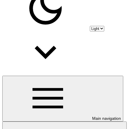
Main navigation