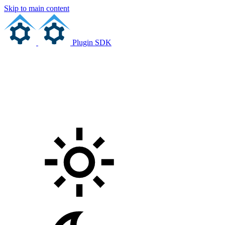
Skip to main content
Plugin SDK