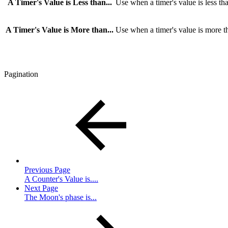
A Timer's Value is Less than...
Use when a timer's value is less tha
A Timer's Value is More than...
Use when a timer's value is more th
Pagination
Previous Page
A Counter's Value is....
Next Page
The Moon's phase is...