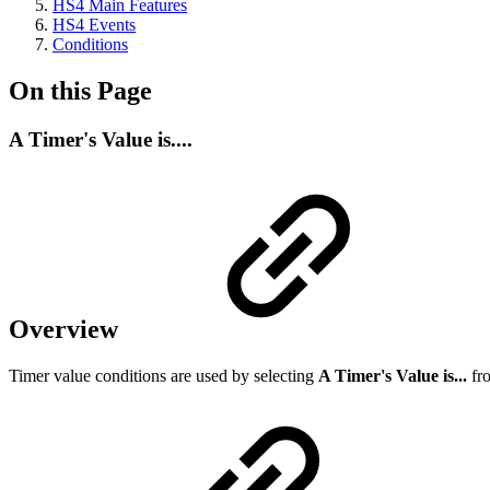
HS4 Main Features
HS4 Events
Conditions
On this Page
A Timer's Value is....
Overview
Timer value conditions are used by selecting
A Timer's Value is...
fro