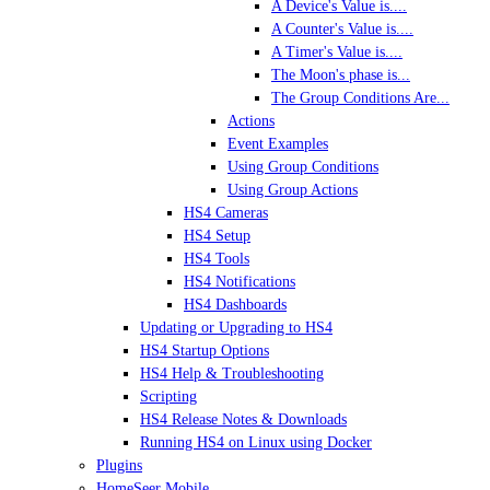
A Device's Value is....
A Counter's Value is....
A Timer's Value is....
The Moon's phase is...
The Group Conditions Are...
Actions
Event Examples
Using Group Conditions
Using Group Actions
HS4 Cameras
HS4 Setup
HS4 Tools
HS4 Notifications
HS4 Dashboards
Updating or Upgrading to HS4
HS4 Startup Options
HS4 Help & Troubleshooting
Scripting
HS4 Release Notes & Downloads
Running HS4 on Linux using Docker
Plugins
HomeSeer Mobile