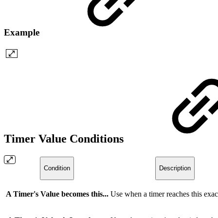
Example
Timer Value Conditions
Condition
Description
A Timer's Value becomes this...
Use when a timer reaches this exac