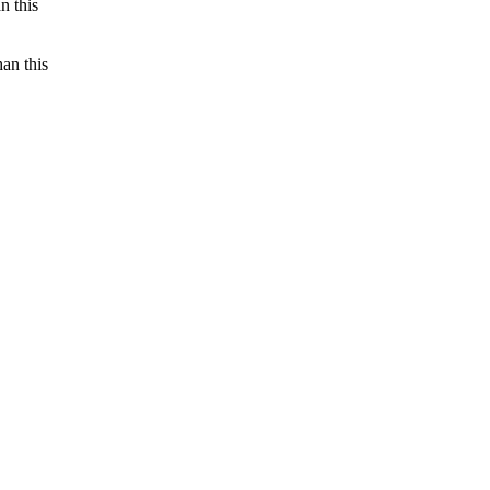
n this
an this