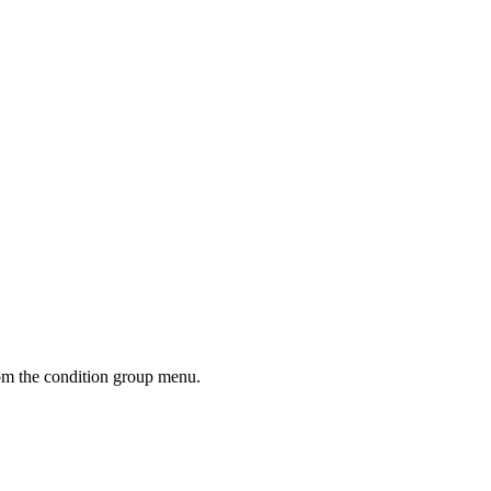
m the condition group menu.