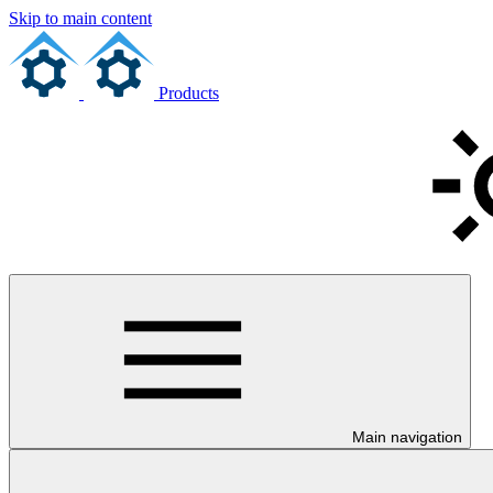
Skip to main content
Products
Main navigation