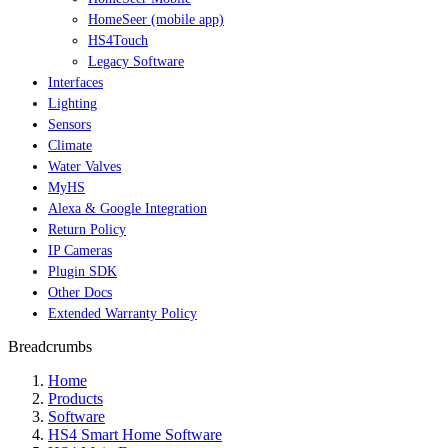
HomeSeer (mobile app)
HS4Touch
Legacy Software
Interfaces
Lighting
Sensors
Climate
Water Valves
MyHS
Alexa & Google Integration
Return Policy
IP Cameras
Plugin SDK
Other Docs
Extended Warranty Policy
Breadcrumbs
Home
Products
Software
HS4 Smart Home Software