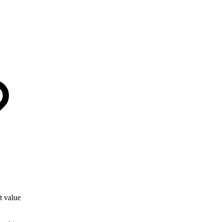
t value