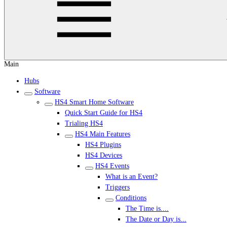
Main
Hubs
Software
HS4 Smart Home Software
Quick Start Guide for HS4
Trialing HS4
HS4 Main Features
HS4 Plugins
HS4 Devices
HS4 Events
What is an Event?
Triggers
Conditions
The Time is....
The Date or Day is...