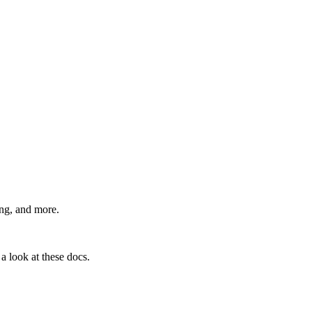
ing, and more.
a look at these docs.