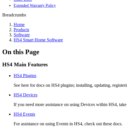
Extended Warranty Policy
Breadcrumbs
Home
Products
Software
HS4 Smart Home Software
On this Page
HS4 Main Features
HS4 Plugins
See here for docs on HS4 plugins; installing, updating, register
HS4 Devices
If you need more assistance on using Devices within HS4, take 
HS4 Events
For assistance on using Events in HS4, check out these docs.