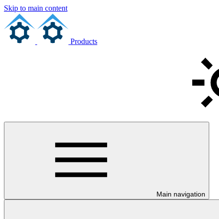
Skip to main content
Products
Main navigation