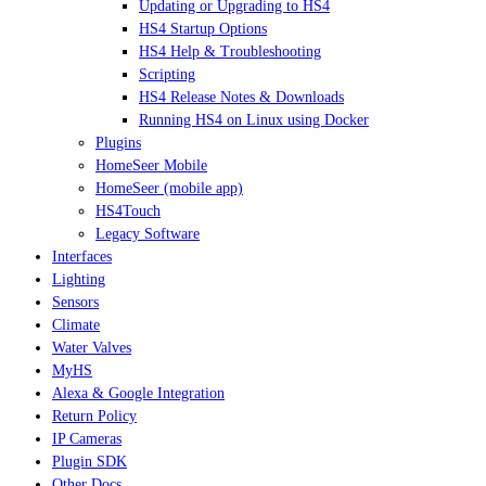
Updating or Upgrading to HS4
HS4 Startup Options
HS4 Help & Troubleshooting
Scripting
HS4 Release Notes & Downloads
Running HS4 on Linux using Docker
Plugins
HomeSeer Mobile
HomeSeer (mobile app)
HS4Touch
Legacy Software
Interfaces
Lighting
Sensors
Climate
Water Valves
MyHS
Alexa & Google Integration
Return Policy
IP Cameras
Plugin SDK
Other Docs