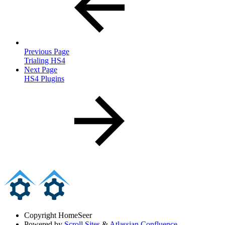
Previous Page
Trialing HS4
Next Page
HS4 Plugins
Copyright
HomeSeer
Powered by
Scroll Sites
&
Atlassian Confluence