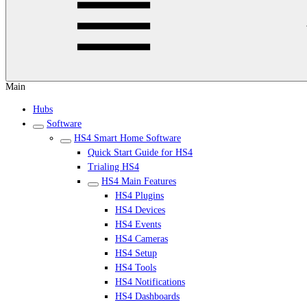
Main
Hubs
Software
HS4 Smart Home Software
Quick Start Guide for HS4
Trialing HS4
HS4 Main Features
HS4 Plugins
HS4 Devices
HS4 Events
HS4 Cameras
HS4 Setup
HS4 Tools
HS4 Notifications
HS4 Dashboards