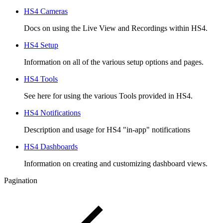
HS4 Cameras
Docs on using the Live View and Recordings within HS4.
HS4 Setup
Information on all of the various setup options and pages.
HS4 Tools
See here for using the various Tools provided in HS4.
HS4 Notifications
Description and usage for HS4 "in-app" notifications
HS4 Dashboards
Information on creating and customizing dashboard views.
Pagination