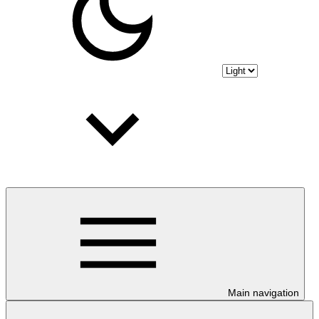
Main navigation