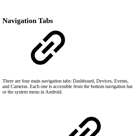
Navigation Tabs
There are four main navigation tabs: Dashboard, Devices, Events,
and Cameras. Each one is accessible from the bottom navigation bar
or the system menu in Android.