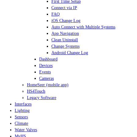
First Time Setup
Connect via IP
FAQ
iOS Change Log
Auto Connect with Multiple Systems
App Navigation
Clean Uninstall
Change Systems
Android Change Log
Dashboard
Devices
Events
Cameras
HomeSeer (mobile app)
HS4Touch
Legacy Software
Interfaces
Lighting
Sensors
Climate
Water Valves
MyHS