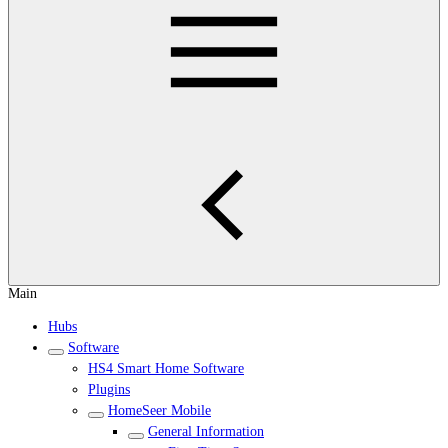
Main
Hubs
Software
HS4 Smart Home Software
Plugins
HomeSeer Mobile
General Information