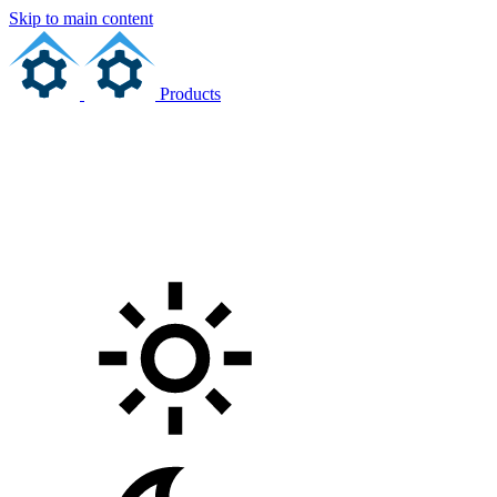
Skip to main content
Products