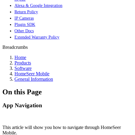
Alexa & Google Integration
Return Policy
IP Cameras
Plugin SDK
Other Docs
Extended Warranty Policy
Breadcrumbs
Home
Products
Software
HomeSeer Mobile
General Information
On this Page
App Navigation
This article will show you how to navigate through HomeSeer
Mobile.