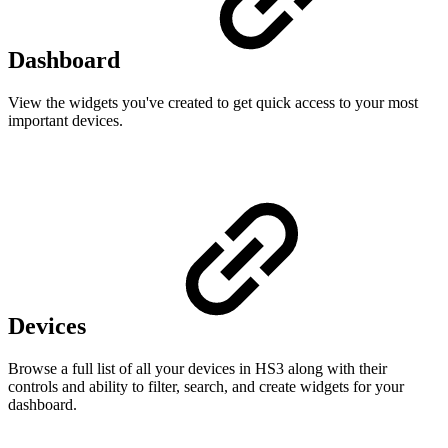
Dashboard
View the widgets you've created to get quick access to your most
important devices.
Devices
Browse a full list of all your devices in HS3 along with their
controls and ability to filter, search, and create widgets for your
dashboard.