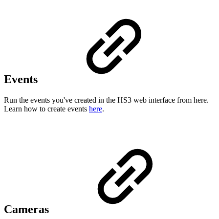
Events
Run the events you've created in the HS3 web interface from here.
Learn how to create events
here
.
Cameras