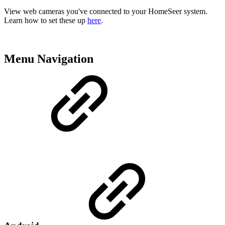
View web cameras you've connected to your HomeSeer system.
Learn how to set these up
here
.
Menu Navigation