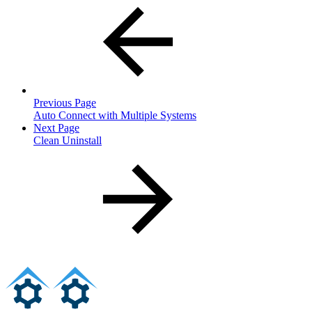
Previous Page
Auto Connect with Multiple Systems
Next Page
Clean Uninstall