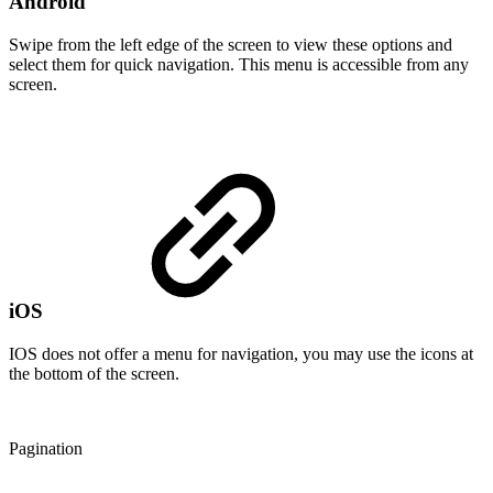
Android
Swipe from the left edge of the screen to view these options and
select them for quick navigation. This menu is accessible from any
screen.
iOS
IOS does not offer a menu for navigation, you may use the icons at
the bottom of the screen.
Pagination