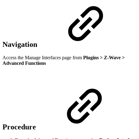
Navigation
Access the Manage Interfaces page from
Plugins > Z-Wave >
Advanced Functions
Procedure