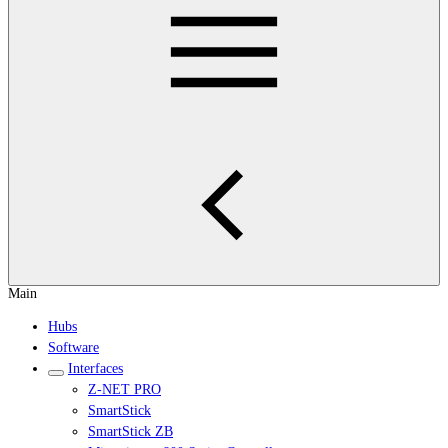
Main
Hubs
Software
Interfaces
Z-NET PRO
SmartStick
SmartStick ZB