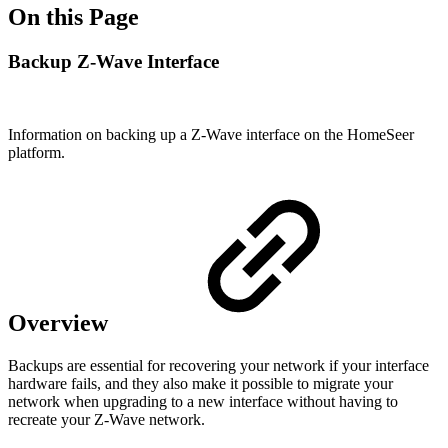
On this Page
Backup Z-Wave Interface
Information on backing up a Z-Wave interface on the HomeSeer
platform.
Overview
Backups are essential for recovering your network if your interface
hardware fails, and they also make it possible to migrate your
network when upgrading to a new interface without having to
recreate your Z-Wave network.