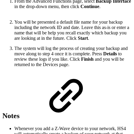
From the Advanced Functions page, select
Backup Interface
in the drop-down menu, then click
Continue
.
You will be presented a default file name for your backup
including the network ID and date. Leave this as-is or enter a
name that will be help you recall exactly which backup you
are looking at in the future. Click
Start
.
The system will log the process of creating your backup and
move along to step 4 once it is complete. Press
Details
to
review these logs if you like. Click
Finish
and you will be
returned to the Devices page.
Notes
Whenever you add a Z-Wave device to your network, HS4
will automatically create a backup of your network at that