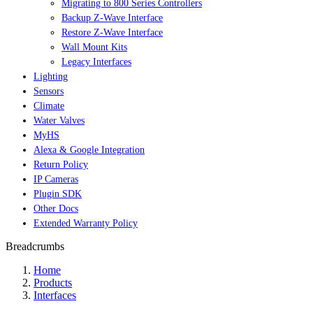
Migrating to 800 Series Controllers
Backup Z-Wave Interface
Restore Z-Wave Interface
Wall Mount Kits
Legacy Interfaces
Lighting
Sensors
Climate
Water Valves
MyHS
Alexa & Google Integration
Return Policy
IP Cameras
Plugin SDK
Other Docs
Extended Warranty Policy
Breadcrumbs
Home
Products
Interfaces