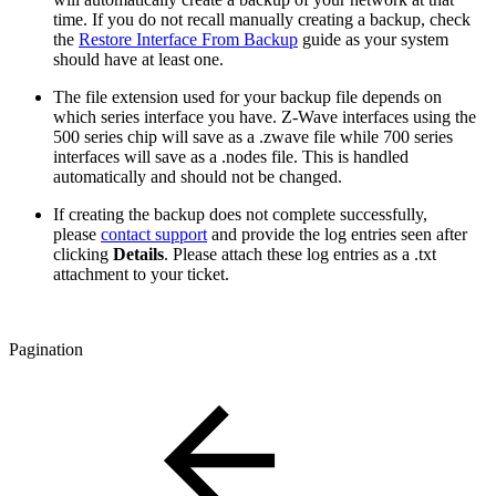
time. If you do not recall manually creating a backup, check
the
Restore Interface From Backup
guide as your system
should have at least one.
The file extension used for your backup file depends on
which series interface you have. Z-Wave interfaces using the
500 series chip will save as a .zwave file while 700 series
interfaces will save as a .nodes file. This is handled
automatically and should not be changed.
If creating the backup does not complete successfully,
please
contact support
and provide the log entries seen after
clicking
Details
. Please attach these log entries as a .txt
attachment to your ticket.
Pagination