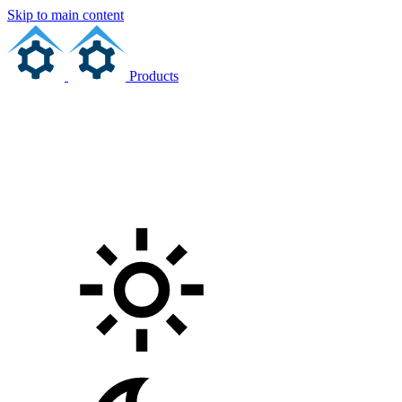
Skip to main content
Products