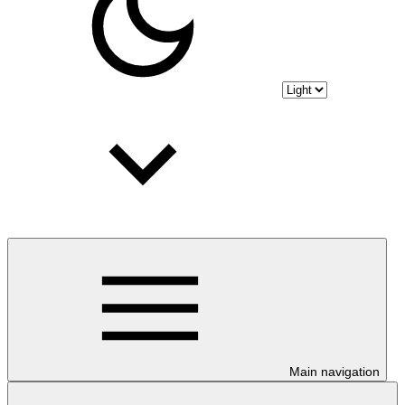
Main navigation