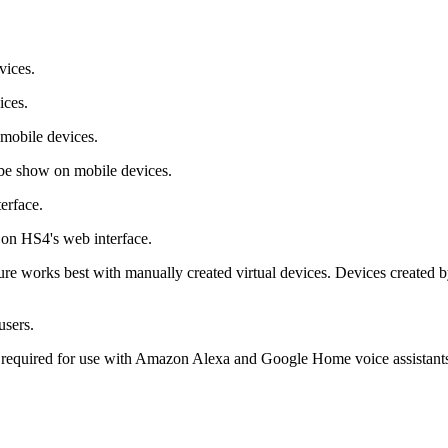
vices.
ices.
 mobile devices.
 be show on mobile devices.
erface.
 on HS4's web interface.
ure works best with manually created virtual devices. Devices created by
users.
is required for use with Amazon Alexa and Google Home voice assistant