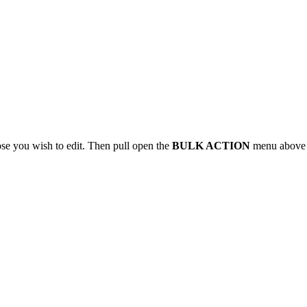
ose you wish to edit. Then pull open the
BULK ACTION
menu above th