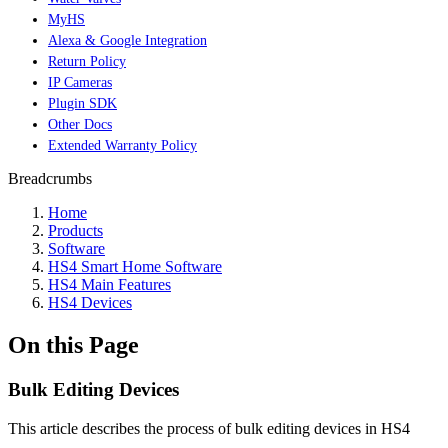
MyHS
Alexa & Google Integration
Return Policy
IP Cameras
Plugin SDK
Other Docs
Extended Warranty Policy
Breadcrumbs
Home
Products
Software
HS4 Smart Home Software
HS4 Main Features
HS4 Devices
On this Page
Bulk Editing Devices
This article describes the process of bulk editing devices in HS4