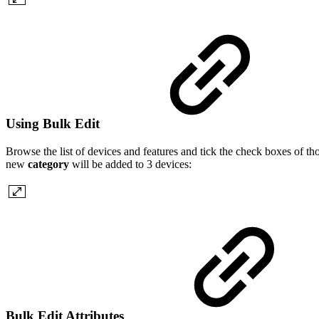
Using Bulk Edit
Browse the list of devices and features and tick the check boxes of th
new
category
will be added to 3 devices:
Bulk Edit Attributes