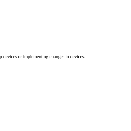
ng up devices or implementing changes to devices.