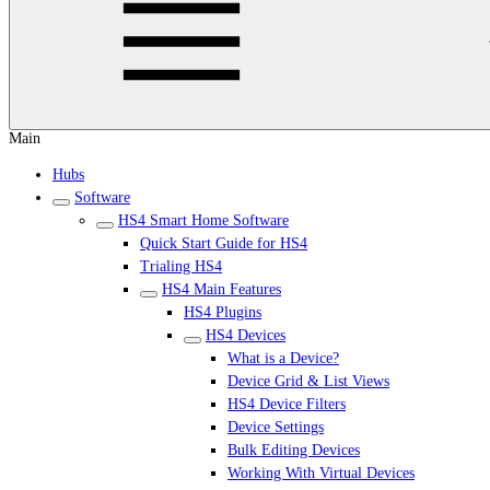
Main
Hubs
Software
HS4 Smart Home Software
Quick Start Guide for HS4
Trialing HS4
HS4 Main Features
HS4 Plugins
HS4 Devices
What is a Device?
Device Grid & List Views
HS4 Device Filters
Device Settings
Bulk Editing Devices
Working With Virtual Devices