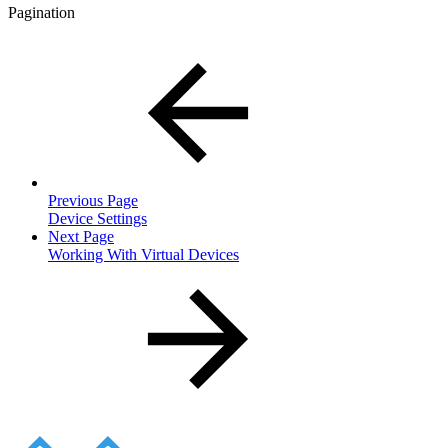
Pagination
Previous Page
Device Settings
Next Page
Working With Virtual Devices