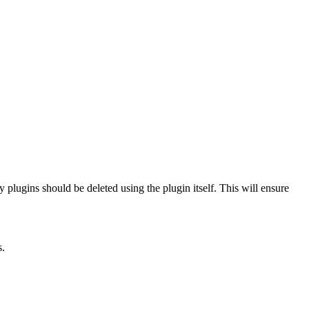
 plugins should be deleted using the plugin itself. This will ensure
s.