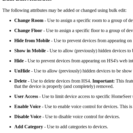
The following attributes may be added or changed using bulk edit:
Change Room
- Use to assign a specific room to a group of de
Change Floor
- Use to assign a specific floor to a group of dev
Hide from Mobile
- Use to prevent devices from appearing on
Show in Mobile
- Use to allow (previously) hidden devices to
Hide
- Use to prevent devices from appearing on HS4's web int
UnHide
- Use to allow (previously) hidden devices to be show
Delete
- Use to delete devices from HS4.
Important:
This feat
that the device is properly (and completely) removed.
User Access
- Use to limit device access to specific HomeSeer 
Enable Voice
- Use to enable voice control for devices. This 
Disable Voice
- Use to disable voice control for devices.
Add Category
- Use to add categories to devices.