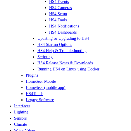
HS4 Events
HS4 Cameras
HS4 Setup
HS4 Tools
HS4 Notifications
HS4 Dashboards
Updating or Upgrading to HS4
HS4 Startup Options
HS4 Help & Troubleshooting
Scripting
HS4 Release Notes & Downloads
Running HS4 on Linux using Docker
Plugins
HomeSeer Mobile
HomeSeer (mobile app)
HS4Touch
Legacy Software
Interfaces
Lighting
Sensors
Climate
Water Valves