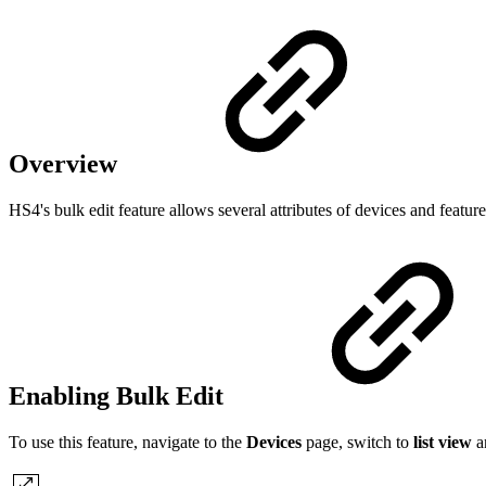
Overview
HS4's bulk edit feature allows several attributes of devices and featu
Enabling Bulk Edit
To use this feature, navigate to the
Devices
page, switch to
list view
a