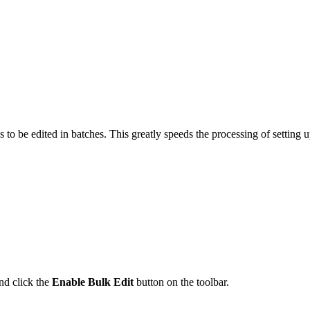
res to be edited in batches. This greatly speeds the processing of setti
nd click the
Enable Bulk Edit
button on the toolbar.