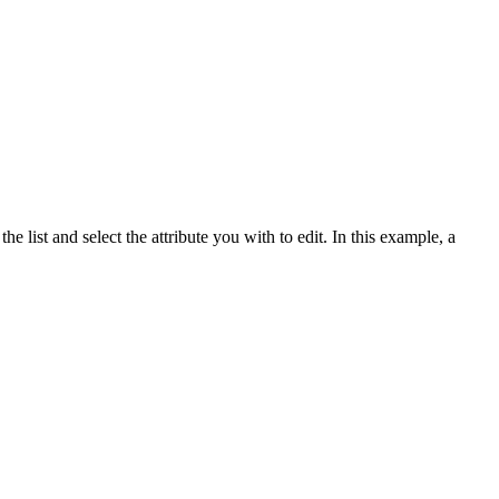
e list and select the attribute you with to edit. In this example, a