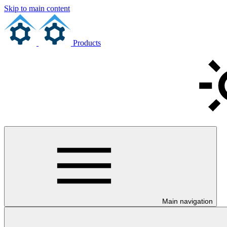
Skip to main content
Products
Main navigation