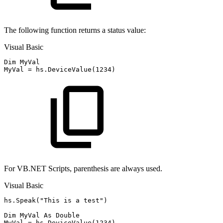
The following function returns a status value:
Visual Basic
Dim MyVal

For VB.NET Scripts, parenthesis are always used.
Visual Basic
hs.Speak("This is a test")

Dim MyVal As Double
