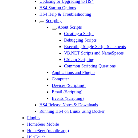
Updating or Upgrading to HS4
HS4 Startup Options
HS4 Help & Troubleshooting
Scripting
About Scripts
Creating a Script
Debugging Scripts
Executing Single Script Statements
VB.NET Scripts and NameSpaces
CSharp Scripting
Common Scripting Questions
Applications and Plugins
Computer
Devices (Scripting)
Email (Scripting)
Events (Scripting)
HS4 Release Notes & Downloads
Running HS4 on Linux using Docker
Plugins
HomeSeer Mobile
HomeSeer (mobile app)
HS4Touch