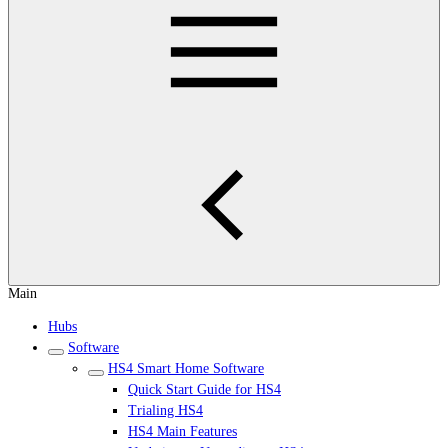
Main
Hubs
Software
HS4 Smart Home Software
Quick Start Guide for HS4
Trialing HS4
HS4 Main Features