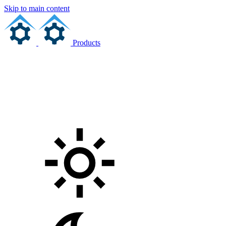
Skip to main content
Products