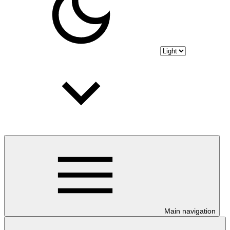
Main navigation