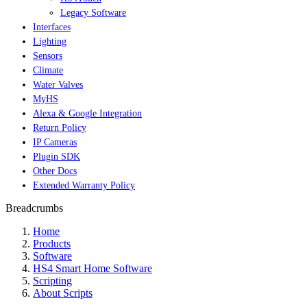
Legacy Software
Interfaces
Lighting
Sensors
Climate
Water Valves
MyHS
Alexa & Google Integration
Return Policy
IP Cameras
Plugin SDK
Other Docs
Extended Warranty Policy
Breadcrumbs
Home
Products
Software
HS4 Smart Home Software
Scripting
About Scripts