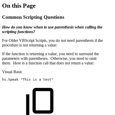
On this Page
Common Scripting Questions
How do you know when to use parenthesis when calling the
scripting functions?
For Older VBScript Scripts, you do not need parenthesis if the
procedure is not returning a value:
If the function is returning a value, you need to surround the
parameters with parentheses. Otherwise, you need to omit
them. Here is a function call that does not return a value:
Visual Basic