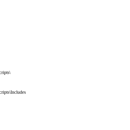
ripts\
ripts\Includes