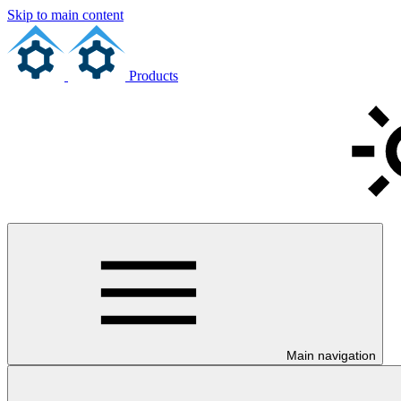
Skip to main content
Products
Main navigation