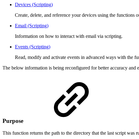
Devices (Scripting)
Create, delete, and reference your devices using the functions o
Email (Scripting)
Information on how to interact with email via scripting.
Events (Scripting)
Read, modify and activate events in advanced ways with the fu
The below information is being reconfigured for better accuracy and e
Purpose
This function returns the path to the directory that the last script was 