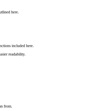
utlined here.
nctions included here.
asier readability.
run from.