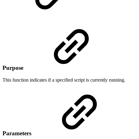
Purpose
This function indicates if a specified script is currently running.
Parameters