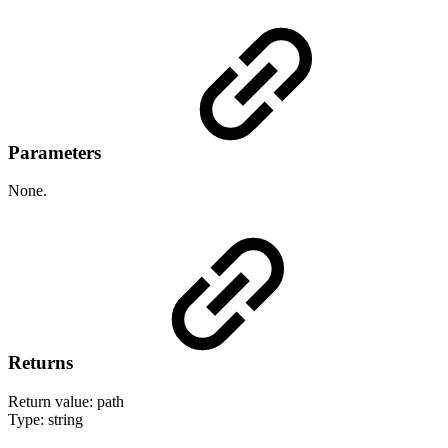
Parameters
None.
Returns
Return value: path
Type: string