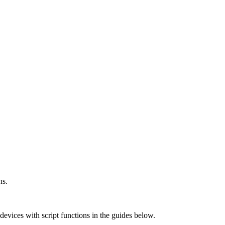
ns.
vices with script functions in the guides below.