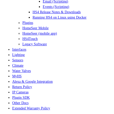
Email (Scripting)
Events (Scripting)
HS4 Release Notes & Downloads
Running HS4 on Linux using Docker
Plugins
HomeSeer Mobile
HomeSeer (mobile app)
HS4Touch
Legacy Software
Interfaces
Lighting
Sensors
Climate
Water Valves
MyHS
Alexa & Google Integration
Return Policy
IP Cameras
Plugin SDK
Other Docs
Extended Warranty Policy