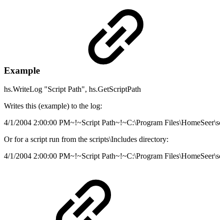
Example
hs.WriteLog "Script Path", hs.GetScriptPath
Writes this (example) to the log:
4/1/2004 2:00:00 PM~!~Script Path~!~C:\Program Files\HomeSeer\sc
Or for a script run from the scripts\Includes directory:
4/1/2004 2:00:00 PM~!~Script Path~!~C:\Program Files\HomeSeer\sc