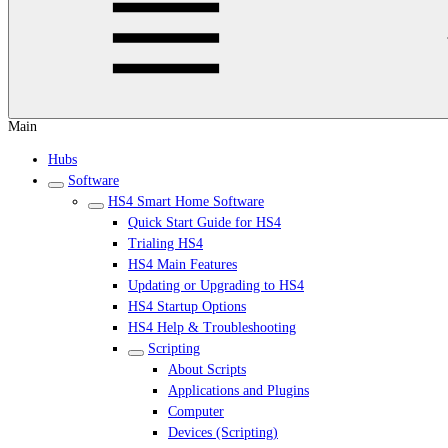
Main
Hubs
Software
HS4 Smart Home Software
Quick Start Guide for HS4
Trialing HS4
HS4 Main Features
Updating or Upgrading to HS4
HS4 Startup Options
HS4 Help & Troubleshooting
Scripting
About Scripts
Applications and Plugins
Computer
Devices (Scripting)