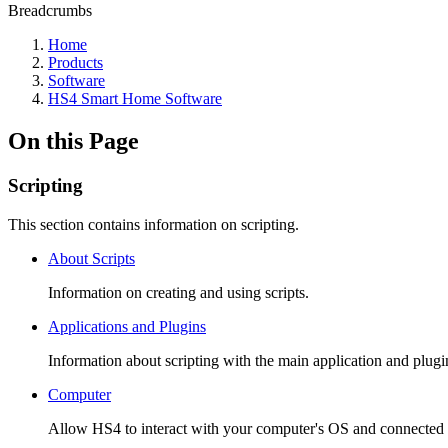
Breadcrumbs
Home
Products
Software
HS4 Smart Home Software
On this Page
Scripting
This section contains information on scripting.
About Scripts
Information on creating and using scripts.
Applications and Plugins
Information about scripting with the main application and plugi
Computer
Allow HS4 to interact with your computer's OS and connected de