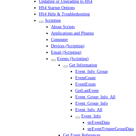
Updating or Upgrading to HS4
HS4 Startup Options
HS4 Help & Troubleshooting
Scripting
About Scripts
Applications and Plugins
Computer
Devices (Scripting)
Email (Scripting)
Events (Scripting)
Get Information
Event_Info_Group
EventCount
EventExists
GetLastEvent
Event_Group_Info_All
Event_Group_Info
Event_Info_All
Event_Info
strEventData
strEventTriggerGroupData
Get Event References