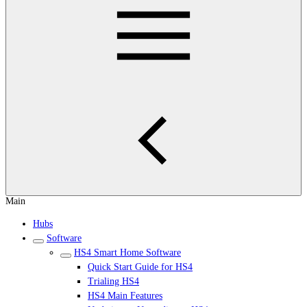
Main
Hubs
Software
HS4 Smart Home Software
Quick Start Guide for HS4
Trialing HS4
HS4 Main Features