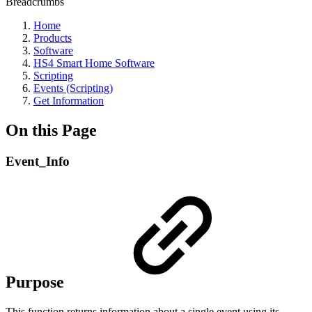
Breadcrumbs
Home
Products
Software
HS4 Smart Home Software
Scripting
Events (Scripting)
Get Information
On this Page
Event_Info
Purpose
This function returns information about a single event using its