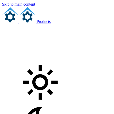
Skip to main content
Products