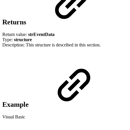
Returns
Return value:
strEventData
Type:
structure
Description: This structure is described in this section.
Example
Visual Basic