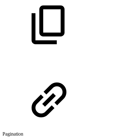
Pagination