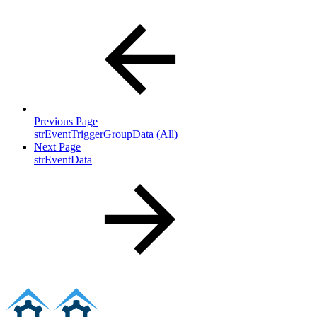
Previous Page
strEventTriggerGroupData (All)
Next Page
strEventData