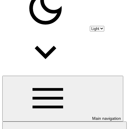
Main navigation