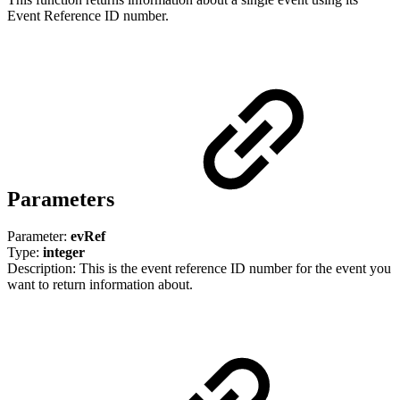
Event Reference ID number.
Parameters
Parameter:
evRef
Type:
integer
Description: This is the event reference ID number for the event you
want to return information about.