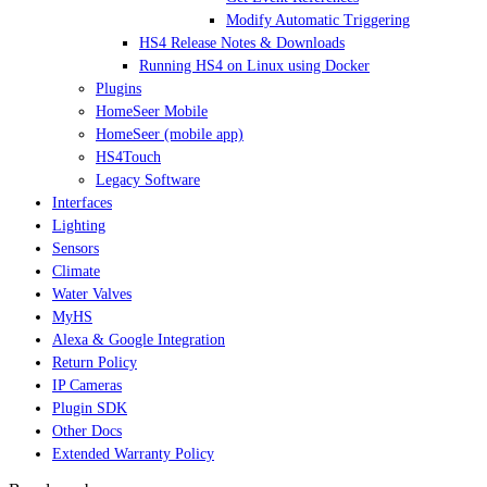
Modify Automatic Triggering
HS4 Release Notes & Downloads
Running HS4 on Linux using Docker
Plugins
HomeSeer Mobile
HomeSeer (mobile app)
HS4Touch
Legacy Software
Interfaces
Lighting
Sensors
Climate
Water Valves
MyHS
Alexa & Google Integration
Return Policy
IP Cameras
Plugin SDK
Other Docs
Extended Warranty Policy