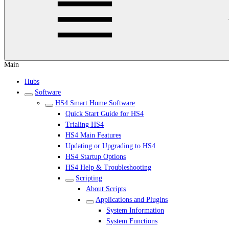
Main
Hubs
Software
HS4 Smart Home Software
Quick Start Guide for HS4
Trialing HS4
HS4 Main Features
Updating or Upgrading to HS4
HS4 Startup Options
HS4 Help & Troubleshooting
Scripting
About Scripts
Applications and Plugins
System Information
System Functions