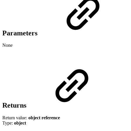
Parameters
None
Returns
Return value:
object
reference
Type:
object