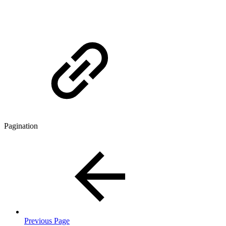
Pagination
Previous Page