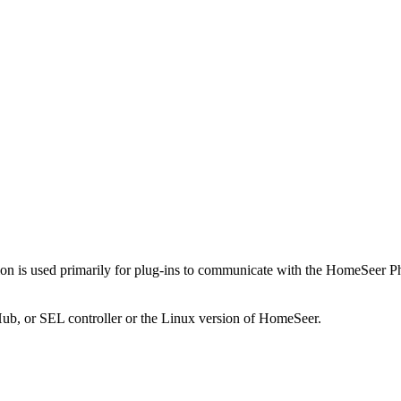
ion is used primarily for plug-ins to communicate with the HomeSeer Pho
Hub, or SEL controller or the Linux version of HomeSeer.