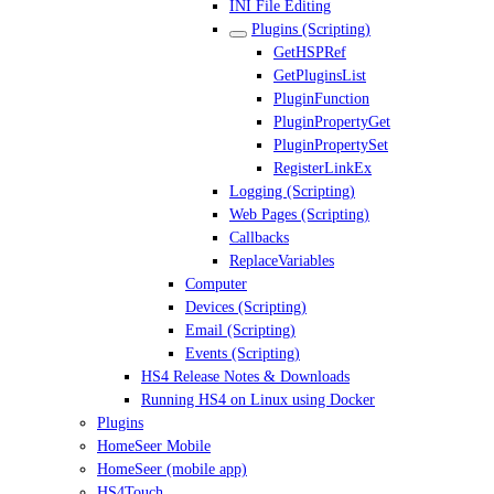
INI File Editing
Plugins (Scripting)
GetHSPRef
GetPluginsList
PluginFunction
PluginPropertyGet
PluginPropertySet
RegisterLinkEx
Logging (Scripting)
Web Pages (Scripting)
Callbacks
ReplaceVariables
Computer
Devices (Scripting)
Email (Scripting)
Events (Scripting)
HS4 Release Notes & Downloads
Running HS4 on Linux using Docker
Plugins
HomeSeer Mobile
HomeSeer (mobile app)
HS4Touch