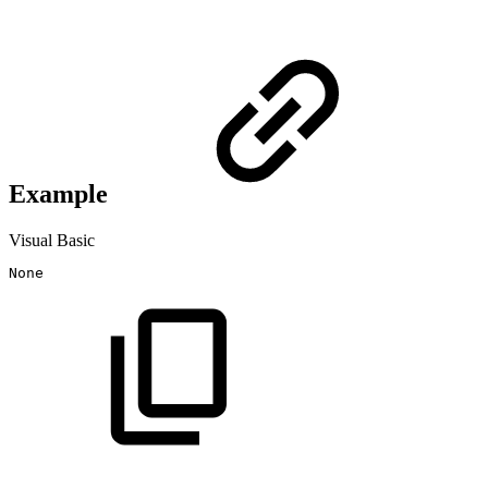
Example
Visual Basic