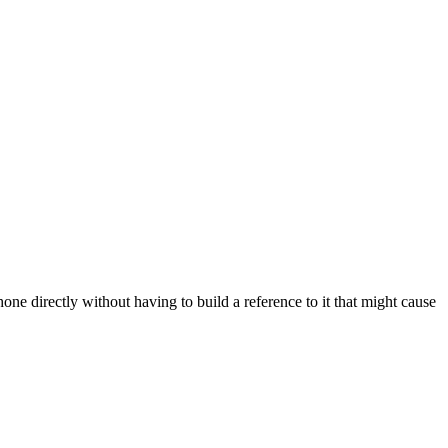
ne directly without having to build a reference to it that might cause