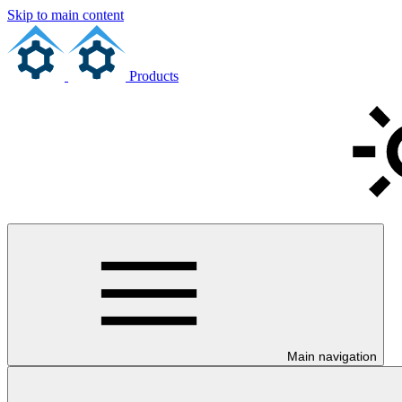
Skip to main content
Products
Main navigation