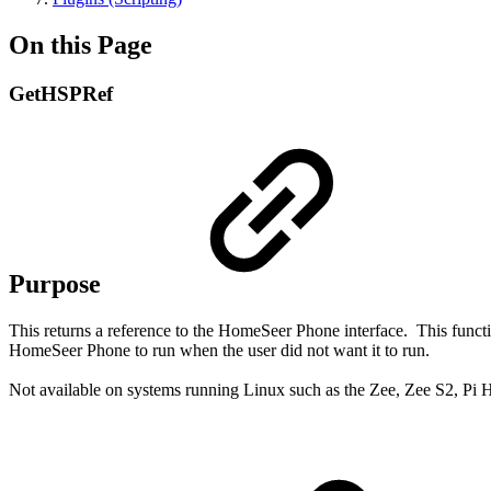
On this Page
GetHSPRef
Purpose
This returns a reference to the HomeSeer Phone interface.
This funct
HomeSeer Phone to run when the user did not want it to run.
Not available on systems running Linux such as the Zee, Zee S2, Pi 