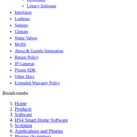
Legacy Software
Interfaces
Lighting
Sensors
Climate
Water Valves
MyHS
Alexa & Google Integration
Return Policy
IP Cameras
Plugin SDK
Other Docs
Extended Warranty Policy
Breadcrumbs
Home
Products
Software
HS4 Smart Home Software
Scripting
Applications and Plugins
Plugins (Scripting)