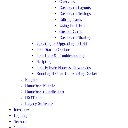
Overview
Dashboard Layouts
Dashboard Settings
Editing Cards
Using Bulk Edit
Custom Cards
Dashboard Sharing
Updating or Upgrading to HS4
HS4 Startup Options
HS4 Help & Troubleshooting
Scripting
HS4 Release Notes & Downloads
Running HS4 on Linux using Docker
Plugins
HomeSeer Mobile
HomeSeer (mobile app)
HS4Touch
Legacy Software
Interfaces
Lighting
Sensors
Climate