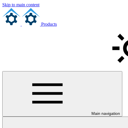
Skip to main content
Products
Main navigation