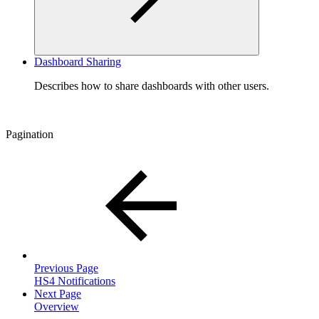
Dashboard Sharing
Describes how to share dashboards with other users.
Pagination
Previous Page
HS4 Notifications
Next Page
Overview