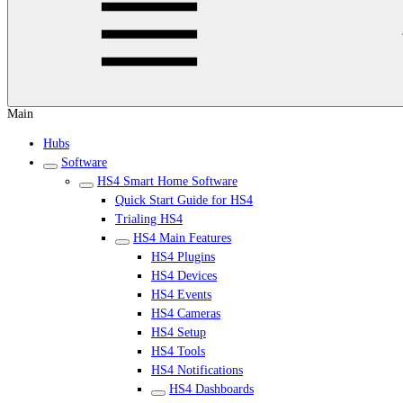
Main
Hubs
Software
HS4 Smart Home Software
Quick Start Guide for HS4
Trialing HS4
HS4 Main Features
HS4 Plugins
HS4 Devices
HS4 Events
HS4 Cameras
HS4 Setup
HS4 Tools
HS4 Notifications
HS4 Dashboards