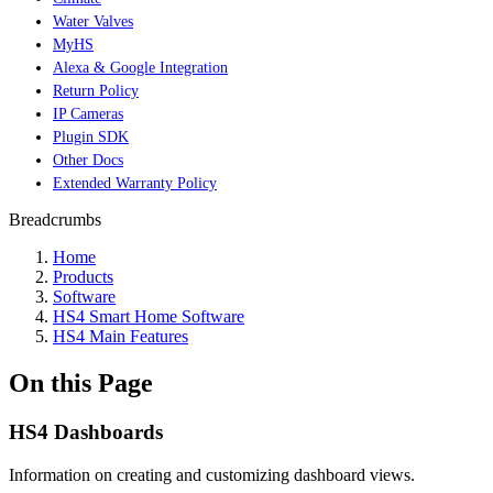
Water Valves
MyHS
Alexa & Google Integration
Return Policy
IP Cameras
Plugin SDK
Other Docs
Extended Warranty Policy
Breadcrumbs
Home
Products
Software
HS4 Smart Home Software
HS4 Main Features
On this Page
HS4 Dashboards
Information on creating and customizing dashboard views.