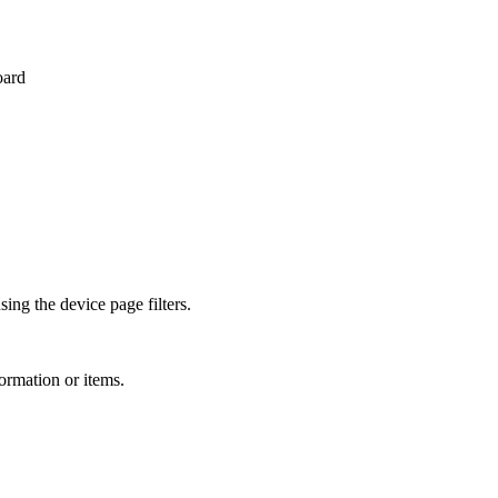
oard
ing the device page filters.
ormation or items.