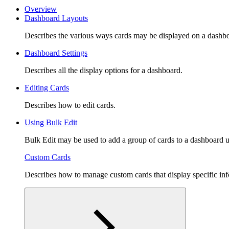
Overview
Dashboard Layouts
Describes the various ways cards may be displayed on a dashb
Dashboard Settings
Describes all the display options for a dashboard.
Editing Cards
Describes how to edit cards.
Using Bulk Edit
Bulk Edit may be used to add a group of cards to a dashboard us
Custom Cards
Describes how to manage custom cards that display specific inf