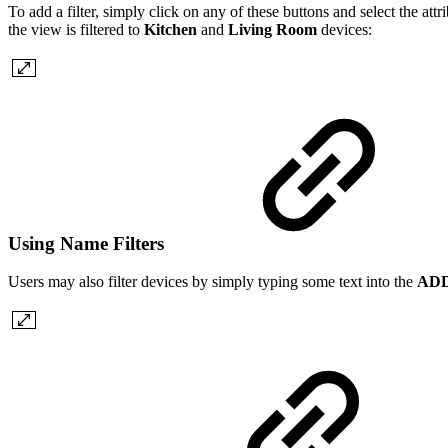
To add a filter, simply click on any of these buttons and select the att
the view is filtered to
Kitchen
and
Living Room
devices:
Using Name Filters
Users may also filter devices by simply typing some text into the
ADD