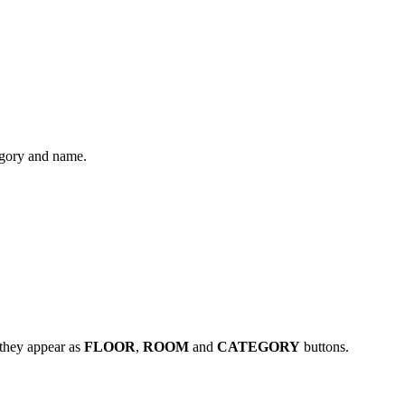
tegory and name.
 they appear as
FLOOR
,
ROOM
and
CATEGORY
buttons.