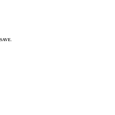
SAVE
.