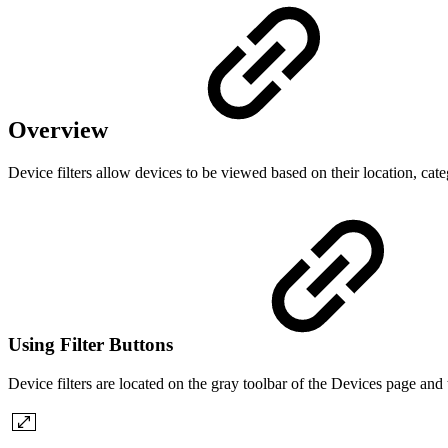
Overview
Device filters allow devices to be viewed based on their location, ca
Using Filter Buttons
Device filters are located on the gray toolbar of the Devices page and