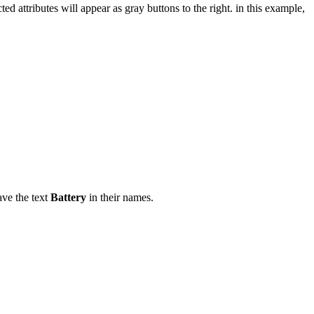
ed attributes will appear as gray buttons to the right. in this example,
have the text
Battery
in their names.