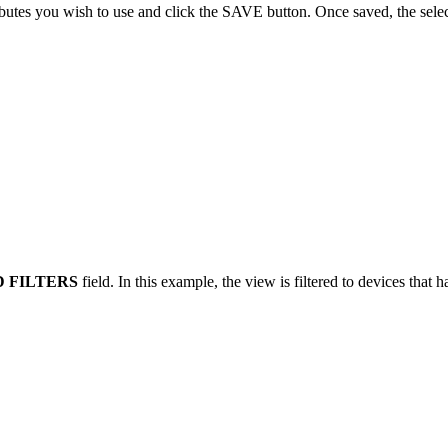
ributes you wish to use and click the SAVE button. Once saved, the select
 FILTERS
field. In this example, the view is filtered to devices that 