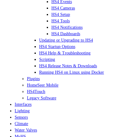
HS4 Events
HS4 Cameras
HS4 Setup
HS4 Tools
HS4 Notifications
HS4 Dashboards
Updating or Upgrading to HS4
HS4 Startup Options
HS4 Help & Troubleshooting
Scripting
HS4 Release Notes & Downloads
Running HS4 on Linux using Docker
Plugins
HomeSeer Mobile
HS4Touch
Legacy Software
Interfaces
Lighting
Sensors
Climate
Water Valves
MyHS