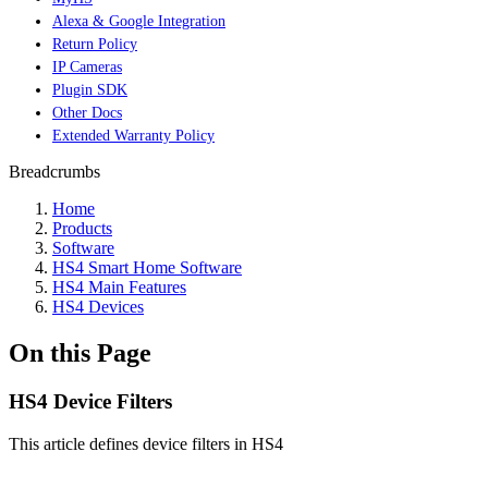
Alexa & Google Integration
Return Policy
IP Cameras
Plugin SDK
Other Docs
Extended Warranty Policy
Breadcrumbs
Home
Products
Software
HS4 Smart Home Software
HS4 Main Features
HS4 Devices
On this Page
HS4 Device Filters
This article defines device filters in HS4