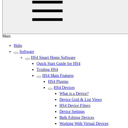
Main
Hubs
Software
HS4 Smart Home Software
Quick Start Guide for HS4
Trialing HS4
HS4 Main Features
HS4 Plugins
HS4 Devices
What is a Device?
Device Grid & List Views
HS4 Device Filters
Device Settings
Bulk Editing Devices
Working With Virtual Devices