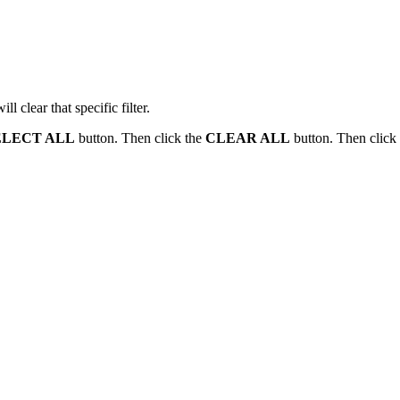
l clear that specific filter.
ELECT ALL
button. Then click the
CLEAR ALL
button. Then click