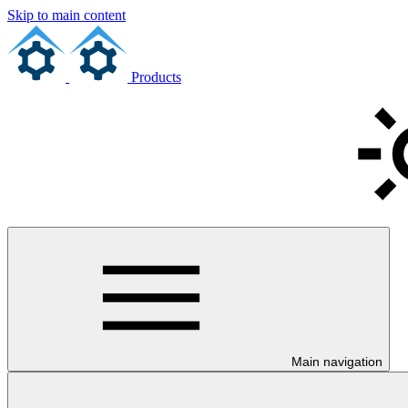
Skip to main content
Products
Main navigation