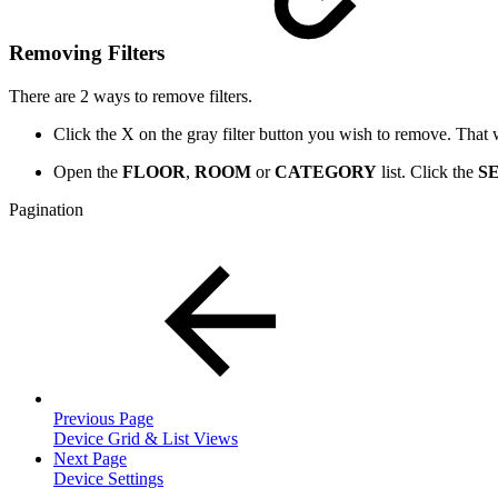
Removing Filters
There are 2 ways to remove filters.
Click the X on the gray filter button you wish to remove. That wil
Open the
FLOOR
,
ROOM
or
CATEGORY
list. Click the
S
Pagination
Previous Page
Device Grid & List Views
Next Page
Device Settings