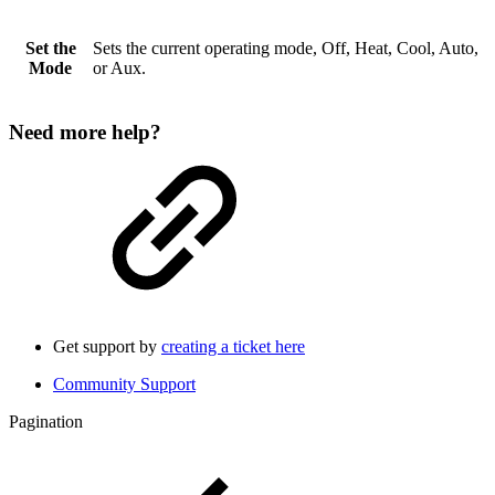
Set the
Sets the current operating mode, Off, Heat, Cool, Auto,
Mode
or Aux.
Need more help?
Get support by
creating a ticket here
Community Support
Pagination