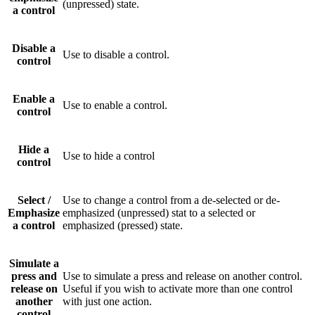
(unpressed) state.
a control
Disable a
Use to disable a control.
control
Enable a
Use to enable a control.
control
Hide a
Use to hide a control
control
Select /
Use to change a control from a de-selected or de-
Emphasize
emphasized (unpressed) stat to a selected or
a control
emphasized (pressed) state.
Simulate a
press and
Use to simulate a press and release on another control.
release on
Useful if you wish to activate more than one control
another
with just one action.
control