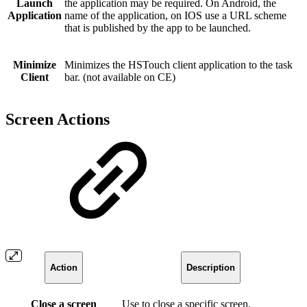
Launch
the application may be required. On Android, the
Application
name of the application, on IOS use a URL scheme
that is published by the app to be launched.
Minimize
Minimizes the HSTouch client application to the task
Client
bar. (not available on CE)
Screen Actions
Action
Description
Close a screen
Use to close a specific screen.