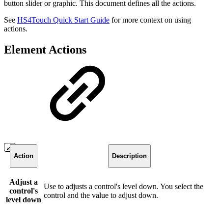
button slider or graphic. This document defines all the actions.
See
HS4Touch Quick Start Guide
for more context on using
actions.
Element Actions
Action
Description
Adjust a
Use to adjusts a control's level down. You select the
control's
control and the value to adjust down.
level down