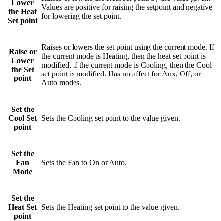
Lower
Values are positive for raising the setpoint and negative
the Heat
for lowering the set point.
Set point
Raises or lowers the set point using the current mode. If
Raise or
the current mode is Heating, then the heat set point is
Lower
modified, if the current mode is Cooling, then the Cool
the Set
set point is modified. Has no affect for Aux, Off, or
point
Auto modes.
Set the
Cool Set
Sets the Cooling set point to the value given.
point
Set the
Fan
Sets the Fan to On or Auto.
Mode
Set the
Heat Set
Sets the Heating set point to the value given.
point