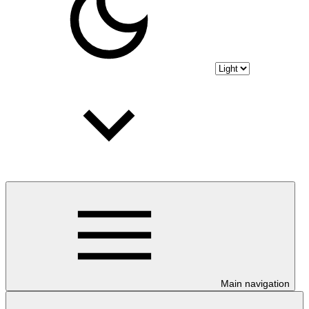
Main navigation