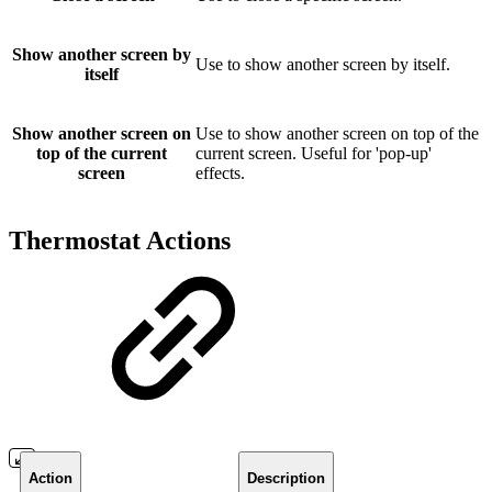
Show another screen by
Use to show another screen by itself.
itself
Show another screen on
Use to show another screen on top of the
top of the current
current screen. Useful for 'pop-up'
screen
effects.
Thermostat Actions
Action
Description