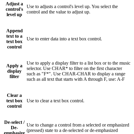
Adjust a
Use to adjusts a control's level up. You select the
control's
control and the value to adjust up.
level up
Append
text to a
Use to enter data into a text box control.
text box
control
Use to apply a display filter to a list box or to the music
Apply a
selector. Use CHAR* to filter on the first character
display
such as "F*". Use CHAR-CHAR to display a range
filter
such as all text that starts with A through F, use: A-F
Clear a
text box
Use to clear a text box control.
control
De-select /
Use to change a control from a selected or emphasized
De-
(pressed) state to a de-selected or de-emphasized
emphasize