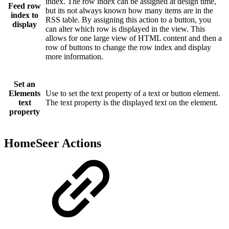
index. The row index can be assigned at design time,
Feed row
but its not always known how many items are in the
index to
RSS table. By assigning this action to a button, you
display
can alter which row is displayed in the view. This
allows for one large view of HTML content and then a
row of buttons to change the row index and display
more information.
Set an
Elements
Use to set the text property of a text or button element.
text
The text property is the displayed text on the element.
property
HomeSeer Actions