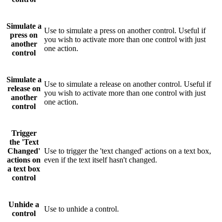
Simulate a
Use to simulate a press on another control. Useful if
press on
you wish to activate more than one control with just
another
one action.
control
Simulate a
Use to simulate a release on another control. Useful if
release on
you wish to activate more than one control with just
another
one action.
control
Trigger
the 'Text
Changed'
Use to trigger the 'text changed' actions on a text box,
actions on
even if the text itself hasn't changed.
a text box
control
Unhide a
Use to unhide a control.
control