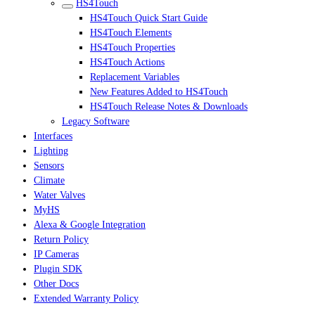
HS4Touch
HS4Touch Quick Start Guide
HS4Touch Elements
HS4Touch Properties
HS4Touch Actions
Replacement Variables
New Features Added to HS4Touch
HS4Touch Release Notes & Downloads
Legacy Software
Interfaces
Lighting
Sensors
Climate
Water Valves
MyHS
Alexa & Google Integration
Return Policy
IP Cameras
Plugin SDK
Other Docs
Extended Warranty Policy