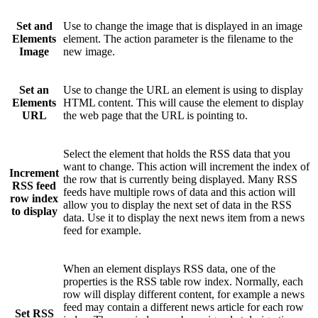
Set and
Use to change the image that is displayed in an image
Elements
element. The action parameter is the filename to the
Image
new image.
Set an
Use to change the URL an element is using to display
Elements
HTML content. This will cause the element to display
URL
the web page that the URL is pointing to.
Select the element that holds the RSS data that you
want to change. This action will increment the index of
Increment
the row that is currently being displayed. Many RSS
RSS feed
feeds have multiple rows of data and this action will
row index
allow you to display the next set of data in the RSS
to display
data. Use it to display the next news item from a news
feed for example.
When an element displays RSS data, one of the
properties is the RSS table row index. Normally, each
row will display different content, for example a news
feed may contain a different news article for each row
Set RSS