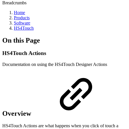
Breadcrumbs
Home
Products
Software
HS4Touch
On this Page
HS4Touch Actions
Documentation on using the HS4Touch Designer Actions
Overview
HS4Touch Actions are what happens when you click of touch a