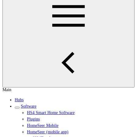
Main
Hubs
Software
HS4 Smart Home Software
Plugins
HomeSeer Mobile
HomeSeer (mobile app)