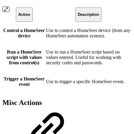
Action
Description
Control a HomeSeer
Use to control a HomeSeer device (from any
device
HomeSeer automation system).
Run a HomeSeer
Use to run a HomeSeer script based on
script with values
values entered. Useful for working with
from control(s)
security codes and passwords.
Trigger a HomeSeer
Use to trigger a specific HomeSeer event.
event
Misc Actions