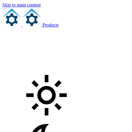
Skip to main content
Products