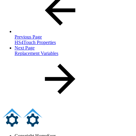
Previous Page
HS4Touch Properties
Next Page
Replacement Variables
Copyright
HomeSeer