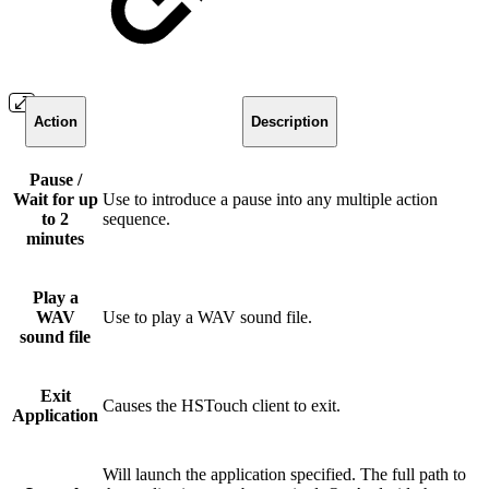
Action
Description
Pause /
Wait for up
Use to introduce a pause into any multiple action
to 2
sequence.
minutes
Play a
WAV
Use to play a WAV sound file.
sound file
Exit
Causes the HSTouch client to exit.
Application
Will launch the application specified. The full path to