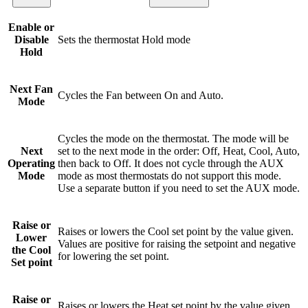
Enable or
Disable
Sets the thermostat Hold mode
Hold
Next Fan
Cycles the Fan between On and Auto.
Mode
Cycles the mode on the thermostat. The mode will be
Next
set to the next mode in the order: Off, Heat, Cool, Auto,
Operating
then back to Off. It does not cycle through the AUX
Mode
mode as most thermostats do not support this mode.
Use a separate button if you need to set the AUX mode.
Raise or
Raises or lowers the Cool set point by the value given.
Lower
Values are positive for raising the setpoint and negative
the Cool
for lowering the set point.
Set point
Raise or
Raises or lowers the Heat set point by the value given.