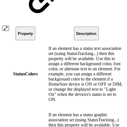
Property
Description
If an element has a status text association
set (using StatusTracking...) then this
property will be available. Use this to
assign a different background color, font
color, or alternate text to an element. For
StatusColors
example, you can assign a different
background color to the element if a
HomeSeer device is ON or OFF or DIM,
or change the displayed text to "Light
On" when the devices's status is set to
ON.
If an element has a status graphic
association set (using StatusTracking...)
then this property will be available. Use