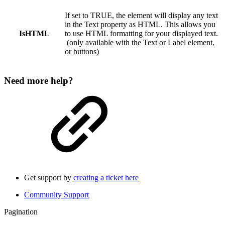
If set to TRUE, the element will display any text
in the Text property as HTML. This allows you
IsHTML
to use HTML formatting for your displayed text.
(only available with the Text or Label element,
or buttons)
Need more help?
Get support by
creating a ticket here
Community Support
Pagination