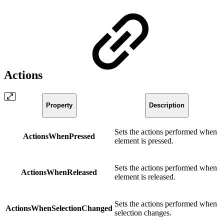
Actions
Property
Description
Sets the actions performed when
ActionsWhenPressed
element is pressed.
Sets the actions performed when
ActionsWhenReleased
element is released.
Sets the actions performed when
ActionsWhenSelectionChanged
selection changes.