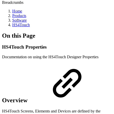
Breadcrumbs
Home
Products
Software
HS4Touch
On this Page
HS4Touch Properties
Documentation on using the HS4Touch Designer Properties
Overview
HS4Touch Screens, Elements and Devices are defined by the