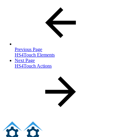
Previous Page
HS4Touch Elements
Next Page
HS4Touch Actions