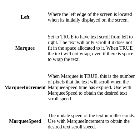
Where the left edge of the screen is located
Left
when its initially displayed on the screen.
Set to TRUE to have text scroll from left to
right. The text will only scroll if it does not
Marquee
fit in the space allocated to it. When TRUE
the text will not wrap, even if there is space
to wrap the text.
When Marquee is TRUE, this is the number
of pixels that the text will scroll when the
MarqueeIncrement
MarqueeSpeed time has expired. Use with
MarqueeSpeed to obtain the desired text
scroll speed.
The update speed of the text in milliseconds.
MarqueeSpeed
Use with MarqueeIncrement to obtain the
desired text scroll speed.