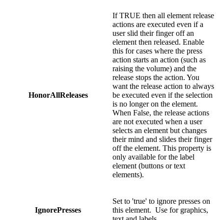
If TRUE then all element release
actions are executed even if a
user slid their finger off an
element then released. Enable
this for cases where the press
action starts an action (such as
raising the volume) and the
release stops the action. You
want the release action to always
HonorAllReleases
be executed even if the selection
is no longer on the element.
When False, the release actions
are not executed when a user
selects an element but changes
their mind and slides their finger
off the element. This property is
only available for the label
element (buttons or text
elements).
Set to 'true' to ignore presses on
IgnorePresses
this element. Use for graphics,
text and labels.