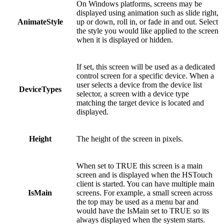
On Windows platforms, screens may be
displayed using animation such as slide right,
AnimateStyle
up or down, roll in, or fade in and out. Select
the style you would like applied to the screen
when it is displayed or hidden.
If set, this screen will be used as a dedicated
control screen for a specific device. When a
user selects a device from the device list
DeviceTypes
selector, a screen with a device type
matching the target device is located and
displayed.
Height
The height of the screen in pixels.
When set to TRUE this screen is a main
screen and is displayed when the HSTouch
client is started. You can have multiple main
IsMain
screens. For example, a small screen across
the top may be used as a menu bar and
would have the IsMain set to TRUE so its
always displayed when the system starts.