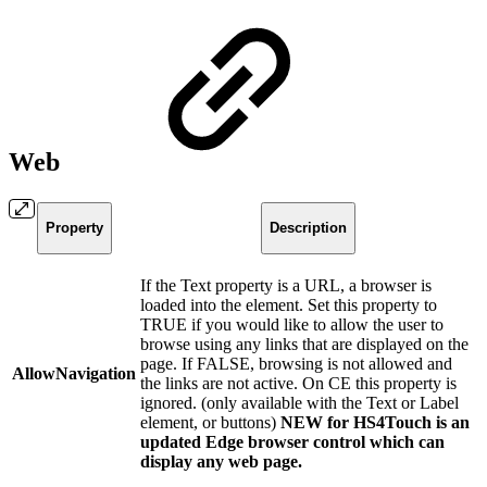
Web
Property
Description
If the Text property is a URL, a browser is
loaded into the element. Set this property to
TRUE if you would like to allow the user to
browse using any links that are displayed on the
page. If FALSE, browsing is not allowed and
AllowNavigation
the links are not active. On CE this property is
ignored. (only available with the Text or Label
element, or buttons)
NEW for HS4Touch is an
updated Edge browser control which can
display any web page.