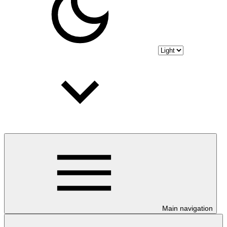
Main navigation