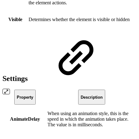
the element actions.
Visible
Determines whether the element is visible or hidden
Settings
Property
Description
When using an animation style, this is the
AnimateDelay
speed in which the animation takes place.
The value is in milliseconds.