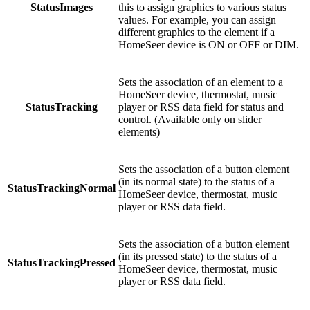
StatusImages
this to assign graphics to various status
values. For example, you can assign
different graphics to the element if a
HomeSeer device is ON or OFF or DIM.
Sets the association of an element to a
HomeSeer device, thermostat, music
StatusTracking
player or RSS data field for status and
control. (Available only on slider
elements)
Sets the association of a button element
(in its normal state) to the status of a
StatusTrackingNormal
HomeSeer device, thermostat, music
player or RSS data field.
Sets the association of a button element
(in its pressed state) to the status of a
StatusTrackingPressed
HomeSeer device, thermostat, music
player or RSS data field.