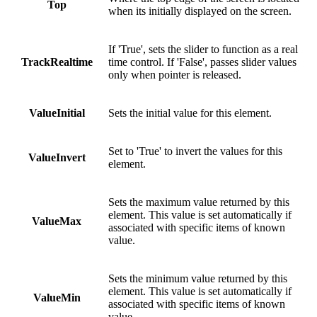
Top
when its initially displayed on the screen.
If 'True', sets the slider to function as a real
TrackRealtime
time control. If 'False', passes slider values
only when pointer is released.
ValueInitial
Sets the initial value for this element.
Set to 'True' to invert the values for this
ValueInvert
element.
Sets the maximum value returned by this
element. This value is set automatically if
ValueMax
associated with specific items of known
value.
Sets the minimum value returned by this
element. This value is set automatically if
ValueMin
associated with specific items of known
value.