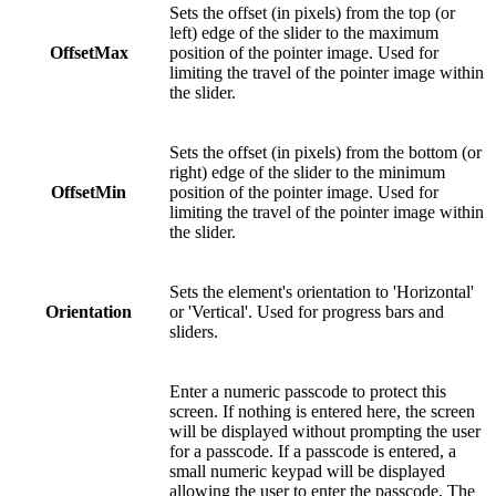
Sets the offset (in pixels) from the top (or
left) edge of the slider to the maximum
OffsetMax
position of the pointer image. Used for
limiting the travel of the pointer image within
the slider.
Sets the offset (in pixels) from the bottom (or
right) edge of the slider to the minimum
OffsetMin
position of the pointer image. Used for
limiting the travel of the pointer image within
the slider.
Sets the element's orientation to 'Horizontal'
Orientation
or 'Vertical'. Used for progress bars and
sliders.
Enter a numeric passcode to protect this
screen. If nothing is entered here, the screen
will be displayed without prompting the user
for a passcode. If a passcode is entered, a
small numeric keypad will be displayed
allowing the user to enter the passcode. The