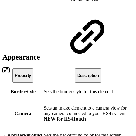
Appearance
Property
Description
BorderStyle
Sets the border style for this element.
Sets an image element to a camera view for
Camera
any camera connected to your HS4 system.
NEW for HS4Touch
ColorBackground
Sets the background color for this screen.