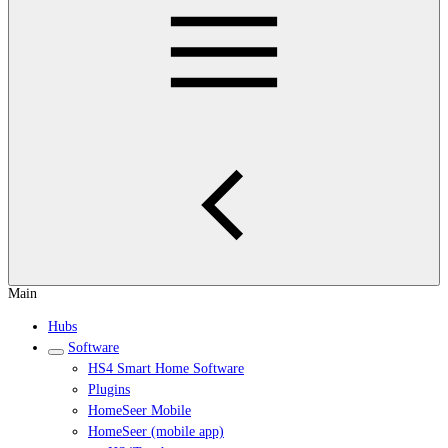
Main
Hubs
Software
HS4 Smart Home Software
Plugins
HomeSeer Mobile
HomeSeer (mobile app)