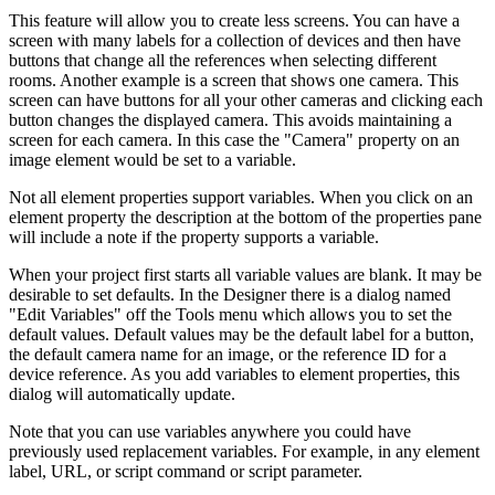
This feature will allow you to create less screens. You can have a
screen with many labels for a collection of devices and then have
buttons that change all the references when selecting different
rooms. Another example is a screen that shows one camera. This
screen can have buttons for all your other cameras and clicking each
button changes the displayed camera. This avoids maintaining a
screen for each camera. In this case the "Camera" property on an
image element would be set to a variable.
Not all element properties support variables. When you click on an
element property the description at the bottom of the properties pane
will include a note if the property supports a variable.
When your project first starts all variable values are blank. It may be
desirable to set defaults. In the Designer there is a dialog named
"Edit Variables" off the Tools menu which allows you to set the
default values. Default values may be the default label for a button,
the default camera name for an image, or the reference ID for a
device reference. As you add variables to element properties, this
dialog will automatically update.
Note that you can use variables anywhere you could have
previously used replacement variables. For example, in any element
label, URL, or script command or script parameter.