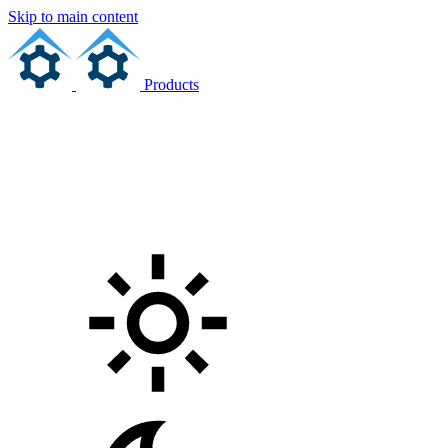
Skip to main content
Products