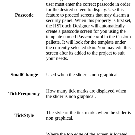
user must enter the correct passcode in order
for the desired screen to display. Use this
Passcode
feature to procted screens that may disarm a
security panel. When this property is first set,
the HSTouch Designer will automatically
create a passcode screen for you using the
template named Passcode.xml in the Custom
pallette. It will look for the template under
the currently selected skin. You may edit this
screen after its added to the project to suit
your needs.
SmallChange
Used when the slider is non graphical.
How many tick marks are displayed when
TickFrequency
the slider is non graphical.
The style of the tick marks when the slider is
TickStyle
non graphical.
Where the top edge of the screen is located