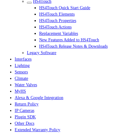
HS4Touch
HS4Touch Quick Start Guide
HS4Touch Elements
HS4Touch Properties
HS4Touch Actions
Replacement Variables
New Features Added to HS4Touch
HS4Touch Release Notes & Downloads
Legacy Software
Interfaces
Lighting
Sensors
Climate
Water Valves
MyHS
Alexa & Google Integration
Return Policy
IP Cameras
Plugin SDK
Other Docs
Extended Warranty Policy