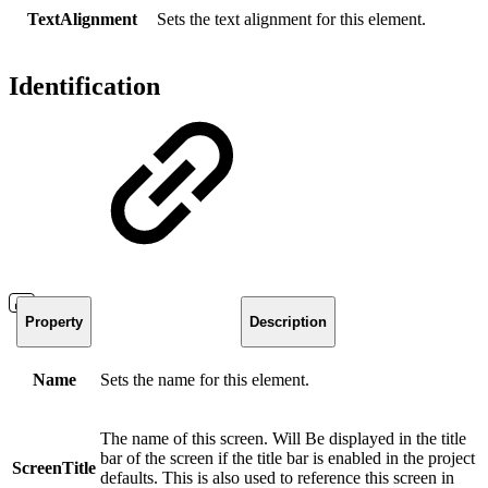
TextAlignment
Sets the text alignment for this element.
Identification
Property
Description
Name
Sets the name for this element.
The name of this screen. Will Be displayed in the title
bar of the screen if the title bar is enabled in the project
ScreenTitle
defaults. This is also used to reference this screen in