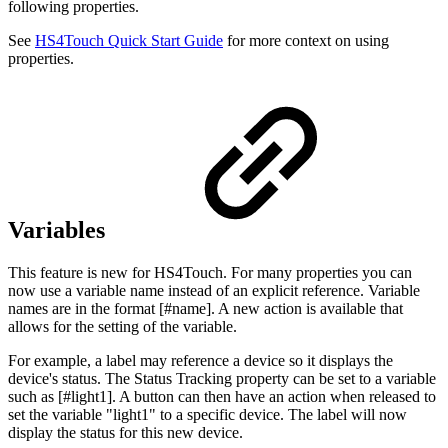
following properties.
See
HS4Touch Quick Start Guide
for more context on using
properties.
Variables
This feature is new for HS4Touch. For many properties you can
now use a variable name instead of an explicit reference. Variable
names are in the format [#name]. A new action is available that
allows for the setting of the variable.
For example, a label may reference a device so it displays the
device's status. The Status Tracking property can be set to a variable
such as [#light1]. A button can then have an action when released to
set the variable "light1" to a specific device. The label will now
display the status for this new device.