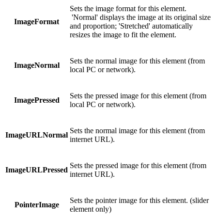
Sets the image format for this element.
'Normal' displays the image at its original size
ImageFormat
and proportion; 'Stretched' automatically
resizes the image to fit the element.
Sets the normal image for this element (from
ImageNormal
local PC or network).
Sets the pressed image for this element (from
ImagePressed
local PC or network).
Sets the normal image for this element (from
ImageURLNormal
internet URL).
Sets the pressed image for this element (from
ImageURLPressed
internet URL).
Sets the pointer image for this element. (slider
PointerImage
element only)