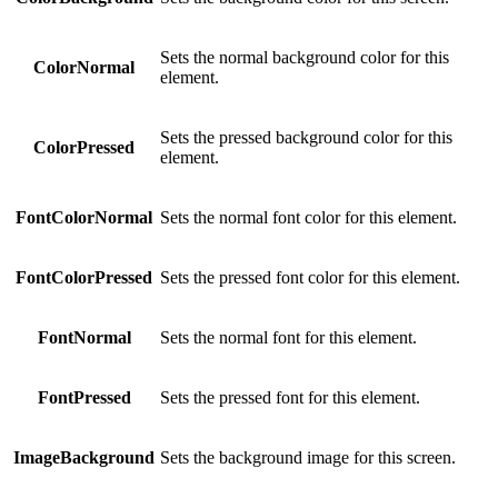
Sets the normal background color for this
ColorNormal
element.
Sets the pressed background color for this
ColorPressed
element.
FontColorNormal
Sets the normal font color for this element.
FontColorPressed
Sets the pressed font color for this element.
FontNormal
Sets the normal font for this element.
FontPressed
Sets the pressed font for this element.
ImageBackground
Sets the background image for this screen.