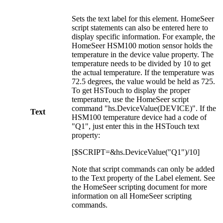
Sets the text label for this element. HomeSeer
script statements can also be entered here to
display specific information. For example, the
HomeSeer HSM100 motion sensor holds the
temperature in the device value property. The
temperature needs to be divided by 10 to get
the actual temperature. If the temperature was
72.5 degrees, the value would be held as 725.
To get HSTouch to display the proper
temperature, use the HomeSeer script
command "hs.DeviceValue(DEVICE)". If the
Text
HSM100 temperature device had a code of
"Q1", just enter this in the HSTouch text
property:
[$SCRIPT=&hs.DeviceValue("Q1")/10]
Note that script commands can only be added
to the Text property of the Label element. See
the HomeSeer scripting document for more
information on all HomeSeer scripting
commands.