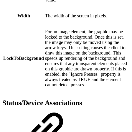
Width
The width of the screen in pixels.
For an image element, the graphic may be
locked to the background. Once this is set,
the image may only be moved using the
arrow keys. This setting causes the client to
draw this image on the background. This
LockToBackground
speeds up rendering of the background and
ensures that any transparent elements placed
on this graphic are drawn properly. If this is
enabled, the "Ignore Presses" property is
always treated as TRUE and the element
cannot detect presses.
Status/Device Associations