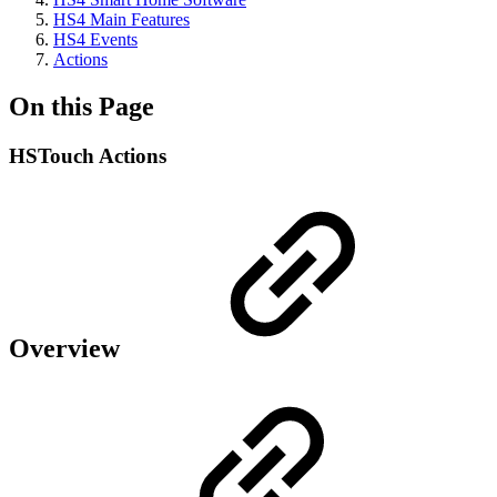
HS4 Main Features
HS4 Events
Actions
On this Page
HSTouch Actions
Overview