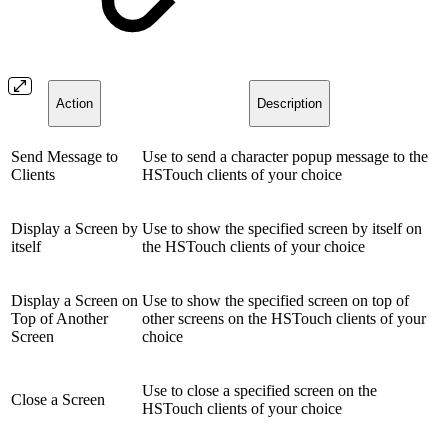
Action
Description
Send Message to
Use to send a character popup message to the
Clients
HSTouch clients of your choice
Display a Screen by
Use to show the specified screen by itself on
itself
the HSTouch clients of your choice
Display a Screen on
Use to show the specified screen on top of
Top of Another
other screens on the HSTouch clients of your
Screen
choice
Use to close a specified screen on the
Close a Screen
HSTouch clients of your choice