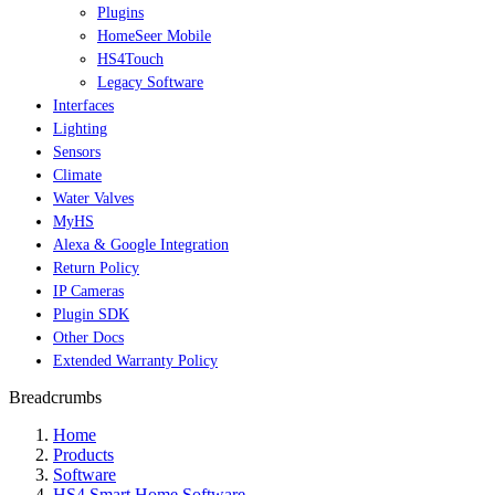
Plugins
HomeSeer Mobile
HS4Touch
Legacy Software
Interfaces
Lighting
Sensors
Climate
Water Valves
MyHS
Alexa & Google Integration
Return Policy
IP Cameras
Plugin SDK
Other Docs
Extended Warranty Policy
Breadcrumbs
Home
Products
Software
HS4 Smart Home Software