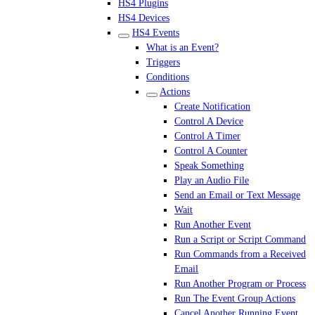
HS4 Plugins
HS4 Devices
HS4 Events
What is an Event?
Triggers
Conditions
Actions
Create Notification
Control A Device
Control A Timer
Control A Counter
Speak Something
Play an Audio File
Send an Email or Text Message
Wait
Run Another Event
Run a Script or Script Command
Run Commands from a Received
Email
Run Another Program or Process
Run The Event Group Actions
Cancel Another Running Event