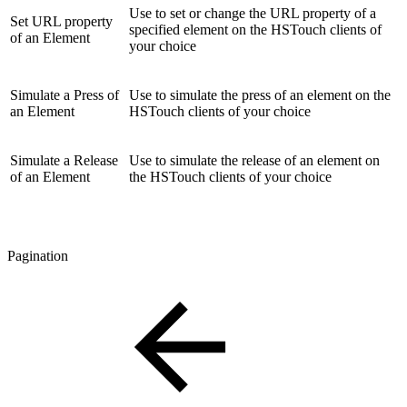
Use to set or change the URL property of a
Set URL property
specified element on the HSTouch clients of
of an Element
your choice
Simulate a Press of
Use to simulate the press of an element on the
an Element
HSTouch clients of your choice
Simulate a Release
Use to simulate the release of an element on
of an Element
the HSTouch clients of your choice
Pagination