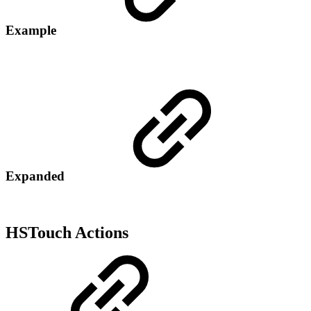
Example
Expanded
HSTouch Actions