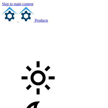
Skip to main content
Products