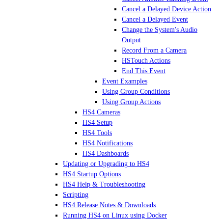
Cancel a Delayed Device Action
Cancel a Delayed Event
Change the System's Audio
Output
Record From a Camera
HSTouch Actions
End This Event
Event Examples
Using Group Conditions
Using Group Actions
HS4 Cameras
HS4 Setup
HS4 Tools
HS4 Notifications
HS4 Dashboards
Updating or Upgrading to HS4
HS4 Startup Options
HS4 Help & Troubleshooting
Scripting
HS4 Release Notes & Downloads
Running HS4 on Linux using Docker