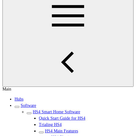
Main
Hubs
Software
HS4 Smart Home Software
Quick Start Guide for HS4
Trialing HS4
HS4 Main Features