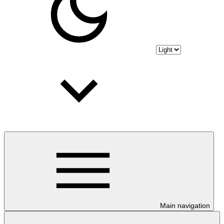
Main navigation